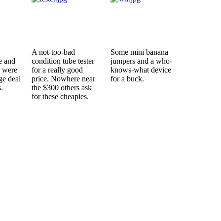
A not-too-bad
Some mini banana
e and
condition tube tester
jumpers and a who-
r were
for a really good
knows-what device
ge deal
price. Nowhere near
for a buck.
.
the $300 others ask
for these cheapies.