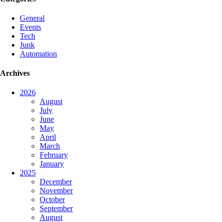
General
Events
Tech
Junk
Automation
Archives
2026
August
July
June
May
April
March
February
January
2025
December
November
October
September
August