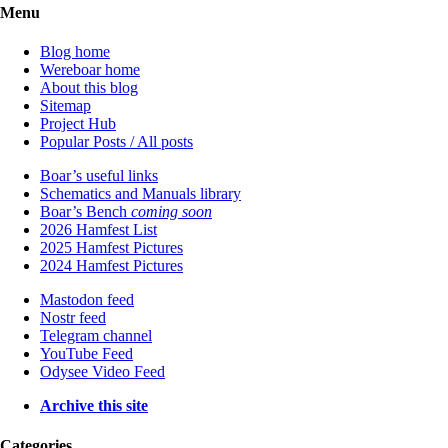
Menu
Blog home
Wereboar home
About this blog
Sitemap
Project Hub
Popular Posts / All posts
Boar’s useful links
Schematics and Manuals library
Boar’s Bench
coming soon
2026 Hamfest List
2025 Hamfest Pictures
2024 Hamfest Pictures
Mastodon feed
Nostr feed
Telegram channel
YouTube Feed
Odysee Video Feed
Archive this site
Categories