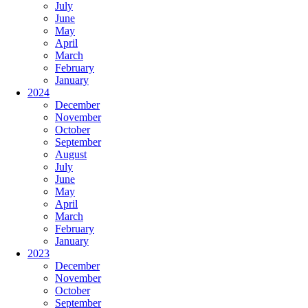
July
June
May
April
March
February
January
2024
December
November
October
September
August
July
June
May
April
March
February
January
2023
December
November
October
September