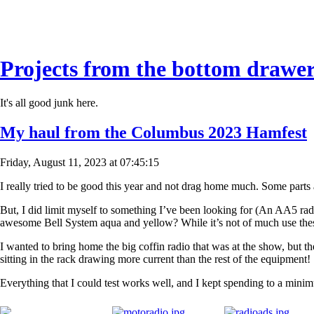
Projects from the bottom drawe
It's all good junk here.
My haul from the Columbus 2023 Hamfest
Friday, August 11, 2023 at 07:45:15
I really tried to be good this year and not drag home much. Some parts a
But, I did limit myself to something I’ve been looking for (An AA5 rad
awesome Bell System aqua and yellow? While it’s not of much use these d
I wanted to bring home the big coffin radio that was at the show, but 
sitting in the rack drawing more current than the rest of the equipment!
Everything that I could test works well, and I kept spending to a min