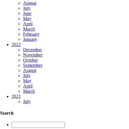
August
July
June
May
April
March
February
January
2022
December
November
October
September
August
July
May
April
March
2021
July
Search