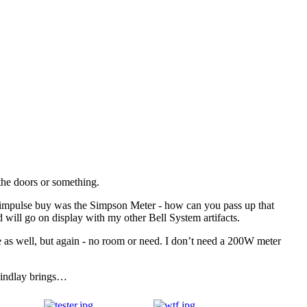
 the doors or something.
al impulse buy was the Simpson Meter - how can you pass up that
d will go on display with my other Bell System artifacts.
e as well, but again - no room or need. I don’t need a 200W meter
 Findlay brings…