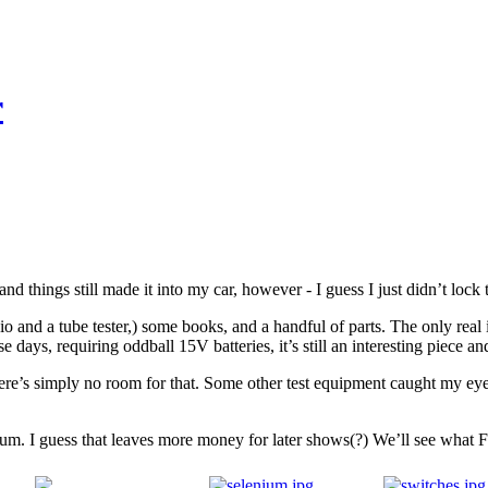
r
nd things still made it into my car, however - I guess I just didn’t lock
io and a tube tester,) some books, and a handful of parts. The only re
ays, requiring oddball 15V batteries, it’s still an interesting piece an
there’s simply no room for that. Some other test equipment caught my ey
imum. I guess that leaves more money for later shows(?) We’ll see what