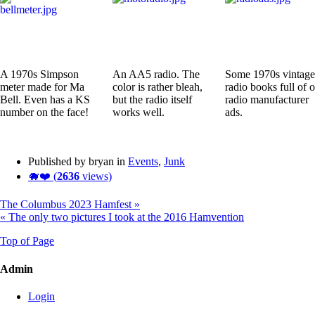
A 1970s Simpson
An AA5 radio. The
Some 1970s vintage
meter made for Ma
color is rather bleah,
radio books full of o
Bell. Even has a KS
but the radio itself
radio manufacturer
number on the face!
works well.
ads.
Published by bryan in
Events
,
Junk
🐗❤️ (
2636
views)
The Columbus 2023 Hamfest »
« The only two pictures I took at the 2016 Hamvention
Top of Page
Admin
Login