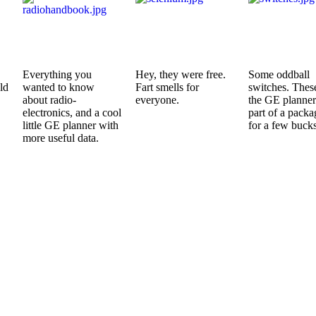
Everything you
Hey, they were free.
Some oddball
ld
wanted to know
Fart smells for
switches. Thes
about radio-
everyone.
the GE planne
electronics, and a cool
part of a packa
little GE planner with
for a few bucks
more useful data.