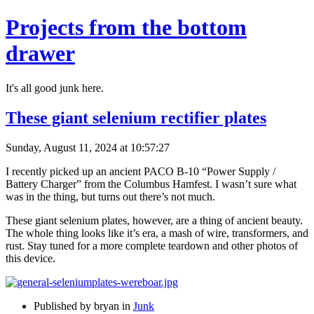
Projects from the bottom
drawer
It's all good junk here.
These giant selenium rectifier plates
Sunday, August 11, 2024 at 10:57:27
I recently picked up an ancient PACO B-10 “Power Supply /
Battery Charger” from the Columbus Hamfest. I wasn’t sure what
was in the thing, but turns out there’s not much.
These giant selenium plates, however, are a thing of ancient beauty.
The whole thing looks like it’s era, a mash of wire, transformers, and
rust. Stay tuned for a more complete teardown and other photos of
this device.
Published by bryan in
Junk