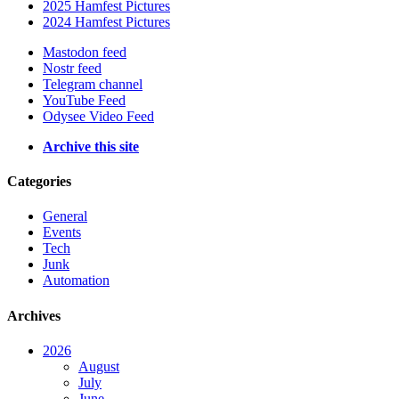
2025 Hamfest Pictures
2024 Hamfest Pictures
Mastodon feed
Nostr feed
Telegram channel
YouTube Feed
Odysee Video Feed
Archive this site
Categories
General
Events
Tech
Junk
Automation
Archives
2026
August
July
June