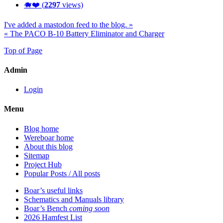
🐗❤️ (
2297
views)
I've added a mastodon feed to the blog. »
« The PACO B-10 Battery Eliminator and Charger
Top of Page
Admin
Login
Menu
Blog home
Wereboar home
About this blog
Sitemap
Project Hub
Popular Posts / All posts
Boar’s useful links
Schematics and Manuals library
Boar’s Bench
coming soon
2026 Hamfest List