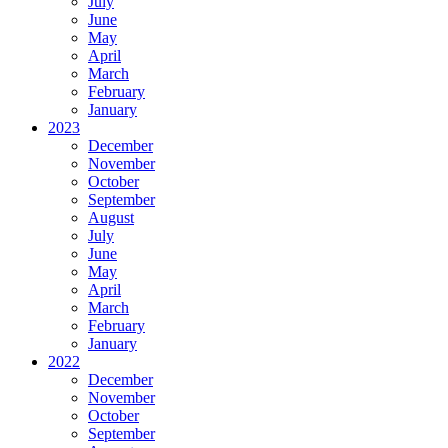
July
June
May
April
March
February
January
2023
December
November
October
September
August
July
June
May
April
March
February
January
2022
December
November
October
September