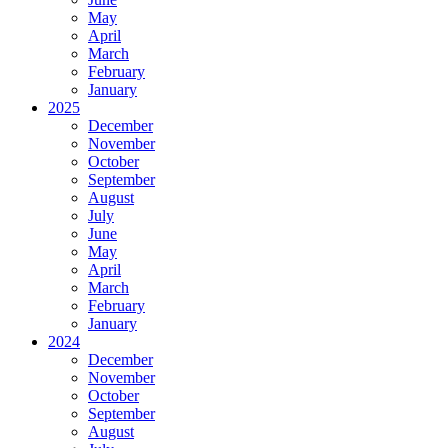
May
April
March
February
January
2025
December
November
October
September
August
July
June
May
April
March
February
January
2024
December
November
October
September
August