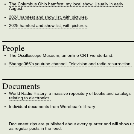
The Columbus Ohio hamfest, my local show. Usually in early
August.
2024 hamfest and show list, with pictures.
2025 hamfest and show list, with pictures.
People
The Oscilloscope Museum, an online CRT wonderland.
Shango066’s youtube channel. Television and radio resurrection.
Documents
World Radio History, a massive repository of books and catalogs
relating to electronics.
Individual documents from Wereboar’s library.
Document zips are published about every quarter and will show u
as regular posts in the feed.