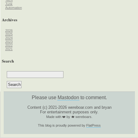
Tech
Junk
Automation
Archives
2026
2025
2024
2023
2022
2021
Search
Please use
Mastodon
to comment.
Content (c) 2021-2026 wereboar.com and bryan
For entertainment purposes only.
Made with ❤️ by 🐗 wereboars.
This blog is proudly powered by
FlatPress