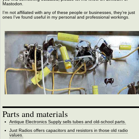
Mastodon.
I’m not affiliated with any of these people or businesses, they’re just
ones I’ve found useful in my personal and professional workings.
Parts and materials
Antique Electronics Supply sells tubes and old-school parts.
Just Radios offers capacitors and resistors in those old radio
values.