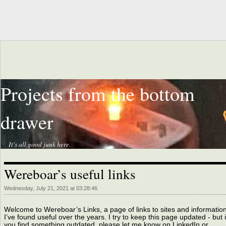
Projects from the bottom
drawer
It's all good junk here.
Wereboar’s useful links
Wednesday, July 21, 2021 at 03:28:46
Welcome to Wereboar’s Links, a page of links to sites and informatio
I’ve found useful over the years. I try to keep this page updated - but i
you find something outdated, please let me know on LinkedIn or