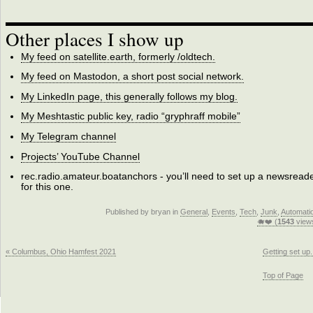
Other places I show up
My feed on satellite.earth, formerly /oldtech.
My feed on Mastodon, a short post social network.
My LinkedIn page, this generally follows my blog.
My Meshtastic public key, radio “gryphraff mobile”
My Telegram channel
Projects’ YouTube Channel
rec.radio.amateur.boatanchors - you’ll need to set up a newsread
for this one.
Published by bryan in
General
,
Events
,
Tech
,
Junk
,
Automati
🐗❤️ (
1543
view
« Columbus, Ohio Hamfest 2021
Getting set up.
Top of Page