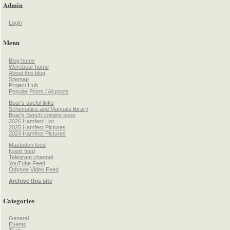
Admin
Login
Menu
Blog home
Wereboar home
About this blog
Sitemap
Project Hub
Popular Posts / All posts
Boar’s useful links
Schematics and Manuals library
Boar’s Bench
coming soon
2026 Hamfest List
2025 Hamfest Pictures
2024 Hamfest Pictures
Mastodon feed
Nostr feed
Telegram channel
YouTube Feed
Odysee Video Feed
Archive this site
Categories
General
Events