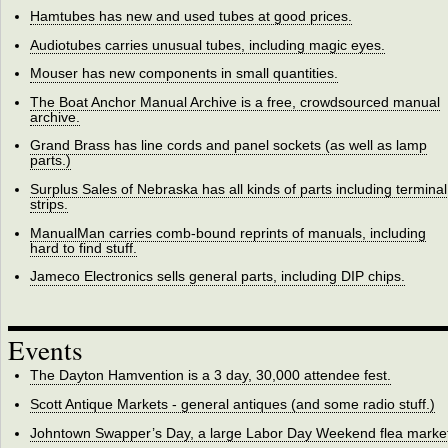
Hamtubes has new and used tubes at good prices.
Audiotubes carries unusual tubes, including magic eyes.
Mouser has new components in small quantities.
The Boat Anchor Manual Archive is a free, crowdsourced manual
archive.
Grand Brass has line cords and panel sockets (as well as lamp
parts.)
Surplus Sales of Nebraska has all kinds of parts including terminal
strips.
ManualMan carries comb-bound reprints of manuals, including
hard to find stuff.
Jameco Electronics sells general parts, including DIP chips.
Events
The Dayton Hamvention is a 3 day, 30,000 attendee fest.
Scott Antique Markets - general antiques (and some radio stuff.)
Johntown Swapper’s Day, a large Labor Day Weekend flea market