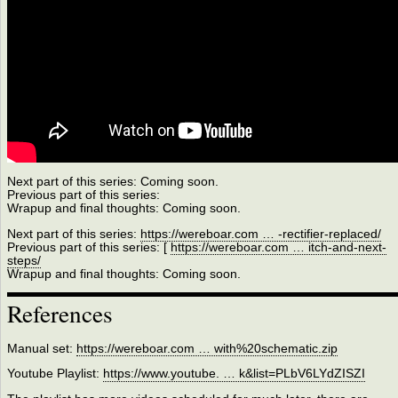
Next part of this series: Coming soon.
Previous part of this series:
Wrapup and final thoughts: Coming soon.
Next part of this series:
https://wereboar.com … -rectifier-replaced/
Previous part of this series: [
https://wereboar.com … itch-and-next-
steps/
Wrapup and final thoughts: Coming soon.
References
Manual set:
https://wereboar.com … with%20schematic.zip
Youtube Playlist:
https://www.youtube. … k&list=PLbV6LYdZISZI