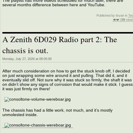
The playlist has more videos scheduled for much later, there are
several months difference between here and YouTube.
Published by bryan in
Te
🐗❤️ (
59
view
A Zenith 6D029 Radio part 2: The
chassis is out.
Monday, July 27, 2026 at 08:05:00
After much consideration on how to get the stuck knob off, I decided
on just wrapping some wire around it and pulling. That did it, and it
eventually slid off. Not sure why it was stuck so firmly, the shaft it was
on didn’t show any signs of corrosion that would make it stick. I guess
it was just firmly on there!
The chassis has had a little work, not much, and it’s mostly
unmolested inside.