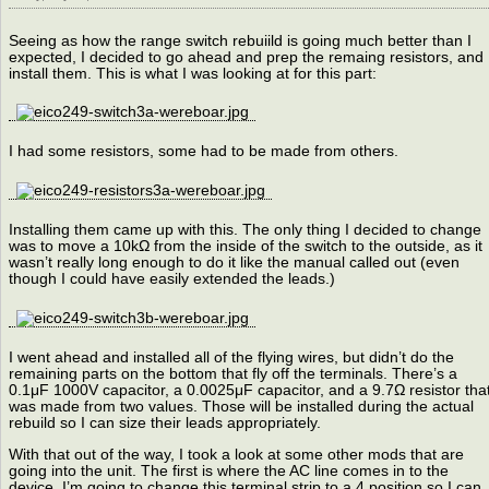
Seeing as how the range switch rebuiild is going much better than I
expected, I decided to go ahead and prep the remaing resistors, and
install them. This is what I was looking at for this part:
I had some resistors, some had to be made from others.
Installing them came up with this. The only thing I decided to change
was to move a 10kΩ from the inside of the switch to the outside, as it
wasn’t really long enough to do it like the manual called out (even
though I could have easily extended the leads.)
I went ahead and installed all of the flying wires, but didn’t do the
remaining parts on the bottom that fly off the terminals. There’s a
0.1μF 1000V capacitor, a 0.0025μF capacitor, and a 9.7Ω resistor tha
was made from two values. Those will be installed during the actual
rebuild so I can size their leads appropriately.
With that out of the way, I took a look at some other mods that are
going into the unit. The first is where the AC line comes in to the
device. I’m going to change this terminal strip to a 4 position so I can