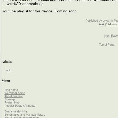
… with%20schematic.zip
Youtube playlist for this device: Coming soon.
Published by bryan in
Te
🐗❤️ (
124
view
Next Page
Top of Page
Admin
Login
Menu
Blog home
Wereboar home
About this blog
Sitemap
Project Hub
Popular Posts / All posts
Boar’s useful links
Schematics and Manuals library
Boar’s Bench
coming soon