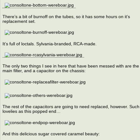
There’s a bit of burnoff on the tubes, so it has some hours on it’s
replacement set.
It’s full of loctals. Sylvania-branded, RCA-made.
The only two things I see in here that have been messed with are the
main filter, and a capacitor on the chassis:
The rest of the capacitors are going to need replaced, however. Such
lovelies as this popped end…
And this delicious sugar covered caramel beauty: