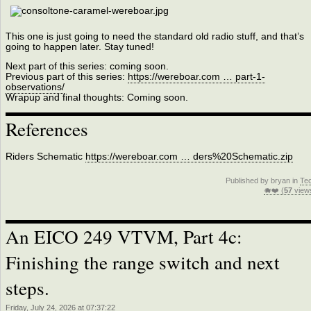
This one is just going to need the standard old radio stuff, and that’s
going to happen later. Stay tuned!
Next part of this series: coming soon.
Previous part of this series:
https://wereboar.com … part-1-
observations/
Wrapup and final thoughts: Coming soon.
References
Riders Schematic
https://wereboar.com … ders%20Schematic.zip
Published by bryan in
Te
🐗❤️ (
57
view
An EICO 249 VTVM, Part 4c:
Finishing the range switch and next
steps.
Friday, July 24, 2026 at 07:37:22