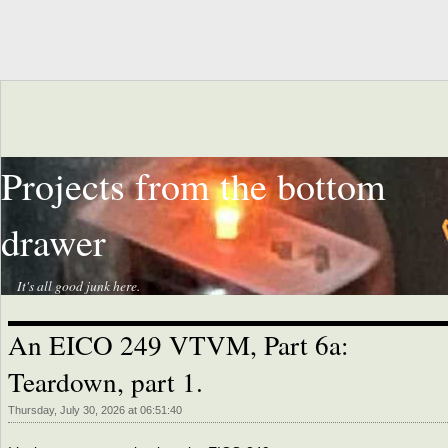
Projects from the bottom
drawer
It's all good junk here.
An EICO 249 VTVM, Part 6a:
Teardown, part 1.
Thursday, July 30, 2026 at 06:51:40