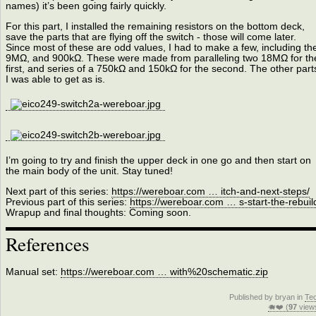
names) it’s been going fairly quickly.
For this part, I installed the remaining resistors on the bottom deck,
save the parts that are flying off the switch - those will come later.
Since most of these are odd values, I had to make a few, including th
9MΩ, and 900kΩ. These were made from paralleling two 18MΩ for th
first, and series of a 750kΩ and 150kΩ for the second. The other part
I was able to get as is.
I’m going to try and finish the upper deck in one go and then start on
the main body of the unit. Stay tuned!
Next part of this series:
https://wereboar.com … itch-and-next-steps/
Previous part of this series:
https://wereboar.com … s-start-the-rebuil
Wrapup and final thoughts: Coming soon.
References
Manual set:
https://wereboar.com … with%20schematic.zip
Published by bryan in
Te
🐗❤️ (
97
view