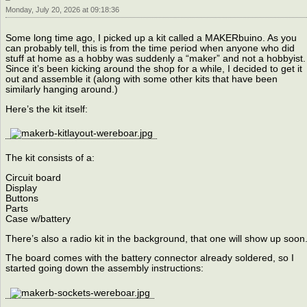
Monday, July 20, 2026 at 09:18:36
Some long time ago, I picked up a kit called a MAKERbuino. As you
can probably tell, this is from the time period when anyone who did
stuff at home as a hobby was suddenly a “maker” and not a hobbyist.
Since it’s been kicking around the shop for a while, I decided to get it
out and assemble it (along with some other kits that have been
similarly hanging around.)
Here’s the kit itself:
The kit consists of a:
Circuit board
Display
Buttons
Parts
Case w/battery
There’s also a radio kit in the background, that one will show up soon
The board comes with the battery connector already soldered, so I
started going down the assembly instructions: