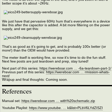
better scope it’s about ~2KHz.
We just have that pervasive 60Hz hum that’s everywhere in a device
like this after the capacitor is added. A bit more filtering on the power
supply, and we get this:
That’s as good as it’s going to get, and is probably 100x better (or
more!) than the OEM would have provided.
The meter itself is working fine, so now it’s time to do the fun stuff.
Next few posts are just teardown and prep, stay tuned!
Next part of this series:
https://wereboar.com … -6a-teardown-part-1/
Previous part of this series:
https://wereboar.com … rmission-whats-
next/
Wrapup and final thoughts: Coming soon.
References
Manual set:
https://wereboar.com … with%20schematic.zip
Youtube Playlist:
https://www.youtube. … k&list=PLbV6LYdZISZI