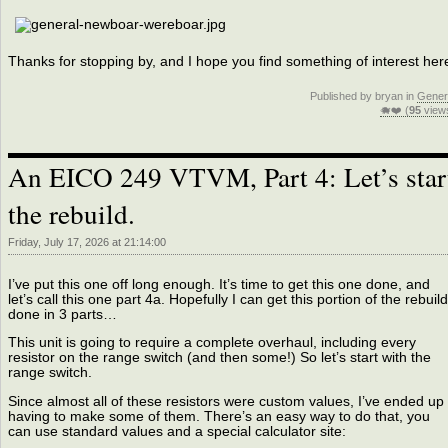
Thanks for stopping by, and I hope you find something of interest her
Published by bryan in
Gener
🐗❤️ (
95
view
An EICO 249 VTVM, Part 4: Let’s star
the rebuild.
Friday, July 17, 2026 at 21:14:00
I’ve put this one off long enough. It’s time to get this one done, and
let’s call this one part 4a. Hopefully I can get this portion of the rebuild
done in 3 parts…
This unit is going to require a complete overhaul, including every
resistor on the range switch (and then some!) So let’s start with the
range switch.
Since almost all of these resistors were custom values, I’ve ended up
having to make some of them. There’s an easy way to do that, you
can use standard values and a special calculator site: