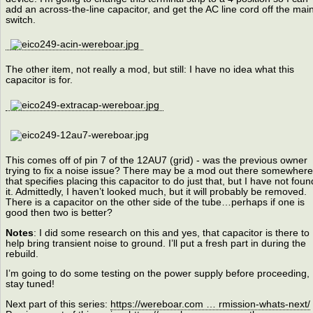
add an across-the-line capacitor, and get the AC line cord off the mai
switch.
The other item, not really a mod, but still: I have no idea what this
capacitor is for.
This comes off of pin 7 of the 12AU7 (grid) - was the previous owner
trying to fix a noise issue? There may be a mod out there somewhere
that specifies placing this capacitor to do just that, but I have not foun
it. Admittedly, I haven’t looked much, but it will probably be removed.
There is a capacitor on the other side of the tube…perhaps if one is
good then two is better?
Notes
: I did some research on this and yes, that capacitor is there to
help bring transient noise to ground. I’ll put a fresh part in during the
rebuild.
I’m going to do some testing on the power supply before proceeding,
stay tuned!
Next part of this series:
https://wereboar.com … rmission-whats-next/