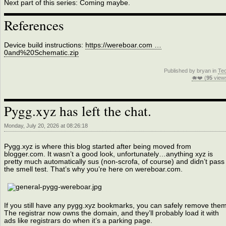
Next part of this series: Coming maybe.
References
Device build instructions:
https://wereboar.com …
0and%20Schematic.zip
Published by bryan in
Te
🐗❤️ (
95
view
Pygg.xyz has left the chat.
Monday, July 20, 2026 at 08:26:18
Pygg.xyz is where this blog started after being moved from
blogger.com. It wasn’t a good look, unfortunately…anything xyz is
pretty much automatically sus (non-scrofa, of course) and didn’t pass
the smell test. That’s why you’re here on wereboar.com.
If you still have any pygg.xyz bookmarks, you can safely remove them
The registrar now owns the domain, and they’ll probably load it with
ads like registrars do when it’s a parking page.