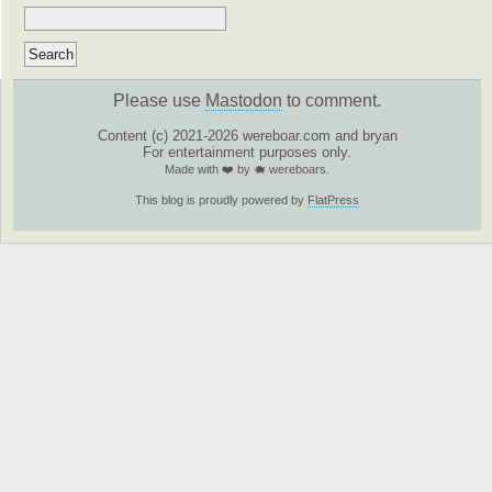
Please use
Mastodon
to comment.
Content (c) 2021-2026 wereboar.com and bryan
For entertainment purposes only.
Made with ❤️ by 🐗 wereboars.
This blog is proudly powered by
FlatPress