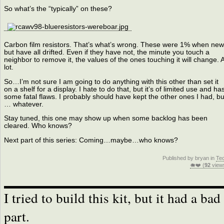
So what’s the “typically” on these?
Carbon film resistors. That’s what’s wrong. These were 1% when new
but have all drifted. Even if they have not, the minute you touch a
neighbor to remove it, the values of the ones touching it will change. 
lot.
So…I’m not sure I am going to do anything with this other than set it
on a shelf for a display. I hate to do that, but it’s of limited use and ha
some fatal flaws. I probably should have kept the other ones I had, bu
… whatever.
Stay tuned, this one may show up when some backlog has been
cleared. Who knows?
Next part of this series: Coming…maybe…who knows?
Published by bryan in
Te
🐗❤️ (
92
view
I tried to build this kit, but it had a bad
part.