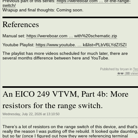
Previous part of this series:
https://wereboar.com … or-the-range-
switch/
Wrapup and final thoughts: Coming soon.
References
Manual set:
https://wereboar.com … with%20schematic.zip
Youtube Playlist:
https://www.youtube. … k&list=PLbV6LYdZISZI
The playlist has more videos scheduled for much later, there are
several months difference between here and YouTube.
Published by bryan in
Te
🐗❤️ (
88
view
An EICO 249 VTVM, Part 4b: More
resistors for the range switch.
Wednesday, July 22, 2026 at 13:10:50
There’s a lot of resistors on the range switch of this device, and that’s
really the reason I was putting off the rebuild. It looked quite daunting
but so far (once I figured out how they were referencing terminal