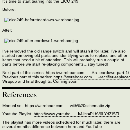
It’s time to start tearing into the EICO 249.
Before:
After:
I’ve removed the old range switch and will stash it for later. I’ve also
started removing old parts and identifying wires to replace and other
items that need a bit of attention. This will probably run a couple of
parts before we start re-placing components…stay tuned!
Next part of this series:
https://wereboar.com … -6a-teardown-part-1/
Previous part of this series:
https://wereboar.com … -rectifier-replace
Wrapup and final thoughts: Coming soon.
References
Manual set:
https://wereboar.com … with%20schematic.zip
Youtube Playlist:
https://www.youtube. … k&list=PLbV6LYdZISZI
The playlist has more videos scheduled for much later, there are
several months difference between here and YouTube.