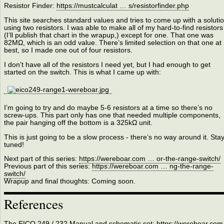
Resistor Finder:
https://mustcalculat … s/resistorfinder.php
This site searches standard values and tries to come up with a soluti
using two resistors. I was able to make all of my hard-to-find resistors
(I’ll publish that chart in the wrapup,) except for one. That one was
82MΩ, which is an odd value. There’s limited selection on that one at
best, so I made one out of four resistors.
I don’t have all of the resistors I need yet, but I had enough to get
started on the switch. This is what I came up with:
I’m going to try and do maybe 5-6 resistors at a time so there’s no
screw-ups. This part only has one that needed multiple components,
the pair hanging off the bottom is a 325kΩ unit.
This is just going to be a slow process - there’s no way around it. Sta
tuned!
Next part of this series:
https://wereboar.com … or-the-range-switch/
Previous part of this series:
https://wereboar.com … ng-the-range-
switch/
Wrapup and final thoughts: Coming soon.
References
The EICO 249 / 232 Manual and schematic set:
https://wereboar.com