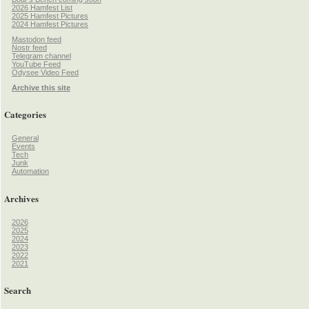
2026 Hamfest List
2025 Hamfest Pictures
2024 Hamfest Pictures
Mastodon feed
Nostr feed
Telegram channel
YouTube Feed
Odysee Video Feed
Archive this site
Categories
General
Events
Tech
Junk
Automation
Archives
2026
2025
2024
2023
2022
2021
Search