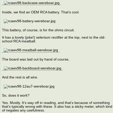
Inside, we find an OEM RCA battery. That’s cool.
This battery, of course, is for the ohms circuit.
It has a lovely (joke!) selenium rectifier at the top, next to the old-
school RCA meatball.
The board was laid out by hand of course,
And the rest is all wire.
So, does it work?
Yes. Mostly. It’s way off in reading, and that’s because of something
that’s typically wrong with these. It also has a sticky meter, which kind
of negates any usefulness.