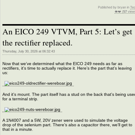
Published by bryan in
Te
🐗❤️ (
57
view
An EICO 249 VTVM, Part 5: Let’s get
the rectifier replaced.
Thursday, July 30, 2026 at 06:32:43
Now that we’ve determined what the EICO 249 needs as far as
rectifiers, it’s time to actually replace it. Here’s the part that’s leaving
us:
And it’s mount. The part itself has a stud on the back that’s being use
for a terminal strip.
A 1N4007 and a 5W, 20V zener were used to simulate the voltage
drop of the selenium part. There’s also a capacitor there, we’ll get to
that in a minute.