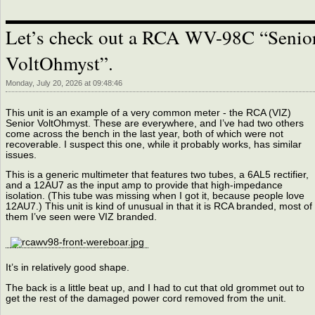
Let’s check out a RCA WV-98C “Senio
VoltOhmyst”.
Monday, July 20, 2026 at 09:48:46
This unit is an example of a very common meter - the RCA (VIZ)
Senior VoltOhmyst. These are everywhere, and I’ve had two others
come across the bench in the last year, both of which were not
recoverable. I suspect this one, while it probably works, has similar
issues.
This is a generic multimeter that features two tubes, a 6AL5 rectifier,
and a 12AU7 as the input amp to provide that high-impedance
isolation. (This tube was missing when I got it, because people love
12AU7.) This unit is kind of unusual in that it is RCA branded, most of
them I’ve seen were VIZ branded.
It’s in relatively good shape.
The back is a little beat up, and I had to cut that old grommet out to
get the rest of the damaged power cord removed from the unit.