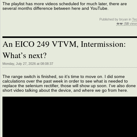
The playlist has more videos scheduled for much later, there are
several months difference between here and YouTube.
Published by bryan in
Te
🐗❤️ (
58
view
An EICO 249 VTVM, Intermission:
What’s next?
Monday, July 27, 2026 at 08:08:37
The range switch is finished, so it’s time to move on. I did some
calculations over the past week in order to see what is needed to
replace the selenium rectifier, those will show up soon. I’ve also done
short video talking about the device, and where we go from here.