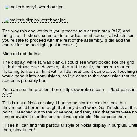
The way this one works is you proceed to a certain step (#12) and
bring it up. It should come up to an adjustment screen, at which point
you’re safe to proceed with the rest of the assembly. (I did add the
control for the backlight, just in case…)
Mine did not do this.
The display, while lit, was blank. I could see what looked like the grid
lit, but nothing else. However, after a little while, the screen started
flickering to life, so I hit it with a little heat and it came alive. Touching i
would send it into convulsions, so I’ve come to the conclusion that the
screen is probably bad.
You can see the problem here:
https://wereboar.com … /bad-parts-in-
a-kit/
.
This is just a Nokia display. I had some similar units in stock, but
they’re just different enough that they didn’t work. So, I’m stuck at this
point. I reached out to the kit vendor, and they said that parts were no
longer available for this unit as it was quite old. No surprise there.
I’ll see if I can find this particular style of Nokia display in surplus. Until
then, stay tuned!