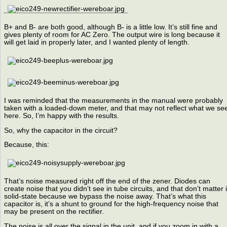
B+ and B- are both good, although B- is a little low. It’s still fine and
gives plenty of room for AC Zero. The output wire is long because it
will get laid in properly later, and I wanted plenty of length.
I was reminded that the measurements in the manual were probably
taken with a loaded-down meter, and that may not reflect what we se
here. So, I’m happy with the results.
So, why the capacitor in the circuit?
Because, this:
That’s noise measured right off the end of the zener. Diodes can
create noise that you didn’t see in tube circuits, and that don’t matter 
solid-state because we bypass the noise away. That’s what this
capacitor is, it’s a shunt to ground for the high-frequency noise that
may be present on the rectifier.
The noise is all over the signal in the unit, and if you zoom in with a