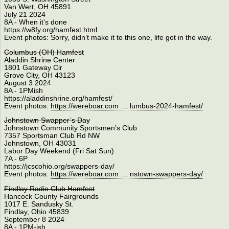
Van Wert, OH 45891
July 21 2024
8A - When it’s done
https://w8fy.org/hamfest.html
Event photos: Sorry, didn’t make it to this one, life got in the way.
Columbus (OH) Hamfest
Aladdin Shrine Center
1801 Gateway Cir
Grove City, OH 43123
August 3 2024
8A - 1PMish
https://aladdinshrine.org/hamfest/
Event photos:
https://wereboar.com … lumbus-2024-hamfest/
Johnstown Swapper’s Day
Johnstown Community Sportsmen’s Club
7357 Sportsman Club Rd NW
Johnstown, OH 43031
Labor Day Weekend (Fri Sat Sun)
7A - 6P
https://jcscohio.org/swappers-day/
Event photos:
https://wereboar.com … nstown-swappers-day/
Findlay Radio Club Hamfest
Hancock County Fairgrounds
1017 E. Sandusky St.
Findlay, Ohio 45839
September 8 2024
8A - 1PM-ish