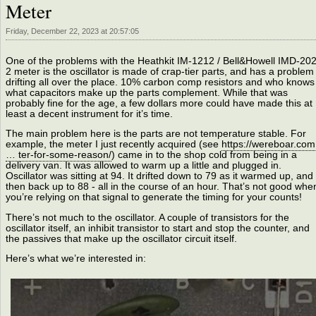
Meter
Friday, December 22, 2023 at 20:57:05
One of the problems with the Heathkit IM-1212 / Bell&Howell IMD-202
2 meter is the oscillator is made of crap-tier parts, and has a problem
drifting all over the place. 10% carbon comp resistors and who knows
what capacitors make up the parts complement. While that was
probably fine for the age, a few dollars more could have made this at
least a decent instrument for it’s time.
The main problem here is the parts are not temperature stable. For
example, the meter I just recently acquired (see
https://wereboar.com
… ter-for-some-reason/
) came in to the shop cold from being in a
delivery van. It was allowed to warm up a little and plugged in.
Oscillator was sitting at 94. It drifted down to 79 as it warmed up, and
then back up to 88 - all in the course of an hour. That’s not good whe
you’re relying on that signal to generate the timing for your counts!
There’s not much to the oscillator. A couple of transistors for the
oscillator itself, an inhibit transistor to start and stop the counter, and
the passives that make up the oscillator circuit itself.
Here’s what we’re interested in: