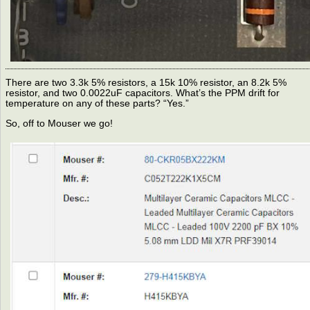
There are two 3.3k 5% resistors, a 15k 10% resistor, an 8.2k 5%
resistor, and two 0.0022uF capacitors. What’s the PPM drift for
temperature on any of these parts? “Yes.”
So, off to Mouser we go!