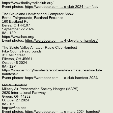
https://www.findlayradioclub.org/
Event photos:
https://wereboar.com … o-club-2024-hamfest/
The Cleveland Hamfest and Computer Show
Berea Fairgrounds, Eastland Entrance
160 Eastland Rd
Berea, OH 44107
September 22 2024
8A - 12P
https://www.hac.org/
Event photos:
https://wereboar.com … 4-cleveland-hamfest/
The Scioto Valley Amateur Radio Club Hamfest
Pike County Fairgrounds
311 Mill Street
Piketon, OH 45661
October 5 2024
8A - 12P
https://www.arrl.org/hamfests/scioto-valley-amateur-radio-club-
hamfest-2
Event photos:
https://wereboar.com … o-club-hamfest-2024/
MARC Hamfest
Military Air Preservation Society Hanger (MAPS)
2620 International Parkway
Green, OH 44232
October 27 2024
8A - 1P
http://w8np.net
Event photos:
https://wereboar.com … e-marc-2024-hamfest/