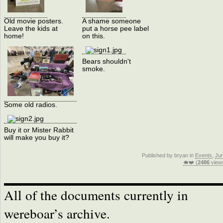
Old movie posters.
A shame someone
Leave the kids at
put a horse pee label
home!
on this.
Bears shouldn't
smoke.
Some old radios.
Buy it or Mister Rabbit
will make you buy it?
Published by bryan in
Events
,
Ju
🐗❤️ (
2486
view
All of the documents currently in
wereboar’s archive.