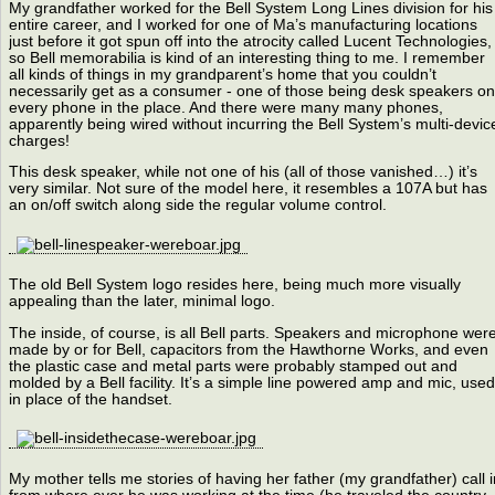
My grandfather worked for the Bell System Long Lines division for his
entire career, and I worked for one of Ma’s manufacturing locations
just before it got spun off into the atrocity called Lucent Technologies,
so Bell memorabilia is kind of an interesting thing to me. I remember
all kinds of things in my grandparent’s home that you couldn’t
necessarily get as a consumer - one of those being desk speakers on
every phone in the place. And there were many many phones,
apparently being wired without incurring the Bell System’s multi-devic
charges!
This desk speaker, while not one of his (all of those vanished…) it’s
very similar. Not sure of the model here, it resembles a 107A but has
an on/off switch along side the regular volume control.
The old Bell System logo resides here, being much more visually
appealing than the later, minimal logo.
The inside, of course, is all Bell parts. Speakers and microphone wer
made by or for Bell, capacitors from the Hawthorne Works, and even
the plastic case and metal parts were probably stamped out and
molded by a Bell facility. It’s a simple line powered amp and mic, used
in place of the handset.
My mother tells me stories of having her father (my grandfather) call i