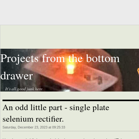
Projects from the bottom
drawer
It's all good junk here.
An odd little part - single plate
selenium rectifier.
Saturday, December 23, 2023 at 09:25:33