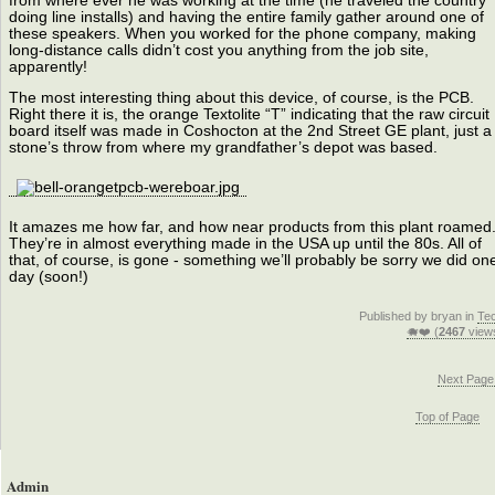
from where ever he was working at the time (he traveled the country
doing line installs) and having the entire family gather around one of
these speakers. When you worked for the phone company, making
long-distance calls didn’t cost you anything from the job site,
apparently!
The most interesting thing about this device, of course, is the PCB.
Right there it is, the orange Textolite “T” indicating that the raw circuit
board itself was made in Coshocton at the 2nd Street GE plant, just a
stone’s throw from where my grandfather’s depot was based.
It amazes me how far, and how near products from this plant roamed
They’re in almost everything made in the USA up until the 80s. All of
that, of course, is gone - something we’ll probably be sorry we did on
day (soon!)
Published by bryan in
Te
🐗❤️ (
2467
view
Next Page
Top of Page
Admin