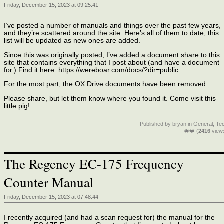
Friday, December 15, 2023 at 09:25:41
I’ve posted a number of manuals and things over the past few years,
and they’re scattered around the site. Here’s all of them to date, this
list will be updated as new ones are added.
Since this was originally posted, I’ve added a document share to this
site that contains everything that I post about (and have a document
for.) Find it here:
https://wereboar.com/docs/?dir=public
For the most part, the OX Drive documents have been removed.
Please share, but let them know where you found it. Come visit this
little pig!
Published by bryan in
General
,
Te
🐗❤️ (
2416
view
The Regency EC-175 Frequency
Counter Manual
Friday, December 15, 2023 at 07:48:44
I recently acquired (and had a scan request for) the manual for the