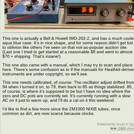
This one is actually a Bell & Howell IMD-202-2, and has a much coole
aqua blue case. It’s in nice shape, and for some reason didn’t get bid
to oblivion like others I’ve seen on that not-as-popular auction site.
(Last one I tried to get started at a reasonable $8 and went to almost
$70 + shipping. That’s insane!)
This one also came with a manual, which I may try to scan and place
here. There’s some confusion as to if the manuals for Heathkit-derive
instruments are under copyright, so we’ll see.
This one needs calibrated, of course. The oscillator adjust drifted fro
94 when I turned it on, to 79, then back to 85 as things stabilized. 85,
of course, is where it’s supposed to be but I have no idea where the
zero and DC pots are currently set. It’s currently running with a slow
AC on it just to warm up, and I’ll do a cal on it this weekend.
I’d like to find a few more since the ZM1000 NIXIE tubes, once
common as dirt, are now scarce because clocks.
Published by bryan in
Te
🐗❤️ (
2422
view