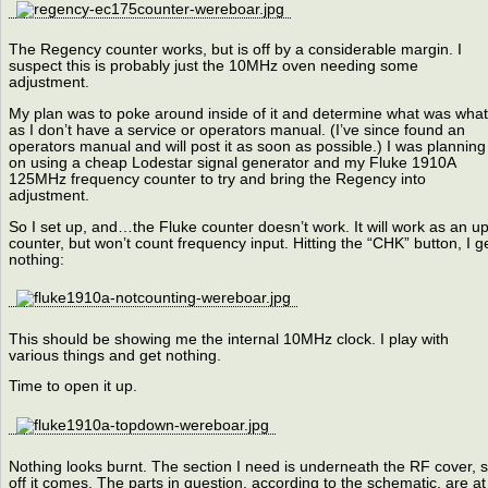
The Regency counter works, but is off by a considerable margin. I
suspect this is probably just the 10MHz oven needing some
adjustment.
My plan was to poke around inside of it and determine what was what
as I don’t have a service or operators manual. (I’ve since found an
operators manual and will post it as soon as possible.) I was planning
on using a cheap Lodestar signal generator and my Fluke 1910A
125MHz frequency counter to try and bring the Regency into
adjustment.
So I set up, and…the Fluke counter doesn’t work. It will work as an up
counter, but won’t count frequency input. Hitting the “CHK” button, I g
nothing:
This should be showing me the internal 10MHz clock. I play with
various things and get nothing.
Time to open it up.
Nothing looks burnt. The section I need is underneath the RF cover, 
off it comes. The parts in question, according to the schematic, are at