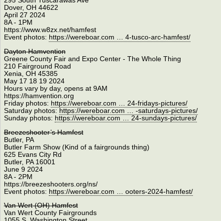
295 South Tuscarawas Ave
Dover, OH 44622
April 27 2024
8A - 1PM
https://www.w8zx.net/hamfest
Event photos:
https://wereboar.com … 4-tusco-arc-hamfest/
Dayton Hamvention
Greene County Fair and Expo Center - The Whole Thing
210 Fairground Road
Xenia, OH 45385
May 17 18 19 2024
Hours vary by day, opens at 9AM
https://hamvention.org
Friday photos:
https://wereboar.com … 24-fridays-pictures/
Saturday photos:
https://wereboar.com … -saturdays-pictures/
Sunday photos:
https://wereboar.com … 24-sundays-pictures/
Breezeshooter’s Hamfest
Butler, PA
Butler Farm Show (Kind of a fairgrounds thing)
625 Evans City Rd
Butler, PA 16001
June 9 2024
8A - 2PM
https://breezeshooters.org/ns/
Event photos:
https://wereboar.com … ooters-2024-hamfest/
Van Wert (OH) Hamfest
Van Wert County Fairgrounds
1055 S. Washington Street