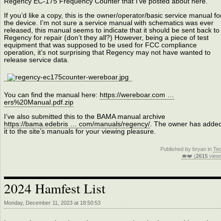
Regency EC-175 Frequency Counter that I’ve posted about here.
If you’d like a copy, this is the owner/operator/basic service manual fo
the device. I’m not sure a service manual with schematics was ever
released, this manual seems to indicate that it should be sent back to
Regency for repair (don’t they all?) However, being a piece of test
equipment that was supposed to be used for FCC compliance
operation, it’s not surprising that Regency may not have wanted to
release service data.
You can find the manual here:
https://wereboar.com …
ers%20Manual.pdf.zip
I’ve also submitted this to the BAMA manual archive
https://bama.edebris … com/manuals/regency/
. The owner has adde
it to the site’s manuals for your viewing pleasure.
Published by bryan in
Te
🐗❤️ (
2615
view
2024 Hamfest List
Monday, December 11, 2023 at 18:50:53