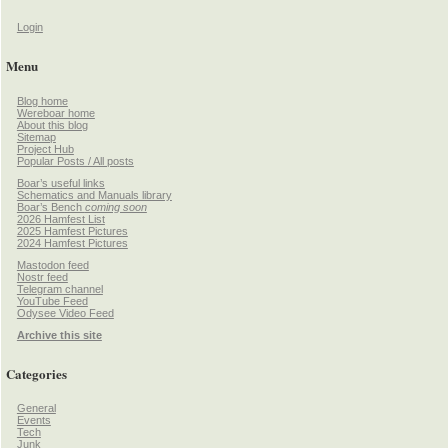
Login
Menu
Blog home
Wereboar home
About this blog
Sitemap
Project Hub
Popular Posts / All posts
Boar’s useful links
Schematics and Manuals library
Boar’s Bench
coming soon
2026 Hamfest List
2025 Hamfest Pictures
2024 Hamfest Pictures
Mastodon feed
Nostr feed
Telegram channel
YouTube Feed
Odysee Video Feed
Archive this site
Categories
General
Events
Tech
Junk