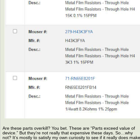
Are these parts overkill? You bet. These are “Parts exceed value of
device.” But they’re not really that expensive these days. So…why
not? It’s mostly to satisfy my own curiosity to see if it really does mak