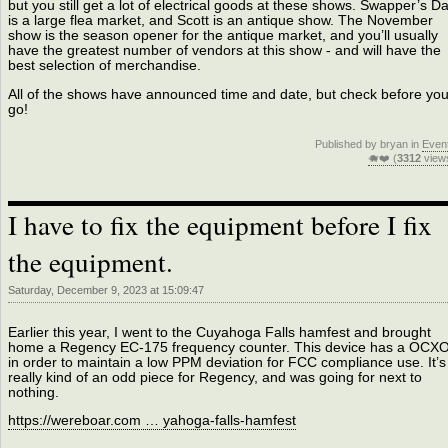
but you still get a lot of electrical goods at these shows. Swapper’s D
is a large flea market, and Scott is an antique show. The November
show is the season opener for the antique market, and you’ll usually
have the greatest number of vendors at this show - and will have the
best selection of merchandise.
All of the shows have announced time and date, but check before yo
go!
Published by bryan in
Even
🐗❤️ (
3312
view
I have to fix the equipment before I fix
the equipment.
Saturday, December 9, 2023 at 15:09:47
Earlier this year, I went to the Cuyahoga Falls hamfest and brought
home a Regency EC-175 frequency counter. This device has a OCX
in order to maintain a low PPM deviation for FCC compliance use. It’s
really kind of an odd piece for Regency, and was going for next to
nothing.
https://wereboar.com … yahoga-falls-hamfest