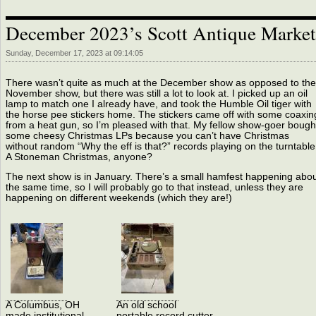
December 2023’s Scott Antique Market
Sunday, December 17, 2023 at 09:14:05
There wasn’t quite as much at the December show as opposed to the
November show, but there was still a lot to look at. I picked up an oil
lamp to match one I already have, and took the Humble Oil tiger with
the horse pee stickers home. The stickers came off with some coaxin
from a heat gun, so I’m pleased with that. My fellow show-goer bough
some cheesy Christmas LPs because you can’t have Christmas
without random “Why the eff is that?” records playing on the turntable
A Stoneman Christmas, anyone?
The next show is in January. There’s a small hamfest happening abo
the same time, so I will probably go to that instead, unless they are
happening on different weekends (which they are!)
A Columbus, OH
An old school
made institutional
portable record cutter