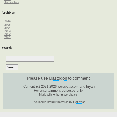
Automation
Archives
2026
2025
2024
2023
2022
2021
Search
Please use
Mastodon
to comment.
Content (c) 2021-2026 wereboar.com and bryan
For entertainment purposes only.
Made with ❤️ by 🐗 wereboars.
This blog is proudly powered by
FlatPress