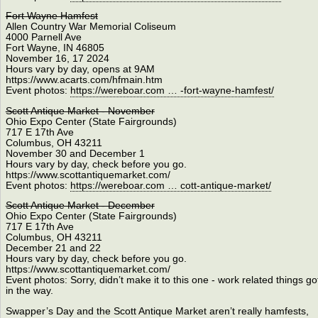
Fort Wayne Hamfest
Allen Country War Memorial Coliseum
4000 Parnell Ave
Fort Wayne, IN 46805
November 16, 17 2024
Hours vary by day, opens at 9AM
https://www.acarts.com/hfmain.htm
Event photos:
https://wereboar.com … -fort-wayne-hamfest/
Scott Antique Market - November
Ohio Expo Center (State Fairgrounds)
717 E 17th Ave
Columbus, OH 43211
November 30 and December 1
Hours vary by day, check before you go.
https://www.scottantiquemarket.com/
Event photos:
https://wereboar.com … cott-antique-market/
Scott Antique Market - December
Ohio Expo Center (State Fairgrounds)
717 E 17th Ave
Columbus, OH 43211
December 21 and 22
Hours vary by day, check before you go.
https://www.scottantiquemarket.com/
Event photos: Sorry, didn’t make it to this one - work related things go
in the way.
Swapper’s Day and the Scott Antique Market aren’t really hamfests,