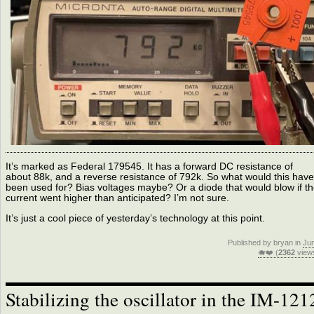
It’s marked as Federal 179545. It has a forward DC resistance of
about 88k, and a reverse resistance of 792k. So what would this have
been used for? Bias voltages maybe? Or a diode that would blow if t
current went higher than anticipated? I’m not sure.
It’s just a cool piece of yesterday’s technology at this point.
Published by bryan in
Ju
🐗❤️ (
2362
view
Stabilizing the oscillator in the IM-121