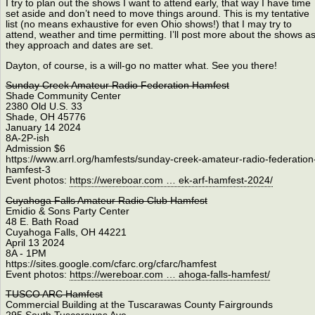
I try to plan out the shows I want to attend early, that way I have time
set aside and don’t need to move things around. This is my tentative
list (no means exhaustive for even Ohio shows!) that I may try to
attend, weather and time permitting. I’ll post more about the shows a
they approach and dates are set.
Dayton, of course, is a will-go no matter what. See you there!
Sunday Creek Amateur Radio Federation Hamfest
Shade Community Center
2380 Old U.S. 33
Shade, OH 45776
January 14 2024
8A-2P-ish
Admission $6
https://www.arrl.org/hamfests/sunday-creek-amateur-radio-federation
hamfest-3
Event photos:
https://wereboar.com … ek-arf-hamfest-2024/
Cuyahoga Falls Amateur Radio Club Hamfest
Emidio & Sons Party Center
48 E. Bath Road
Cuyahoga Falls, OH 44221
April 13 2024
8A - 1PM
https://sites.google.com/cfarc.org/cfarc/hamfest
Event photos:
https://wereboar.com … ahoga-falls-hamfest/
TUSCO ARC Hamfest
Commercial Building at the Tuscarawas County Fairgrounds