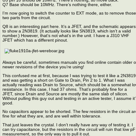
U5 pin 10 should be 10MHz. There’s nothing, so move back.
Q7 Base should be 10MHz. There’s nothing there, either.
I’m now going to switch the counter to EXT mode, as to remove those
two parts from the circuit.
Q8 is an interesting part here. It’s a JFET, and the schematic appears
to show a 2N3819. (It actually looks like SN3819, which isn’t a valid
number.) However, that’s not what’s in the unit. I have a J310 VHF
JFET which has a different pinout.
Always be careful, sometimes manuals you find online contain older o
newer revisions of the device you’re using!
This confused me at first, because I was trying to test it like a 2N3819
and was getting a short on Gate to Drain, Pin 2 to 1. What I was
actually reading was Drain to Source, which should be a somewhat l
resistance. In this case, I had 37 ohms. That’s probably fine for a
JFET, since Drain and Source are mostly the same slab of silicon.
Without pulling this guy out and testing in an active tester, I assume it’
good.
No capacitors appear to be shorted. The few resistors in the circuit ar
fine for what they are, and are well within tolerance.
That just leaves the crystal. I don’t really have any way of testing it. I
can try capacitance, but the resistors in the circuit will ruin that low pF
measurement, so the only way is to pull it out.