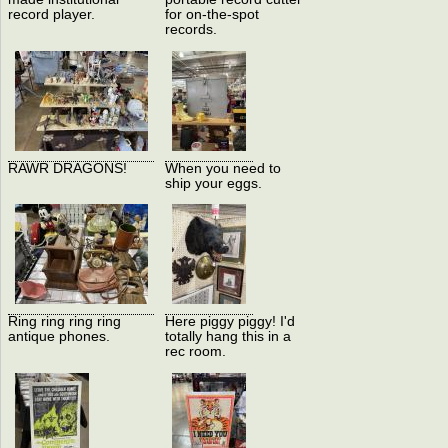
record player.
for on-the-spot
records.
RAWR DRAGONS!
When you need to
ship your eggs.
Ring ring ring ring
Here piggy piggy! I'd
antique phones.
totally hang this in a
rec room.