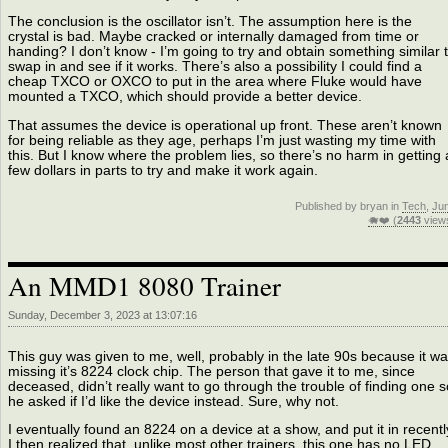
The conclusion is the oscillator isn’t. The assumption here is the
crystal is bad. Maybe cracked or internally damaged from time or
handing? I don’t know - I’m going to try and obtain something similar 
swap in and see if it works. There’s also a possibility I could find a
cheap TXCO or OXCO to put in the area where Fluke would have
mounted a TXCO, which should provide a better device.
That assumes the device is operational up front. These aren’t known
for being reliable as they age, perhaps I’m just wasting my time with
this. But I know where the problem lies, so there’s no harm in getting 
few dollars in parts to try and make it work again.
Published by bryan in
Tech
,
Ju
🐗❤️ (
2443
view
An MMD1 8080 Trainer
Sunday, December 3, 2023 at 13:07:16
This guy was given to me, well, probably in the late 90s because it w
missing it’s 8224 clock chip. The person that gave it to me, since
deceased, didn’t really want to go through the trouble of finding one s
he asked if I’d like the device instead. Sure, why not.
I eventually found an 8224 on a device at a show, and put it in recentl
I then realized that, unlike most other trainers, this one has no LED