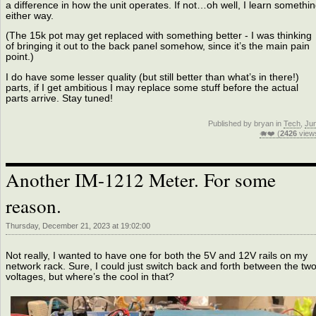
a difference in how the unit operates. If not…oh well, I learn somethi
either way.
(The 15k pot may get replaced with something better - I was thinking
of bringing it out to the back panel somehow, since it’s the main pain
point.)
I do have some lesser quality (but still better than what’s in there!)
parts, if I get ambitious I may replace some stuff before the actual
parts arrive. Stay tuned!
Published by bryan in
Tech
,
Ju
🐗❤️ (
2426
view
Another IM-1212 Meter. For some
reason.
Thursday, December 21, 2023 at 19:02:00
Not really, I wanted to have one for both the 5V and 12V rails on my
network rack. Sure, I could just switch back and forth between the tw
voltages, but where’s the cool in that?