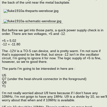
the back of the unit near the metal backplate.
But before we get into those parts, a quick power supply check is in
order. There are two voltages, +5 and -12.
+5 = 5.02
-12 = -11.80
The -12V is a TO-5 can device, and is pretty warm. I’m not sure if
that’s supposed to be like that, but since -12 isn’t in the oscillator
circuit, I’m going to ignore it for now. The logic supply of +5 is fine,
however, so we’re good there.
The parts I’m going to be interested in here are :
U5
Q7 (under the heat-shrunk connector in the foreground)
Q8
Y1
I’m not really worried about U9 here because if I don’t have any
10MHz, I’m not goign to have any 1MHz. U9 is a divide by 10, so we’ll
worry about that when and if 10MHz is available.