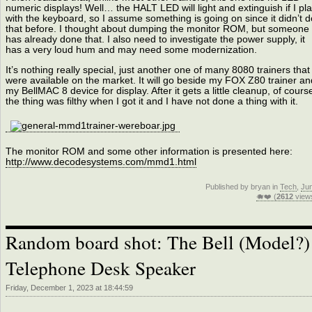
numeric displays! Well… the HALT LED will light and extinguish if I pl
with the keyboard, so I assume something is going on since it didn’t d
that before. I thought about dumping the monitor ROM, but someone
has already done that. I also need to investigate the power supply, it
has a very loud hum and may need some modernization.
It’s nothing really special, just another one of many 8080 trainers that
were available on the market. It will go beside my FOX Z80 trainer an
my BellMAC 8 device for display. After it gets a little cleanup, of cours
the thing was filthy when I got it and I have not done a thing with it.
The monitor ROM and some other information is presented here:
http://www.decodesystems.com/mmd1.html
Published by bryan in
Tech
,
Ju
🐗❤️ (
2612
view
Random board shot: The Bell (Model?)
Telephone Desk Speaker
Friday, December 1, 2023 at 18:44:59