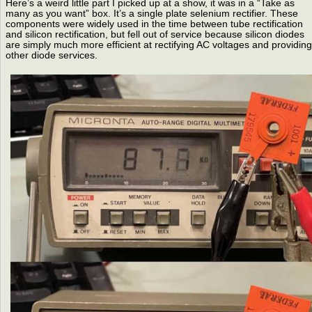
Here’s a weird little part I picked up at a show, it was in a “Take as
many as you want” box. It’s a single plate selenium rectifier. These
components were widely used in the time between tube rectification
and silicon rectification, but fell out of service because silicon diodes
are simply much more efficient at rectifying AC voltages and providing
other diode services.