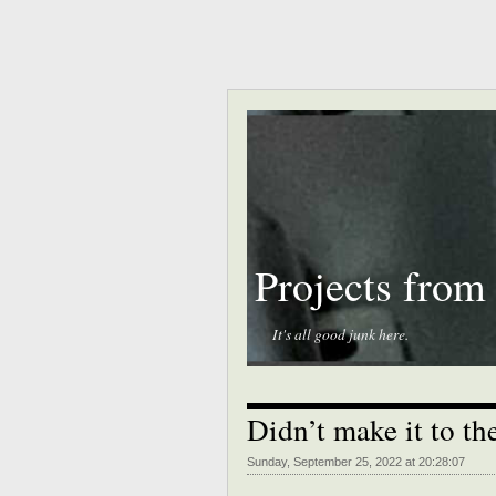
Projects from
It's all good junk here.
Didn’t make it to t
Sunday, September 25, 2022 at 20:28:07