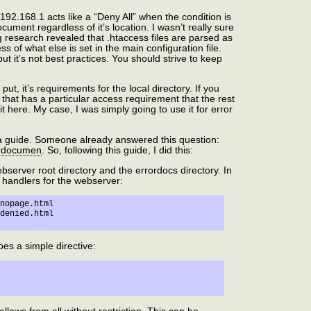
192.168.1 acts like a “Deny All” when the condition is
cument regardless of it’s location. I wasn’t really sure
g research revealed that .htaccess files are parsed as
ss of what else is set in the main configuration file.
but it’s not best practices. You should strive to keep
put, it’s requirements for the local directory. If you
that has a particular access requirement that the rest
it here. My case, I was simply going to use it for error
d a guide. Someone already answered this question:
rordocumen
. So, following this guide, I did this:
bserver root directory and the errordocs directory. In
or handlers for the webserver:
nopage.html

oes a simple directive: