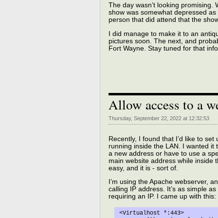
The day wasn’t looking promising. Wh
show was somewhat depressed as th
person that did attend that the sho
I did manage to make it to an antiq
pictures soon. The next, and probably
Fort Wayne. Stay tuned for that inf
Allow access to a w
Thursday, September 22, 2022 at 12:32:53
Recently, I found that I’d like to s
running inside the LAN. I wanted i
a new address or have to use a speci
main website address while inside
easy, and it is - sort of.
I’m using the Apache webserver, and
calling IP address. It’s as simple as
requiring an IP. I came up with this:
<Virtualhost *:443>
