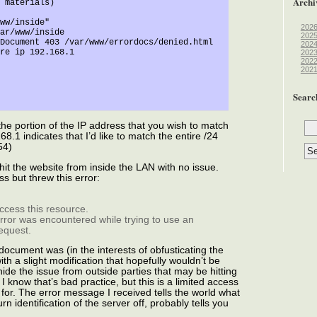
Archi
202
202
202
202
202
202
Searc
the portion of the IP address that you wish to match
8.1 indicates that I’d like to match the entire /24
54)
 hit the website from inside the LAN with no issue.
s but threw this error:
ccess this resource.
error was encountered while trying to use an
equest.
document was (in the interests of obfusticating the
h a slight modification that hopefully wouldn’t be
 hide the issue from outside parties that may be hitting
 I know that’s bad practice, but this is a limited access
for. The error message I received tells the world what
n identification of the server off, probably tells you