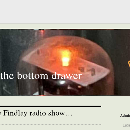
 the bottom drawer
he Findlay radio show…
Admi
Logi