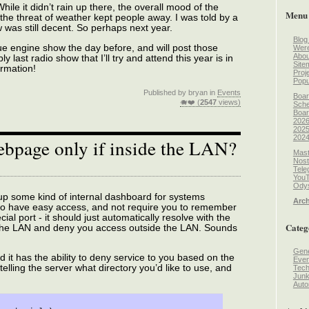
ile it didn’t rain up there, the overall mood of the
Menu
e threat of weather kept people away. I was told by a
w was still decent. So perhaps next year.
Blog
ue engine show the day before, and will post those
Wer
Abou
 last radio show that I’ll try and attend this year is in
Site
ormation!
Proj
Popu
Published by bryan in
Events
Boar
🐗❤️ (
2547
views)
Sche
Boar
2026
2025
2024
ebpage only if inside the LAN?
Mast
Nost
Tele
You
Odys
et up some kind of internal dashboard for systems
Arch
t to have easy access, and not require you to remember
al port - it should just automatically resolve with the
Categ
 the LAN and deny you access outside the LAN. Sounds
Gene
 it has the ability to deny service to you based on the
Even
 telling the server what directory you’d like to use, and
Tec
Jun
Auto