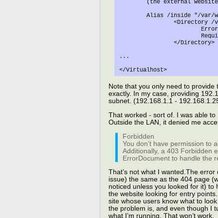
	(the external website materials)

	Alias /inside "/var/www/inside"

		<Directory /var/www/inside

			ErrorDocument 403 /var/www/errordocs/denied.html

			Require ip 192.168.1

		</Directory>

...

Note that you only need to provide 
exactly. In my case, providing 192.16
subnet. (192.168.1.1 - 192.168.1.2
That worked - sort of. I was able to
Outside the LAN, it denied me acces
Forbidden
You don’t have permission to a
Additionally, a 403 Forbidden 
ErrorDocument to handle the r
That’s not what I wanted.The error 
issue) the same as the 404 page (wit
noticed unless you looked for it) to
the website looking for entry points.
site whose users know what to look 
the problem is, and even though I tur
what I’m running. That won’t work.