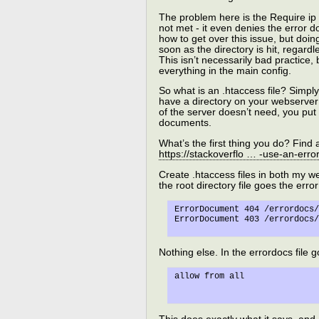
The problem here is the Require ip 
not met - it even denies the error do
how to get over this issue, but doin
soon as the directory is hit, regardle
This isn’t necessarily bad practice, 
everything in the main config.
So what is an .htaccess file? Simply 
have a directory on your webserver 
of the server doesn’t need, you put 
documents.
What’s the first thing you do? Fin
https://stackoverflo … -use-an-er
Create .htaccess files in both my we
the root directory file goes the err
ErrorDocument 404 /errordocs/
Nothing else. In the errordocs file g