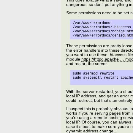
This does exactly what it says, and 
dangerous, so don’t put anything in 
Some permissions need to be set 
/var/www/errordocs 		=> 755

/var/www/errordocs/.htaccess 	=> 640
/var/www/errordocs/nopage.html 	=> 6
These permissions are pretty loose,
the error handlers into these director
you want to use these .htaccess files
module
https://httpd.apache … mo
and restart the server.
sudo a2enmod rewrite

With the server restarted, you shou
local IP address, and get an error 
could redirect, but that’s an entire
I suspect this is probably obvious to 
works if you’re serving pages from i
you’re using a remote hosting servi
local IP. Of course, you can always 
case it’s best to make sure you’re n
dynamic address change…