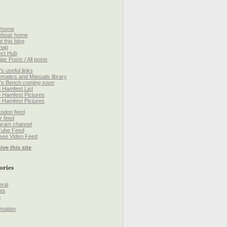
 home
eboar home
t this blog
map
ect Hub
lar Posts / All posts
’s useful links
matics and Manuals library
’s Bench
coming soon
 Hamfest List
 Hamfest Pictures
 Hamfest Pictures
odon feed
r feed
gram channel
Tube Feed
ee Video Feed
ive this site
ories
ral
ts
h
k
mation