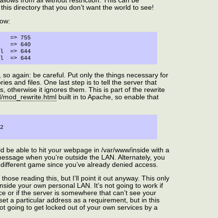
allows from all without restriction. This can be
this directory that you don’t want the world to see!
now:


44

 so again: be careful. Put only the things necessary for
ies and files. One last step is to tell the server that
, otherwise it ignores them. This is part of the rewrite
d/mod_rewrite.html
built in to Apache, so enable that
ld be able to hit your webpage in /var/www/inside with a
message when you’re outside the LAN. Alternately, you
ly different game since you’ve already denied access.
those reading this, but I’ll point it out anyway. This only
nside your own personal LAN. It’s not going to work if
ce or if the server is somewhere that can’t see your
set a particular address as a requirement, but in this
ot going to get locked out of your own services by a