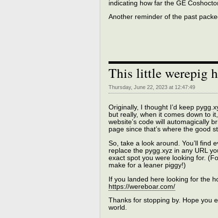
indicating how far the GE Coshocto
Another reminder of the past packed 
This little werepig 
Thursday, June 22, 2023 at 12:47:49
Originally, I thought I’d keep pygg
but really, when it comes down to it,
website’s code will automagically b
page since that’s where the good stu
So, take a look around. You’ll find
replace the pygg.xyz in any URL you
exact spot you were looking for. (Fo
make for a leaner piggy!)
If you landed here looking for the h
https://wereboar.com/
Thanks for stopping by. Hope you enj
world.