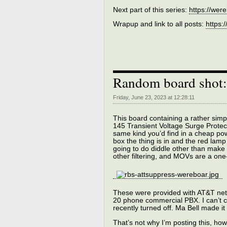
Next part of this series:
https://wer
Wrapup and link to all posts:
https:
Random board shot
Friday, June 23, 2023 at 12:28:11
This board containing a rather simpl
145 Transient Voltage Surge Protect
same kind you’d find in a cheap pow
box the thing is in and the red lamp 
going to do diddle other than make
other filtering, and MOVs are a on
These were provided with AT&T netw
20 phone commercial PBX. I can’t c
recently turned off. Ma Bell made it 
That’s not why I’m posting this, how