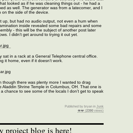
at looked as if he was cleaning things out - he had a
bed as well. The generator was from a latecomer, and I
 on the side of the device.
it up, but had no audio output, not even a hum when
xamination inside revealed some bad repairs and some
sembly - this will be the subject of another post later
s. I didn’t get around to trying it out yet.
 sat in a rack at a General Telephone central office.
 it home, even if it doesn’t work.
en though there was plenty more I wanted to drag
he Aladdin Shrine Temple in Columbus, OH. That one is
 a chance to see some of the locals I don’t get to speak
Published by bryan in
Junk
🐗❤️ (
2390
views)
project blog is here!