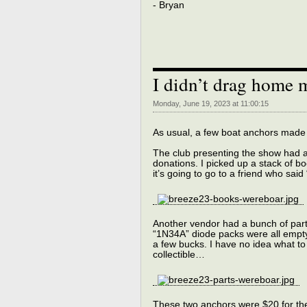
- Bryan
I didn’t drag home 
Monday, June 19, 2023 at 11:00:15
As usual, a few boat anchors made 
The club presenting the show had a
donations. I picked up a stack of bo
it’s going to go to a friend who sai
Another vendor had a bunch of parts
“1N34A” diode packs were all empty.
a few bucks. I have no idea what to
collectible…
These two anchors were $20 for the 