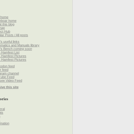
 home
eboar home
t this blog
map
ect Hub
lar Posts / All posts
’s useful links
matics and Manuals library
’s Bench
coming soon
 Hamfest List
 Hamfest Pictures
 Hamfest Pictures
odon feed
r feed
gram channel
Tube Feed
ee Video Feed
ive this site
ories
ral
ts
h
k
mation