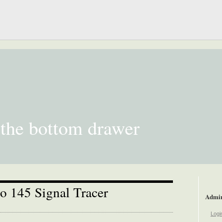
 the bottom drawer
o 145 Signal Tracer
Admi
Logi