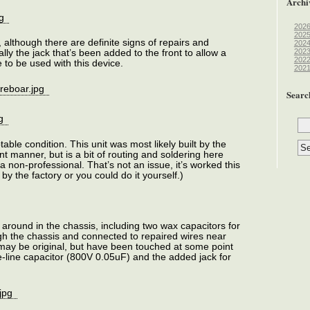
Archi
202
202
, although there are definite signs of repairs and
202
202
lly the jack that’s been added to the front to allow a
202
 to be used with this device.
202
Searc
able condition. This unit was most likely built by the
ent manner, but is a bit of routing and soldering here
 a non-professional. That’s not an issue, it’s worked this
by the factory or you could do it yourself.)
 around in the chassis, including two wax capacitors for
gh the chassis and connected to repaired wires near
 may be original, but have been touched at some point
the-line capacitor (800V 0.05uF) and the added jack for