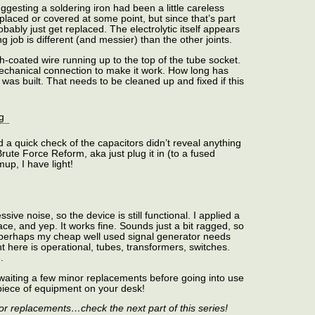
gesting a soldering iron had been a little careless
placed or covered at some point, but since that’s part
robably just get replaced. The electrolytic itself appears
g job is different (and messier) than the other joints.
h-coated wire running up to the top of the tube socket.
mechanical connection to make it work. How long has
it was built. That needs to be cleaned up and fixed if this
 a quick check of the capacitors didn’t reveal anything
 Brute Force Reform, aka just plug it in (to a fused
mup, I have light!
ive noise, so the device is still functional. I applied a
race, and yep. It works fine. Sounds just a bit ragged, so
perhaps my cheap well used signal generator needs
 here is operational, tubes, transformers, switches.
.
waiting a few minor replacements before going into use
d piece of equipment on your desk!
or replacements…check the next part of this series!