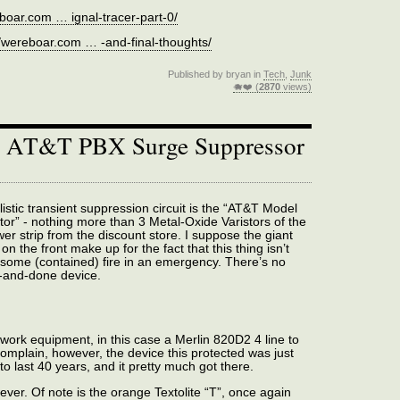
eboar.com … ignal-tracer-part-0/
//wereboar.com … -and-final-thoughts/
Published by bryan in
Tech
,
Junk
🐗❤️ (
2870
views)
: AT&T PBX Surge Suppressor
istic transient suppression circuit is the “AT&T Model
or” - nothing more than 3 Metal-Oxide Varistors of the
er strip from the discount store. I suppose the giant
on the front make up for the fact that this thing isn’t
 some (contained) fire in an emergency. There’s no
e-and-done device.
ork equipment, in this case a Merlin 820D2 4 line to
omplain, however, the device this protected was just
to last 40 years, and it pretty much got there.
ever. Of note is the orange Textolite “T”, once again