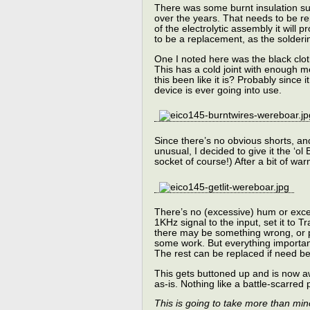
There was some burnt insulation sug
over the years. That needs to be re
of the electrolytic assembly it will p
to be a replacement, as the solderin
One I noted here was the black clot
This has a cold joint with enough 
this been like it is? Probably since 
device is ever going into use.
Since there’s no obvious shorts, and
unusual, I decided to give it the ‘ol
socket of course!) After a bit of war
There’s no (excessive) hum or excess
1KHz signal to the input, set it to T
there may be something wrong, or 
some work. But everything important
The rest can be replaced if need be
This gets buttoned up and is now a
as-is. Nothing like a battle-scarre
This is going to take more than min