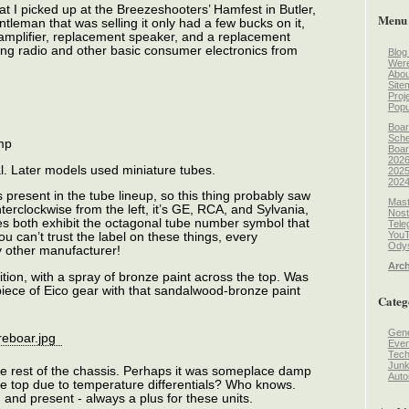
at I picked up at the Breezeshooters’ Hamfest in Butler,
Menu
gentleman that was selling it only had a few bucks on it,
t amplifier, replacement speaker, and a replacement
ing radio and other basic consumer electronics from
Blog
Wer
Abou
Site
Proj
Popu
Boar
Sche
mp
Boar
2026
tal. Later models used miniature tubes.
2025
2024
 present in the tube lineup, so this thing probably saw
Mast
unterclockwise from the left, it’s GE, RCA, and Sylvania,
Nost
s both exhibit the octagonal tube number symbol that
Tele
You
 can’t trust the label on these things, every
Odys
 other manufacturer!
Arch
ition, with a spray of bronze paint across the top. Was
piece of Eico gear with that sandalwood-bronze paint
Categ
Gene
Even
Tec
Jun
the rest of the chassis. Perhaps it was someplace damp
Auto
e top due to temperature differentials? Who knows.
, and present - always a plus for these units.