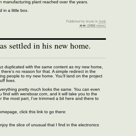
n manufacturing plant reached over the years.
in a little box.
Published by bryan in
Junk
🐗❤️ (
2456
views)
has settled in his new home.
.xyz duplicated with the same content as my new home,
 there’s no reason for that. A simple redirect in the
ring people to my new home. You’ll land on the project
ff lives.
 everything pretty much looks the same. You can even
 find with wereboar.com, and it will take you to the
r the most part, I’ve trimmed a bit here and there to
omepage, click this link to go there:
oy the slice of unusual that I find in the electronics