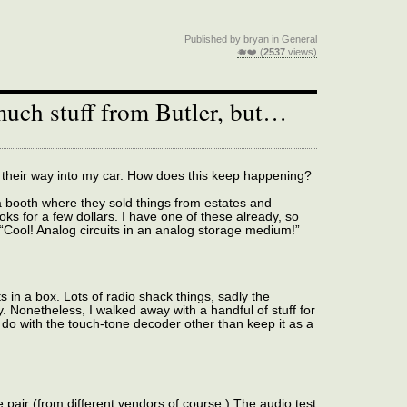
Published by bryan in
General
🐗❤️ (
2537
views)
much stuff from Butler, but…
their way into my car. How does this keep happening?
 booth where they sold things from estates and
oks for a few dollars. I have one of these already, so
d “Cool! Analog circuits in an analog storage medium!”
 in a box. Lots of radio shack things, sadly the
 Nonetheless, I walked away with a handful of stuff for
 do with the touch-tone decoder other than keep it as a
pair (from different vendors of course.) The audio test