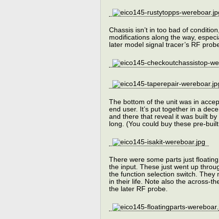
Chassis isn’t in too bad of condition
modifications along the way, especia
later model signal tracer’s RF probe
The bottom of the unit was in accept
end user. It’s put together in a dec
and there that reveal it was built by
long. (You could buy these pre-built 
There were some parts just floating
the input. These just went up throu
the function selection switch. They
in their life. Note also the across-
the later RF probe.