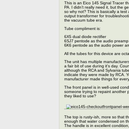
This is an Eico 145 Signal Tracer th
PA. I didn’t really need it, but the 
so why not? This is basically a tes
output transformer for troubleshoot
the vacuum tube era.
Tube compliment is:
6X5 dual diode rectifier
6SJ7 pentode as the audio preamp
6K6 pentode as the audio power a
All the tubes for this device are oc
The unit has multiple manufacturers
a fair bit of use during it’s day. Co
although the RCA and Sylvania tube
indicate they were made by RCA. You
manufacturer made things for every
The front panel is in well-used cond
someone trying to repaint another 
they liked to use?
The top is rusty-ish, more so that 
enough that water condensed on th
The handle is in excellent condition