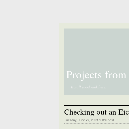
Projects from
It's all good junk here.
Checking out an Eic
Tuesday, June 27, 2023 at 09:05:31