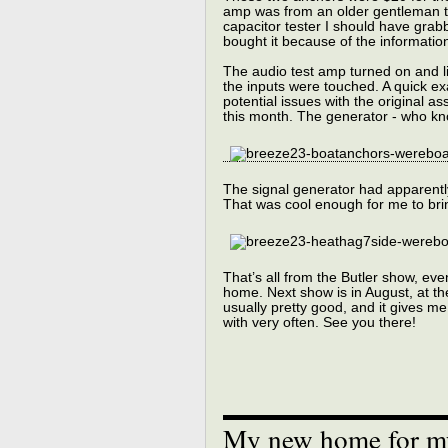
amp was from an older gentleman th
capacitor tester I should have grab
bought it because of the information
The audio test amp turned on and l
the inputs were touched. A quick e
potential issues with the original as
this month. The generator - who know
The signal generator had apparently
That was cool enough for me to bring
That’s all from the Butler show, ev
home. Next show is in August, at t
usually pretty good, and it gives me
with very often. See you there!
My new home for my 