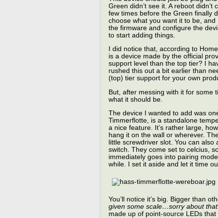
Green didn’t see it. A reboot didn’t
few times before the Green finally 
choose what you want it to be, and
the firmware and configure the devic
to start adding things.
I did notice that, according to Home
is a device made by the official pro
support level than the top tier? I h
rushed this out a bit earlier than 
(top) tier support for your own prod
But, after messing with it for some 
what it should be.
The device I wanted to add was one
Timmerflotte, is a standalone tempe
a nice feature. It’s rather large, h
hang it on the wall or wherever. Th
little screwdriver slot. You can als
switch. They come set to celcius, so 
immediately goes into pairing mode w
while. I set it aside and let it time ou
You’ll notice it’s big. Bigger than 
given some scale…sorry about that
made up of point-source LEDs that 