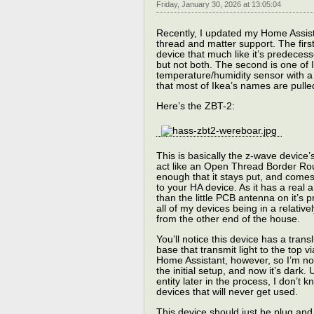
Friday, January 30, 2026 at 13:05:04
Recently, I updated my Home Assist
thread and matter support. The first
device that much like it’s predeces
but not both. The second is one of 
temperature/humidity sensor with a
that most of Ikea’s names are pulle
Here’s the ZBT-2:
This is basically the z-wave device’
act like an Open Thread Border Rout
enough that it stays put, and comes
to your HA device. As it has a real
than the little PCB antenna on it’s 
all of my devices being in a relati
from the other end of the house.
You’ll notice this device has a tra
base that transmit light to the top 
Home Assistant, however, so I’m not
the initial setup, and now it’s dark.
entity later in the process, I don’t
devices that will never get used.
This device should just be plug and