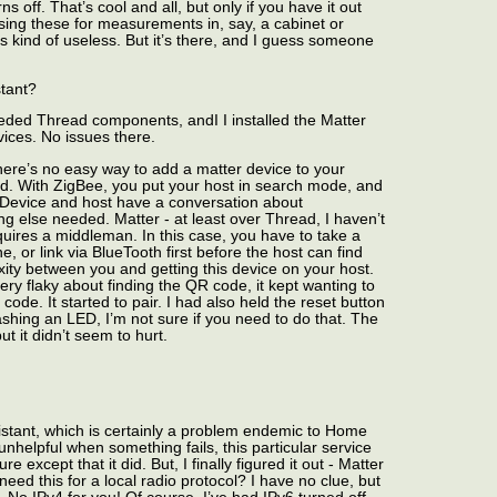
s off. That’s cool and all, but only if you have it out
using these for measurements in, say, a cabinet or
s kind of useless. But it’s there, and I guess someone
stant?
eded Thread components, andI I installed the Matter
ices. No issues there.
There’s no easy way to add a matter device to your
ad. With ZigBee, you put your host in search mode, and
. Device and host have a conversation about
ng else needed. Matter - at least over Thread, I haven’t
equires a middleman. In this case, you have to take a
, or link via BlueTooth first before the host can find
xity between you and getting this device on your host.
ry flaky about finding the QR code, it kept wanting to
 code. It started to pair. I had also held the reset button
flashing an LED, I’m not sure if you need to do that. The
t it didn’t seem to hurt.
istant, which is certainly a problem endemic to Home
y unhelpful when something fails, this particular service
re except that it did. But, I finally figured it out - Matter
eed this for a local radio protocol? I have no clue, but