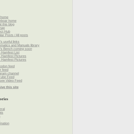
 home
eboar home
t this blog
map
ect Hub
lar Posts / All posts
’s useful links
matics and Manuals library
’s Bench
coming soon
 Hamfest List
 Hamfest Pictures
 Hamfest Pictures
odon feed
r feed
gram channel
Tube Feed
ee Video Feed
ive this site
ories
ral
ts
h
k
mation