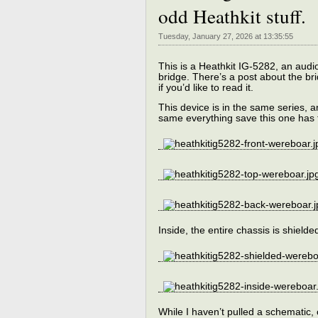
odd Heathkit stuff.
Tuesday, January 27, 2026 at 13:35:55
This is a Heathkit IG-5282, an audi
bridge. There’s a post about the br
if you’d like to read it.
This device is in the same series,
same everything save this one has 
Inside, the entire chassis is shield
While I haven’t pulled a schematic,