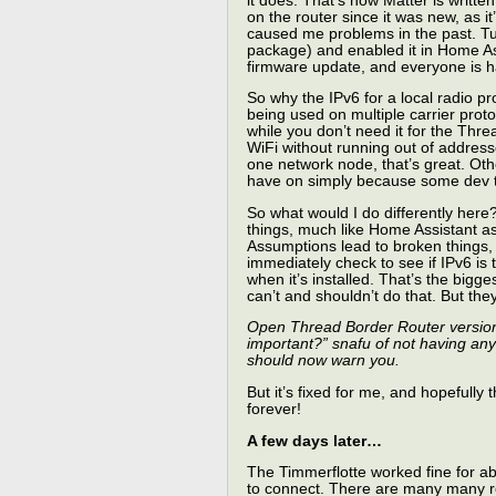
it does. That’s how Matter is writte
on the router since it was new, as i
caused me problems in the past. Tur
package) and enabled it in Home Ass
firmware update, and everyone is ha
So why the IPv6 for a local radio pro
being used on multiple carrier prot
while you don’t need it for the Th
WiFi without running out of address
one network node, that’s great. Oth
have on simply because some dev t
So what would I do differently her
things, much like Home Assistant ass
Assumptions lead to broken things, 
immediately check to see if IPv6 is 
when it’s installed. That’s the bigg
can’t and shouldn’t do that. But the
Open Thread Border Router version 2.
important?” snafu of not having any
should now warn you.
But it’s fixed for me, and hopefully
forever!
A few days later…
The Timmerflotte worked fine for ab
to connect. There are many many re