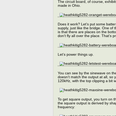
The circuit board, of course, exhib
made in Ohio.
Does it work? Let’s put some batter
supply, just like the bridge. One of 
is that there are places on the bot
don’t fly all over the place. That’s p
Let’s power things up.
You can see by the sinewave on the 
doesn’t match the output at all, so
120kHz, with the top clipping a bit 
To get square output, you turn on t
the square output is derived by shap
frequency: