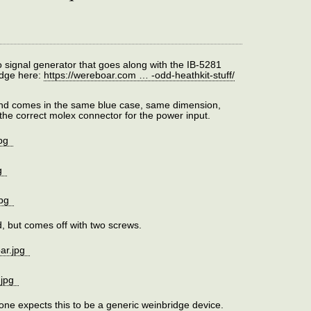
o signal generator that goes along with the IB-5281
idge here:
https://wereboar.com … -odd-heathkit-stuff/
 and comes in the same blue case, same dimension,
the correct molex connector for the power input.
ed, but comes off with two screws.
 one expects this to be a generic weinbridge device.