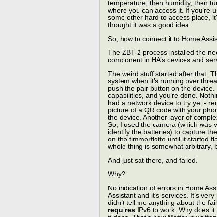
temperature, then humidity, then turn
where you can access it. If you’re 
some other hard to access place, it’
thought it was a good idea.
So, how to connect it to Home Assi
The ZBT-2 process installed the ne
component in HA’s devices and serv
The weird stuff started after that. 
system when it’s running over thre
push the pair button on the device
capabilities, and you’re done. Nothi
had a network device to try yet - r
picture of a QR code with your phone
the device. Another layer of comple
So, I used the camera (which was ve
identify the batteries) to capture the
on the timmerflotte until it started 
whole thing is somewhat arbitrary, bu
And just sat there, and failed.
Why?
No indication of errors in Home Ass
Assistant and it’s services. It’s ver
didn’t tell me anything about the failu
requires
IPv6 to work. Why does it n