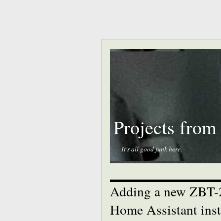
Projects from
It's all good junk here.
Adding a new ZBT-2
Home Assistant insta