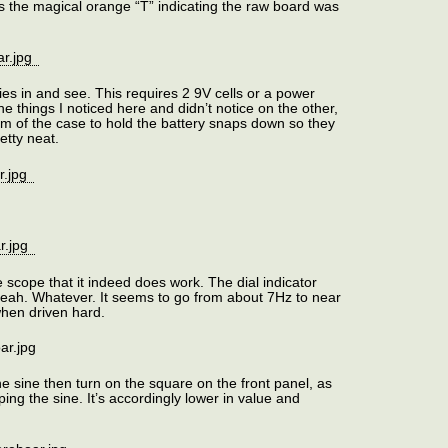
its the magical orange “T” indicating the raw board was
ies in and see. This requires 2 9V cells or a power
the things I noticed here and didn’t notice on the other,
tom of the case to hold the battery snaps down so they
retty neat.
scope that it indeed does work. The dial indicator
 yeah. Whatever. It seems to go from about 7Hz to near
when driven hard.
he sine then turn on the square on the front panel, as
ing the sine. It’s accordingly lower in value and