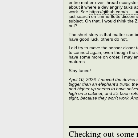
entire matter-over-thread ecosyste
about it where a dev angrily talks
work. See
https://github.com/h …
just search on timmerflotte disconne
subject. On that, I would think the 
not?
The short story is that matter can 
have good luck, others do not.
I did try to move the sensor closer 
to connect again, even though the de
have some more on order, I may end
matures.
Stay tuned!
April 10, 2026: I moved the device 
bigger than an elephant’s trunk, th
and higher up seems to have solved
high on a cabinet, and it’s been reli
sight, because they won’t work. An
Checking out some r