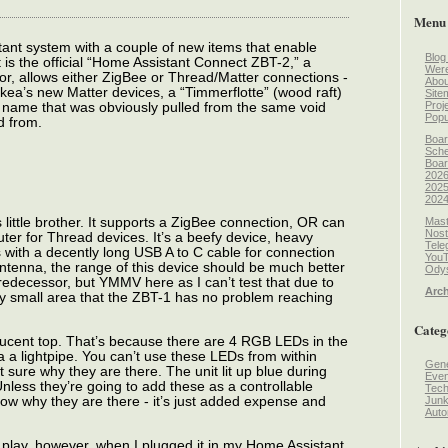
Menu
ant system with a couple of new items that enable
Blog
 is the official “Home Assistant Connect ZBT-2,” a
Wer
sor, allows either ZigBee or Thread/Matter connections -
Abou
Ikea’s new Matter devices, a “Timmerflotte” (wood raft)
Site
Proj
 name that was obviously pulled from the same void
Popu
d from.
Boar
Sche
Boar
2026
2025
2024
Mast
s little brother. It supports a ZigBee connection, OR can
Nost
er for Thread devices. It’s a beefy device, heavy
Tele
 with a decently long USB A to C cable for connection
You
 antenna, the range of this device should be much better
Odys
predecessor, but YMMV here as I can’t test that due to
Arch
vely small area that the ZBT-1 has no problem reaching
Categ
nslucent top. That’s because there are 4 RGB LEDs in the
via a lightpipe. You can’t use these LEDs from within
Gene
 sure why they are there. The unit lit up blue during
Even
 Unless they’re going to add these as a controllable
Tec
 know why they are there - it’s just added expense and
Jun
Auto
 play, however, when I plugged it in my Home Assistant