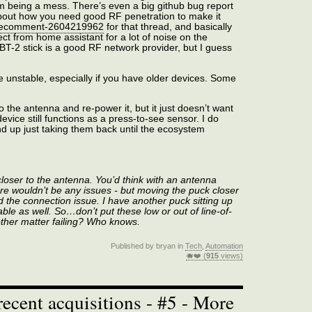
m being a mess. There’s even a big github bug report
 about how you need good RF penetration to make it
 uecomment-2604219962
for that thread, and basically
ct from home assistant for a lot of noise on the
ZBT-2 stick is a good RF network provider, but I guess
be unstable, especially if you have older devices. Some
to the antenna and re-power it, but it just doesn’t want
vice still functions as a press-to-see sensor. I do
 up just taking them back until the ecosystem
closer to the antenna. You’d think with an antenna
ere wouldn’t be any issues - but moving the puck closer
 the connection issue. I have another puck sitting up
able as well. So…don’t put these low or out of line-of-
other matter failing? Who knows.
Published by bryan in
Tech
,
Automation
🐗❤️ (
915
views)
ecent acquisitions - #5 - More