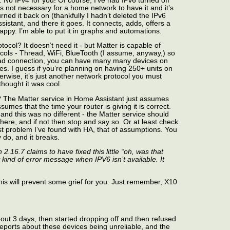
n. No IPv4 for you! Of course, I’ve had IPv6 turned off
t’s not necessary for a home network to have it and it’s
ned it back on (thankfully I hadn’t deleted the IPv6
istant, and there it goes. It connects, adds, offers a
ppy. I’m able to put it in graphs and automations.
tocol? It doesn’t need it - but Matter is capable of
ocols - Thread, WiFi, BlueTooth (I assume, anyway,) so
read connection, you can have many many devices on
es. I guess if you’re planning on having 250+ units on
erwise, it’s just another network protocol you must
hought it was cool.
e? The Matter service in Home Assistant just assumes
umes that the time your router is giving it is correct.
and this was no different - the Matter service should
there, and if not then stop and say so. Or at least check
est problem I’ve found with HA, that of assumptions. You
y do, and it breaks.
16.7 claims to have fixed this little “oh, was that
 kind of error message when IPV6 isn’t available. It
 this will prevent some grief for you. Just remember, X10
out 3 days, then started dropping off and then refused
ports about these devices being unreliable, and the