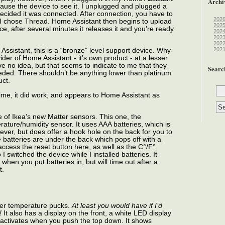
Archi
 cause the device to see it. I unplugged and plugged a
decided it was connected. After connection, you have to
202
 I chose Thread. Home Assistant then begins to upload
202
e, after several minutes it releases it and you’re ready
202
202
202
202
 Assistant, this is a “bronze” level support device. Why
vider of Home Assistant - it’s own product - at a lesser
ave no idea, but that seems to indicate to me that they
Searc
needed. There shouldn’t be anything lower than platinum
uct.
time, it did work, and appears to Home Assistant as
 of Ikea’s new Matter sensors. This one, the
rature/humidity sensor. It uses AAA batteries, which is
owever, but does offer a hook hole on the back for you to
e batteries are under the back which pops off with a
o access the reset button here, as well as the C°/F°
I switched the device while I installed batteries. It
hen you put batteries in, but will time out after a
t.
other temperature pucks.
At least you would have if I’d
!
It also has a display on the front, a white LED display
activates when you push the top down. It shows