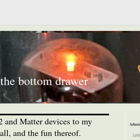
 the bottom drawer
 and Matter devices to my
Admi
ll, and the fun thereof.
Logi