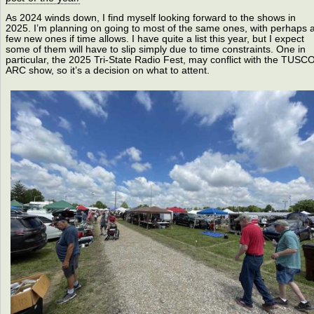
As 2024 winds down, I find myself looking forward to the shows in
2025. I’m planning on going to most of the same ones, with perhaps 
few new ones if time allows. I have quite a list this year, but I expect
some of them will have to slip simply due to time constraints. One in
particular, the 2025 Tri-State Radio Fest, may conflict with the TUSC
ARC show, so it’s a decision on what to attent.