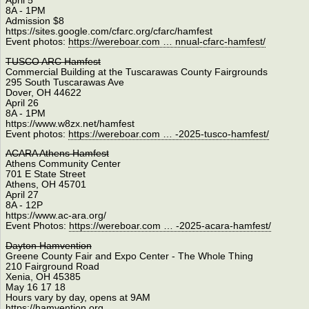
April 5
8A - 1PM
Admission $8
https://sites.google.com/cfarc.org/cfarc/hamfest
Event photos:
https://wereboar.com … nnual-cfarc-hamfest/
TUSCO ARC Hamfest
Commercial Building at the Tuscarawas County Fairgrounds
295 South Tuscarawas Ave
Dover, OH 44622
April 26
8A - 1PM
https://www.w8zx.net/hamfest
Event photos:
https://wereboar.com … -2025-tusco-hamfest/
ACARA Athens Hamfest
Athens Community Center
701 E State Street
Athens, OH 45701
April 27
8A - 12P
https://www.ac-ara.org/
Event Photos:
https://wereboar.com … -2025-acara-hamfest/
Dayton Hamvention
Greene County Fair and Expo Center - The Whole Thing
210 Fairground Road
Xenia, OH 45385
May 16 17 18
Hours vary by day, opens at 9AM
https://hamvention.org