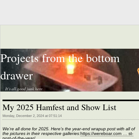
Projects from the bottom
drawer
It's all good junk here.
My 2025 Hamfest and Show List
Monday, December 2, 2024 at 07:51:14
We’re all done for 2025. Here’s the year-end wrapup post with all of
the pictures in their respective galleries:
https://wereboar.com … st-
post-of-the-year/