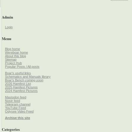
Admin
Login
Menu
Blog home
Wereboar home
About this blog
Sitemap
Project Hub
Popular Posts / All posts
Boar’s useful links
Schematics and Manuals library
Boar’s Bench
coming soon
2026 Hamfest List
2025 Hamfest Pictures
2024 Hamfest Pictures
Mastodon feed
Nostr feed
Telegram channel
YouTube Feed
Odysee Video Feed
Archive this site
Categories