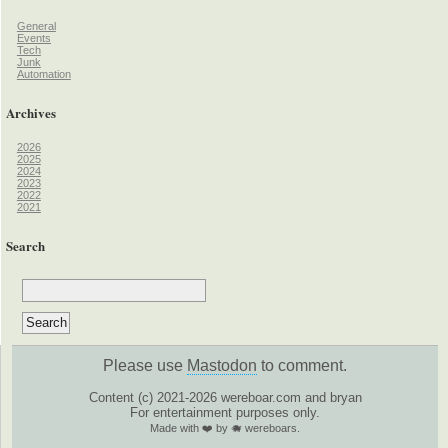
General
Events
Tech
Junk
Automation
Archives
2026
2025
2024
2023
2022
2021
Search
Please use
Mastodon
to comment.
Content (c) 2021-2026 wereboar.com and bryan
For entertainment purposes only.
Made with ❤️ by 🐗 wereboars.