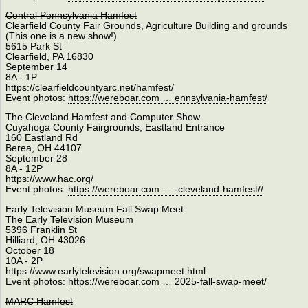
Central Pennsylvania Hamfest
Clearﬁeld County Fair Grounds, Agriculture Building and grounds
(This one is a new show!)
5615 Park St
Clearﬁeld, PA 16830
September 14
8A - 1P
https://clearfieldcountyarc.net/hamfest/
Event photos:
https://wereboar.com … ennsylvania-hamfest/
The Cleveland Hamfest and Computer Show
Cuyahoga County Fairgrounds, Eastland Entrance
160 Eastland Rd
Berea, OH 44107
September 28
8A - 12P
https://www.hac.org/
Event photos:
https://wereboar.com … -cleveland-hamfest//
Early Television Museum Fall Swap Meet
The Early Television Museum
5396 Franklin St
Hilliard, OH 43026
October 18
10A - 2P
https://www.earlytelevision.org/swapmeet.html
Event photos:
https://wereboar.com … 2025-fall-swap-meet/
MARC Hamfest