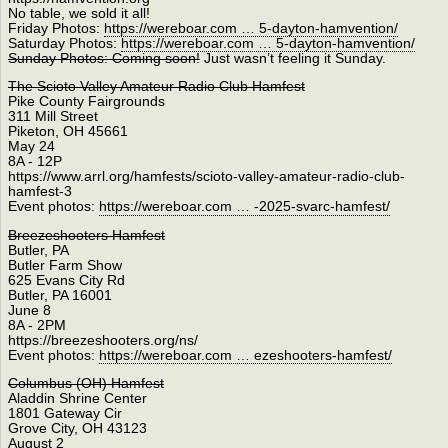
No table, we sold it all!
Friday Photos:
https://wereboar.com … 5-dayton-hamvention/
Saturday Photos:
https://wereboar.com … 5-dayton-hamvention/
Sunday Photos: Coming soon!
Just wasn’t feeling it Sunday.
The Scioto Valley Amateur Radio Club Hamfest
Pike County Fairgrounds
311 Mill Street
Piketon, OH 45661
May 24
8A - 12P
https://www.arrl.org/hamfests/scioto-valley-amateur-radio-club-
hamfest-3
Event photos:
https://wereboar.com … -2025-svarc-hamfest/
Breezeshooters Hamfest
Butler, PA
Butler Farm Show
625 Evans City Rd
Butler, PA 16001
June 8
8A - 2PM
https://breezeshooters.org/ns/
Event photos:
https://wereboar.com … ezeshooters-hamfest/
Columbus (OH) Hamfest
Aladdin Shrine Center
1801 Gateway Cir
Grove City, OH 43123
August 2