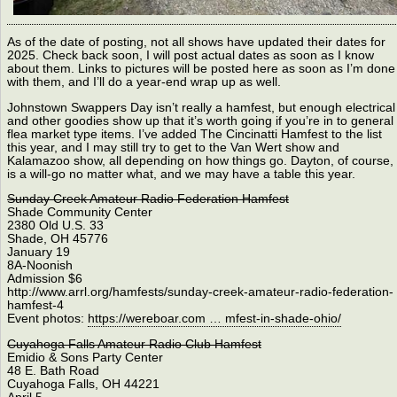
As of the date of posting, not all shows have updated their dates for
2025. Check back soon, I will post actual dates as soon as I know
about them. Links to pictures will be posted here as soon as I’m done
with them, and I’ll do a year-end wrap up as well.
Johnstown Swappers Day isn’t really a hamfest, but enough electrical
and other goodies show up that it’s worth going if you’re in to general
flea market type items. I’ve added The Cincinatti Hamfest to the list
this year, and I may still try to get to the Van Wert show and
Kalamazoo show, all depending on how things go. Dayton, of course,
is a will-go no matter what, and we may have a table this year.
Sunday Creek Amateur Radio Federation Hamfest
Shade Community Center
2380 Old U.S. 33
Shade, OH 45776
January 19
8A-Noonish
Admission $6
http://www.arrl.org/hamfests/sunday-creek-amateur-radio-federation-
hamfest-4
Event photos:
https://wereboar.com … mfest-in-shade-ohio/
Cuyahoga Falls Amateur Radio Club Hamfest
Emidio & Sons Party Center
48 E. Bath Road
Cuyahoga Falls, OH 44221