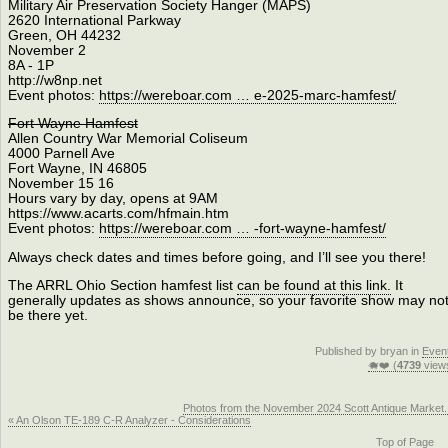
Military Air Preservation Society Hanger (MAPS)
2620 International Parkway
Green, OH 44232
November 2
8A - 1P
http://w8np.net
Event photos:
https://wereboar.com … e-2025-marc-hamfest/
Fort Wayne Hamfest
Allen Country War Memorial Coliseum
4000 Parnell Ave
Fort Wayne, IN 46805
November 15 16
Hours vary by day, opens at 9AM
https://www.acarts.com/hfmain.htm
Event photos:
https://wereboar.com … -fort-wayne-hamfest/
Always check dates and times before going, and I’ll see you there!
The ARRL Ohio Section hamfest list
can be found at this link.
It
generally updates as shows announce, so your favorite show may no
be there yet.
Published by bryan in
Even
🐗❤️ (
4739
view
Photos from the November 2024 Scott Antique Market.
« An Olson TE-189 C-R Analyzer - Considerations
Top of Page