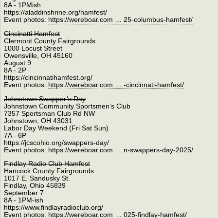
8A - 1PMish
https://aladdinshrine.org/hamfest/
Event photos:
https://wereboar.com … 25-columbus-hamfest/
Cincinatti Hamfest
Clermont County Fairgrounds
1000 Locust Street
Owensville, OH 45160
August 9
8A - 2P
https://cincinnatihamfest.org/
Event photos:
https://wereboar.com … -cincinnati-hamfest/
Johnstown Swapper’s Day
Johnstown Community Sportsmen’s Club
7357 Sportsman Club Rd NW
Johnstown, OH 43031
Labor Day Weekend (Fri Sat Sun)
7A - 6P
https://jcscohio.org/swappers-day/
Event photos:
https://wereboar.com … n-swappers-day-2025/
Findlay Radio Club Hamfest
Hancock County Fairgrounds
1017 E. Sandusky St.
Findlay, Ohio 45839
September 7
8A - 1PM-ish
https://www.findlayradioclub.org/
Event photos:
https://wereboar.com … 025-findlay-hamfest/