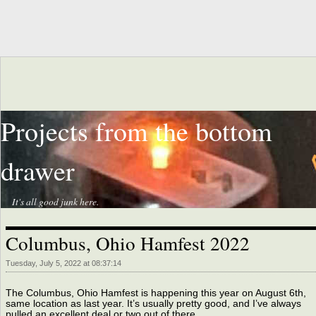
Projects from the bottom
drawer
It's all good junk here.
Columbus, Ohio Hamfest 2022
Tuesday, July 5, 2022 at 08:37:14
The Columbus, Ohio Hamfest is happening this year on August 6th,
same location as last year. It’s usually pretty good, and I’ve always
pulled an excellent deal or two out of there.