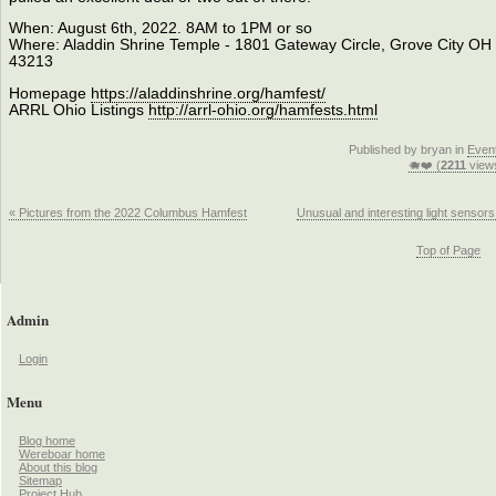
When: August 6th, 2022. 8AM to 1PM or so
Where: Aladdin Shrine Temple - 1801 Gateway Circle, Grove City OH
43213
Homepage
https://aladdinshrine.org/hamfest/
ARRL Ohio Listings
http://arrl-ohio.org/hamfests.html
Published by bryan in
Even
🐗❤️ (
2211
view
« Pictures from the 2022 Columbus Hamfest
Unusual and interesting light sensors
Top of Page
Admin
Login
Menu
Blog home
Wereboar home
About this blog
Sitemap
Project Hub