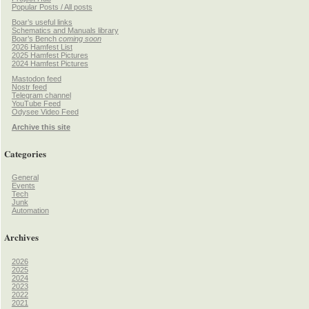
Popular Posts / All posts
Boar’s useful links
Schematics and Manuals library
Boar’s Bench
coming soon
2026 Hamfest List
2025 Hamfest Pictures
2024 Hamfest Pictures
Mastodon feed
Nostr feed
Telegram channel
YouTube Feed
Odysee Video Feed
Archive this site
Categories
General
Events
Tech
Junk
Automation
Archives
2026
2025
2024
2023
2022
2021