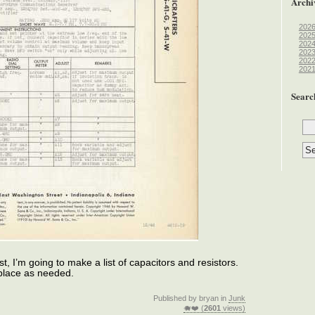
Archi
202
202
202
202
202
202
Searc
t, I’m going to make a list of capacitors and resistors.
replace as needed.
Published by bryan in
Junk
🐗❤️ (
2601
views)