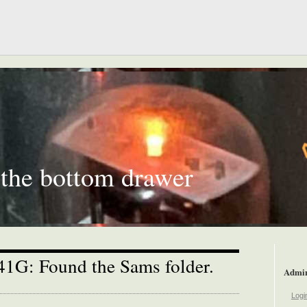
 the bottom drawer
-41G: Found the Sams folder.
Admi
Logi