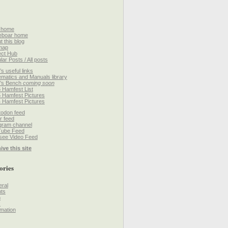
 home
eboar home
t this blog
map
ect Hub
lar Posts / All posts
’s useful links
matics and Manuals library
’s Bench
coming soon
 Hamfest List
 Hamfest Pictures
 Hamfest Pictures
odon feed
r feed
gram channel
Tube Feed
ee Video Feed
ive this site
ories
ral
ts
h
k
mation