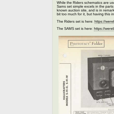
While the Riders schematics are us
Sams set simple excels in the parts 
known auction site, and is in remar
bit too much for it, but having this 
The Riders set is here:
https://we
The SAMS set is here:
https://we