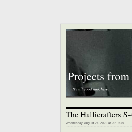
Projects from
It's all good junk here.
The Hallicrafters S
Wednesday, August 24, 2022 at 20:19:49