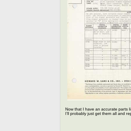
Now that I have an accurate parts lis
I’ll probably just get them all and 