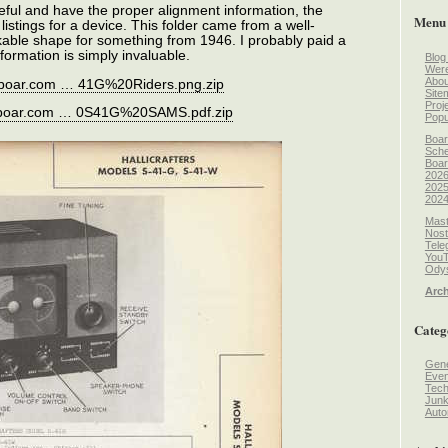
eful and have the proper alignment information, the
Menu
listings for a device. This folder came from a well-
kable shape for something from 1946. I probably paid a
information is simply invaluable.
Blog
Wer
Abou
reboar.com … 41G%20Riders.png.zip
Site
Proj
reboar.com … 0S41G%20SAMS.pdf.zip
Popu
Boar
Sche
Boar
2026
2025
2024
Mast
Nost
Tele
You
Odys
Arch
Categ
Gene
Even
Tec
Jun
Auto