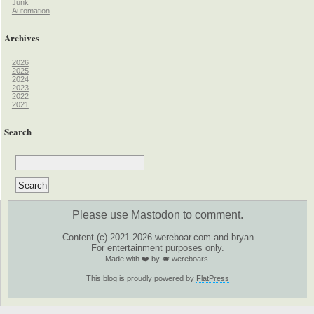
Junk
Automation
Archives
2026
2025
2024
2023
2022
2021
Search
Please use
Mastodon
to comment.
Content (c) 2021-2026 wereboar.com and bryan
For entertainment purposes only.
Made with ❤️ by 🐗 wereboars.
This blog is proudly powered by
FlatPress