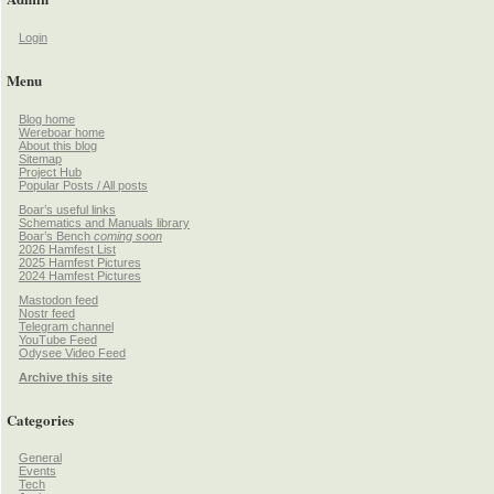
Login
Menu
Blog home
Wereboar home
About this blog
Sitemap
Project Hub
Popular Posts / All posts
Boar’s useful links
Schematics and Manuals library
Boar’s Bench
coming soon
2026 Hamfest List
2025 Hamfest Pictures
2024 Hamfest Pictures
Mastodon feed
Nostr feed
Telegram channel
YouTube Feed
Odysee Video Feed
Archive this site
Categories
General
Events
Tech