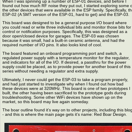
When I was spinning up a number of ESP-01 devices, and before I
found out how much RF noise they put out, I started exploring some o
the other devices that were available in the ESP family. Specifically, t
ESP-02 (A SMT version of the ESP-01, hard to get) and the ESP-03.
This board was designed to be a general purpose I/O board where
you could read or write three individual bits and monitor those bits for
control or notification purposes. Specifically, this was designed as a
door open/closed device for garages. The ESP-03 was chosen
because it was small, had a built-in ceramic antenna, and had the
required number of I/O pins. It also looks kind of cool.
The board featured an onboard programming port and switch, a
regulated power supply with a temperature monitor for the regulator,
and indicators for all of the I/O. If desired, a passthru for the power
supply could be placed, as to provide power for another board of this
series without needing a regulator and extra supply.
Ultimately, I never could get the ESP-03 to take a program properly,
and had just started to investigate why when I found out how bad
these devices were at 320MHz. This board is one of two prototypes I
built, the other having been sacrificed to the prototype gods during
troubleshooting. Some other WiFi devices have shown up on the
market, so this board may live again someday.
The boar outline found it’s way on to other projects, including this blo
- and this is where the main page gets it’s name: Red Boar Design.