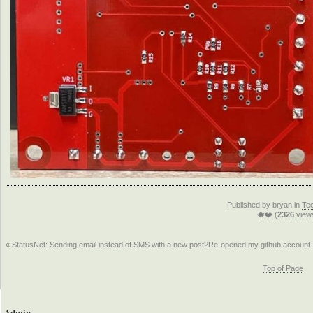
Published by bryan in
Te
🐗❤️ (
2326
view
« StatusNet: Sending email instead of SMS with a new post?
Re-opened my github account.
Top of Page
Admin