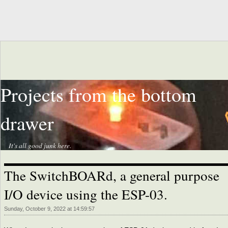
Projects from the bottom
drawer
It's all good junk here.
The SwitchBOARd, a general purpose
I/O device using the ESP-03.
Sunday, October 9, 2022 at 14:59:57