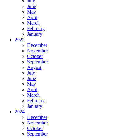
July
June
May
April
March
February
January
2025
December
November
October
September
August
July
June
May
April
March
February
January
2024
December
November
October
September