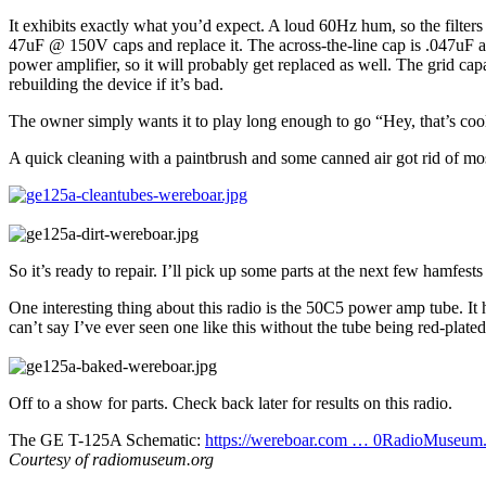
It exhibits exactly what you’d expect. A loud 60Hz hum, so the filters
47uF @ 150V caps and replace it. The across-the-line cap is .047uF at
power amplifier, so it will probably get replaced as well. The grid ca
rebuilding the device if it’s bad.
The owner simply wants it to play long enough to go “Hey, that’s coo
A quick cleaning with a paintbrush and some canned air got rid of most
So it’s ready to repair. I’ll pick up some parts at the next few hamfests 
One interesting thing about this radio is the 50C5 power amp tube. It has
can’t say I’ve ever seen one like this without the tube being red-plated.
Off to a show for parts. Check back later for results on this radio.
The GE T-125A Schematic:
https://wereboar.com … 0RadioMuseum.
Courtesy of radiomuseum.org