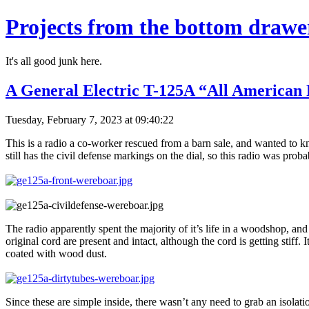
Projects from the bottom drawe
It's all good junk here.
A General Electric T-125A “All American 
Tuesday, February 7, 2023 at 09:40:22
This is a radio a co-worker rescued from a barn sale, and wanted to
still has the civil defense markings on the dial, so this radio was prob
The radio apparently spent the majority of it’s life in a woodshop, and
original cord are present and intact, although the cord is getting stiff. 
coated with wood dust.
Since these are simple inside, there wasn’t any need to grab an isolat