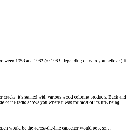
 between 1958 and 1962 (or 1963, depending on who you believe.) It
 or cracks, it’s stained with various wood coloring products. Back and
side of the radio shows you where it was for most of it’s life, being
 happen would be the across-the-line capacitor would pop, so…