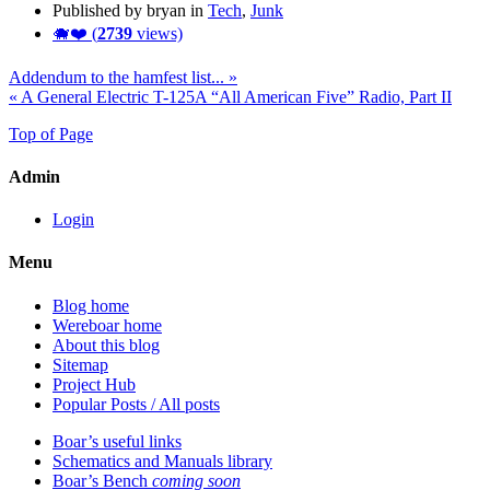
Published by bryan in
Tech
,
Junk
🐗❤️ (
2739
views)
Addendum to the hamfest list... »
« A General Electric T-125A “All American Five” Radio, Part II
Top of Page
Admin
Login
Menu
Blog home
Wereboar home
About this blog
Sitemap
Project Hub
Popular Posts / All posts
Boar’s useful links
Schematics and Manuals library
Boar’s Bench
coming soon