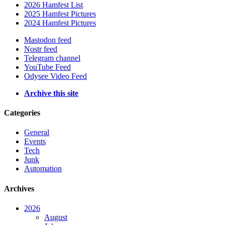
2026 Hamfest List
2025 Hamfest Pictures
2024 Hamfest Pictures
Mastodon feed
Nostr feed
Telegram channel
YouTube Feed
Odysee Video Feed
Archive this site
Categories
General
Events
Tech
Junk
Automation
Archives
2026
August