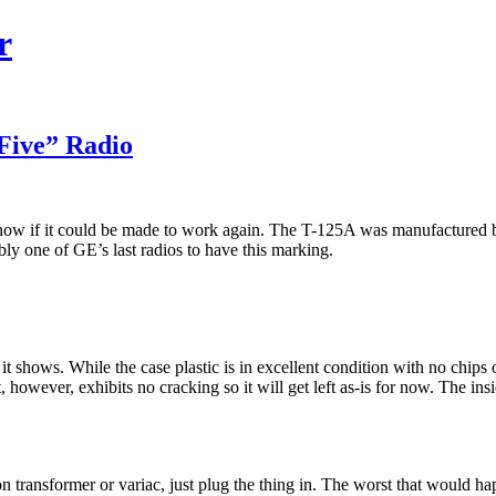
r
Five” Radio
 know if it could be made to work again. The T-125A was manufactured
ably one of GE’s last radios to have this marking.
 it shows. While the case plastic is in excellent condition with no chips
It, however, exhibits no cracking so it will get left as-is for now. The in
ion transformer or variac, just plug the thing in. The worst that would