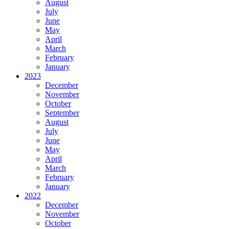
August
July
June
May
April
March
February
January
2023
December
November
October
September
August
July
June
May
April
March
February
January
2022
December
November
October