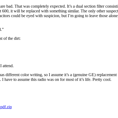
 are bad. That was completely expected. It’s a dual section filter consis
 600, it will be replaced with something similar. The only other suspec
pacitors could be eyed with suspicion, but I’m going to leave those alo
l.”
 of the dirt:
I attend.
 different color writing, so I assume it’s a (genuine GE) replacement tube
 I have to assume this radio was on for most of it’s life. Pretty cool.
pdf.zip