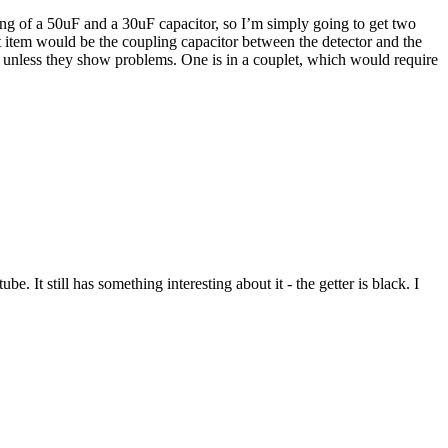
ting of a 50uF and a 30uF capacitor, so I’m simply going to get two
t item would be the coupling capacitor between the detector and the
ne unless they show problems. One is in a couplet, which would require
. It still has something interesting about it - the getter is black. I