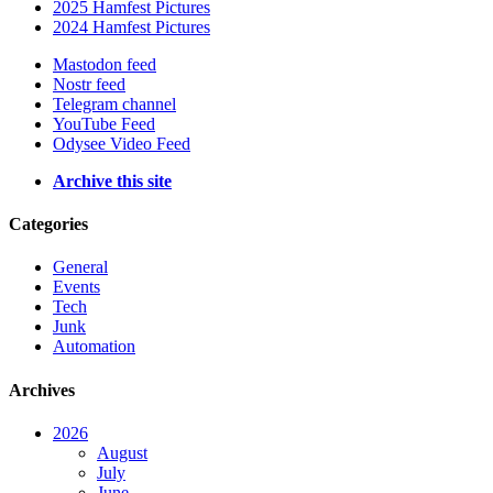
2025 Hamfest Pictures
2024 Hamfest Pictures
Mastodon feed
Nostr feed
Telegram channel
YouTube Feed
Odysee Video Feed
Archive this site
Categories
General
Events
Tech
Junk
Automation
Archives
2026
August
July
June