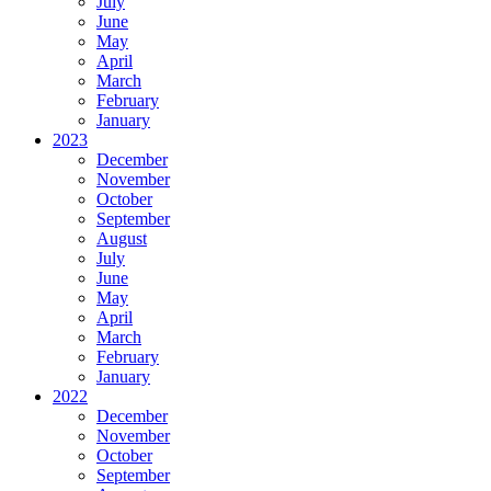
July
June
May
April
March
February
January
2023
December
November
October
September
August
July
June
May
April
March
February
January
2022
December
November
October
September