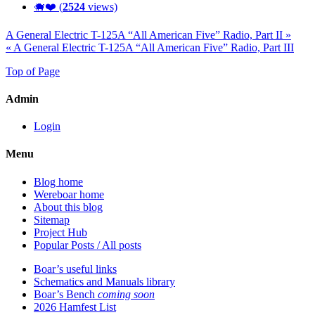
🐗❤️ (
2524
views)
A General Electric T-125A “All American Five” Radio, Part II »
« A General Electric T-125A “All American Five” Radio, Part III
Top of Page
Admin
Login
Menu
Blog home
Wereboar home
About this blog
Sitemap
Project Hub
Popular Posts / All posts
Boar’s useful links
Schematics and Manuals library
Boar’s Bench
coming soon
2026 Hamfest List