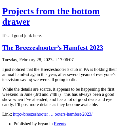
Projects from the bottom
drawer
It's all good junk here.
The Breezeshooter’s Hamfest 2023
Tuesday, February 28, 2023 at 13:06:07
I just noticed that the Breezeshooter’s club in PA is holding their
annual hamfest again this year, after several years of everyone’s
television saying we were all going to die.
While the details are scarce, it appears to be happening the first
weekend in June (3rd and ?4th?) - this has always been a good
show when I’ve attended, and has a lot of good deals and eye
candy. I’ll post more details as they become available.
Link:
http://breezeshooter … ooters-hamfest-2023/
Published by bryan in
Events