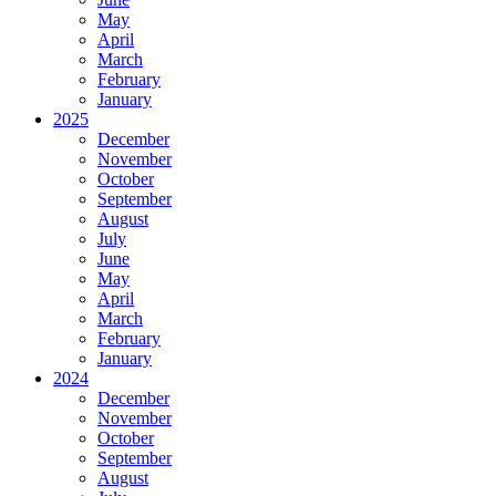
May
April
March
February
January
2025
December
November
October
September
August
July
June
May
April
March
February
January
2024
December
November
October
September
August