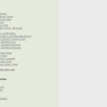
 home
eboar home
t this blog
map
ect Hub
lar Posts / All posts
’s useful links
matics and Manuals library
’s Bench
coming soon
 Hamfest List
 Hamfest Pictures
 Hamfest Pictures
odon feed
r feed
gram channel
Tube Feed
ee Video Feed
ive this site
ories
ral
ts
h
k
mation