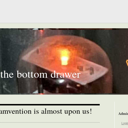
 the bottom drawer
mvention is almost upon us!
Admi
Logi