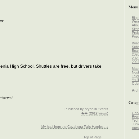
Menu
Blog
er
Wer
Abou
Site
Proj
Popu
Boar
Sche
Boar
2026
2025
2024
enia High School. Shuttles are free, but drivers take
Mast
Nost
Tele
You
Odys
Arch
ctures!
Categ
Published by bryan in
Events
Gene
🐗❤️ (
2612
views)
Even
Tec
Jun
w
My haul from the Cuyahoga Falls Hamfest. »
Auto
Top of Page