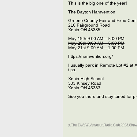
This is the big one of the year!
The Dayton Hamvention
Greene County Fair and Expo Cent
210 Fairground Road
Xenia OH 45385
May 19th 9:00 AM – 5:00 PM
May 20th 9:00 AM – 5:00 PM
May 21st 9:00 AM – 1:00 PM
https://hamvention.org/
I usually park in Remote Lot #2 at X
tips.
Xenia High School
303 Kinsey Road
Xenia OH 45383
See you there and stay tuned for pi
« The TUSCO Amateur Radio Club 2023 Sho