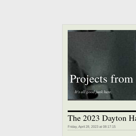
Projects from
It's all good junk here.
The 2023 Dayton Ha
Friday, April 28, 2023 at 08:17:15