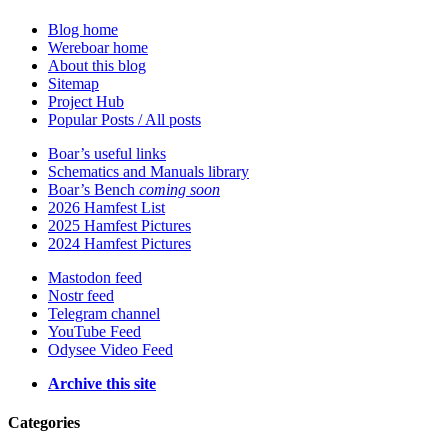
Blog home
Wereboar home
About this blog
Sitemap
Project Hub
Popular Posts / All posts
Boar’s useful links
Schematics and Manuals library
Boar’s Bench
coming soon
2026 Hamfest List
2025 Hamfest Pictures
2024 Hamfest Pictures
Mastodon feed
Nostr feed
Telegram channel
YouTube Feed
Odysee Video Feed
Archive this site
Categories