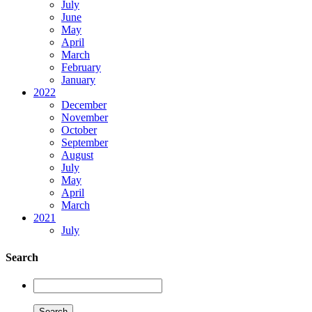
July
June
May
April
March
February
January
2022
December
November
October
September
August
July
May
April
March
2021
July
Search