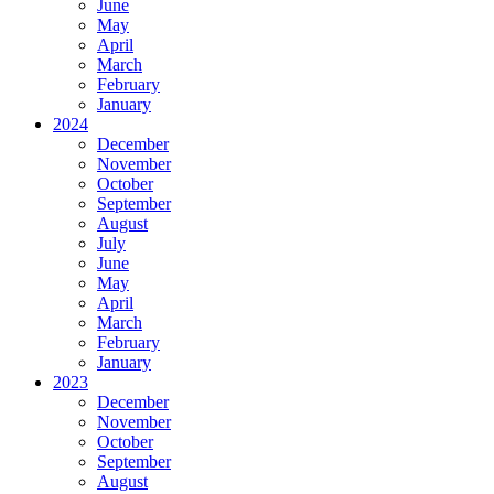
June
May
April
March
February
January
2024
December
November
October
September
August
July
June
May
April
March
February
January
2023
December
November
October
September
August