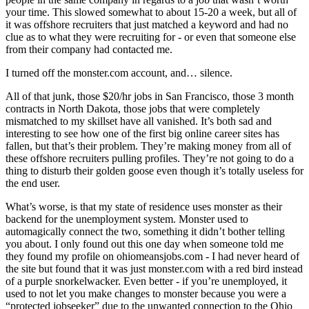
your time. This slowed somewhat to about 15-20 a week, but all of
it was offshore recruiters that just matched a keyword and had no
clue as to what they were recruiting for - or even that someone else
from their company had contacted me.
I turned off the monster.com account, and… silence.
All of that junk, those $20/hr jobs in San Francisco, those 3 month
contracts in North Dakota, those jobs that were completely
mismatched to my skillset have all vanished. It’s both sad and
interesting to see how one of the first big online career sites has
fallen, but that’s their problem. They’re making money from all of
these offshore recruiters pulling profiles. They’re not going to do a
thing to disturb their golden goose even though it’s totally useless for
the end user.
What’s worse, is that my state of residence uses monster as their
backend for the unemployment system. Monster used to
automagically connect the two, something it didn’t bother telling
you about. I only found out this one day when someone told me
they found my profile on ohiomeansjobs.com - I had never heard of
the site but found that it was just monster.com with a red bird instead
of a purple snorkelwacker. Even better - if you’re unemployed, it
used to not let you make changes to monster because you were a
“protected jobseeker” due to the unwanted connection to the Ohio