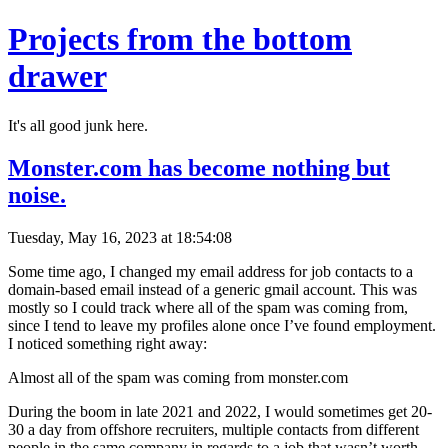
Projects from the bottom
drawer
It's all good junk here.
Monster.com has become nothing but
noise.
Tuesday, May 16, 2023 at 18:54:08
Some time ago, I changed my email address for job contacts to a
domain-based email instead of a generic gmail account. This was
mostly so I could track where all of the spam was coming from,
since I tend to leave my profiles alone once I’ve found employment.
I noticed something right away:
Almost all of the spam was coming from monster.com
During the boom in late 2021 and 2022, I would sometimes get 20-
30 a day from offshore recruiters, multiple contacts from different
people in the same company in regards to a job that wasn’t worth