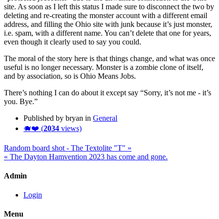
site. As soon as I left this status I made sure to disconnect the two by
deleting and re-creating the monster account with a different email
address, and filling the Ohio site with junk because it’s just monster,
i.e. spam, with a different name. You can’t delete that one for years,
even though it clearly used to say you could.
The moral of the story here is that things change, and what was once
useful is no longer necessary. Monster is a zombie clone of itself,
and by association, so is Ohio Means Jobs.
There’s nothing I can do about it except say “Sorry, it’s not me - it’s
you. Bye.”
Published by bryan in
General
🐗❤️ (
2034
views)
Random board shot - The Textolite "T" »
« The Dayton Hamvention 2023 has come and gone.
Admin
Login
Menu