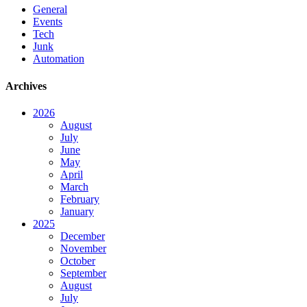
General
Events
Tech
Junk
Automation
Archives
2026
August
July
June
May
April
March
February
January
2025
December
November
October
September
August
July