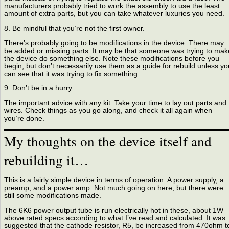
manufacturers probably tried to work the assembly to use the least
amount of extra parts, but you can take whatever luxuries you need.
8. Be mindful that you’re not the first owner.
There’s probably going to be modifications in the device. There may
be added or missing parts. It may be that someone was trying to mak
the device do something else. Note these modifications before you
begin, but don’t necessarily use them as a guide for rebuild unless yo
can see that it was trying to fix something.
9. Don’t be in a hurry.
The important advice with any kit. Take your time to lay out parts and
wires. Check things as you go along, and check it all again when
you’re done.
My thoughts on the device itself and
rebuilding it…
This is a fairly simple device in terms of operation. A power supply, a
preamp, and a power amp. Not much going on here, but there were
still some modifications made.
The 6K6 power output tube is run electrically hot in these, about 1W
above rated specs according to what I’ve read and calculated. It was
suggested that the cathode resistor, R5, be increased from 470ohm t