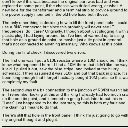
don’t know if this was because the original part was bad and was
replaced at some point, if the chassis was drilled wrong, or what. A
new hole for the transformer and a terminal strip to provide ground fo
the power supply mounted in the old hole fixed both those.
The only other thing is deciding how to fill the front panel hole. I could
use a BNC connector, but since this probably will never see IF
frequencies, do I care? Originally, I though about just plugging it with 
plastic plug I had laying around, but I’ve kind of warmed up to using
that hole as a ground tie point, or maybe just a tie point in general
that’s not connected to anything internally. Who knows at this point.
During the final check, I discovered two errors.
The first one was I put a 510k resistor where a 10M should be. I think 
know what happened here - I had a 10M there, but didn’t like the way
it laid. I pulled it out, saw the blue stripe, and looked at the blurry
schematic. I then assumed it was 510k and put that back in place. It’s
been long enough that I forgot I actually bought 10M parts, so this wa
completely my fault.
The second was the b+ connection to the junction of R3/R4 wasn’t lai
in. I remember looking at this and thinking I already had too much cr
on the one tie point, and intended on going back later to put this in.
“Later” just happened to be the last step, so this is both my fault and
me claiming I meant to do that.
There’s still that hole in the front panel. I think I’m just going to go wit
my original thought and plug it.