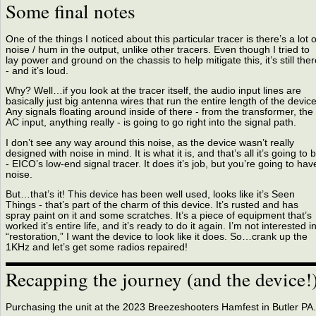
Some final notes
One of the things I noticed about this particular tracer is there’s a lot o
noise / hum in the output, unlike other tracers. Even though I tried to
lay power and ground on the chassis to help mitigate this, it’s still ther
- and it’s loud.
Why? Well…if you look at the tracer itself, the audio input lines are
basically just big antenna wires that run the entire length of the device
Any signals floating around inside of there - from the transformer, the
AC input, anything really - is going to go right into the signal path.
I don’t see any way around this noise, as the device wasn’t really
designed with noise in mind. It is what it is, and that’s all it’s going to 
- EICO’s low-end signal tracer. It does it’s job, but you’re going to hav
noise.
But…that’s it! This device has been well used, looks like it’s Seen
Things - that’s part of the charm of this device. It’s rusted and has
spray paint on it and some scratches. It’s a piece of equipment that’s
worked it’s entire life, and it’s ready to do it again. I’m not interested i
“restoration,” I want the device to look like it does. So…crank up the
1KHz and let’s get some radios repaired!
Recapping the journey (and the device!
Purchasing the unit at the 2023 Breezeshooters Hamfest in Butler PA.