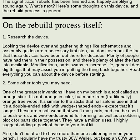
The signal tracer rebuild has been finished and happily amplifying
sound again. What’s next? Here’s some thoughts on this device, and
the rebuild process in general.
On the rebuild process itself:
1. Research the device.
Looking the device over and gathering things like schematics and
assembly guides are a necessary first step, but don’t overlook the fac
that these devices have been out there for decades. Plenty of people
have had them in their possession, and there’s plenty of after the fact
info available. Modifications, parts swaps to increase life, general dee
dig things that may assist you in putting the thing back together. Read
everything you can about the device before starting.
2. Some other tools you may need.
One of the greatest inventions I have on my bench is a tool called an
orange stick. It’s not orange in color, but made from (traditionally)
orange tree wood. It’s similar to the sticks that nail salons use in that
it’s a double-ended stick with wedge-shaped ends - except that it’s
longer. These are a soft wood that won’t mar parts, and can be used
to push wires and wire-ends around for forming, as well as a solderin
block for parts close together. They have a million uses. I highly
suggest adding a pack of these to your tool kit.
Also, don’t be afraid to have more than one soldering iron on your
bench. I regularly have my trusty 30W Weller, but keep an 80W unit