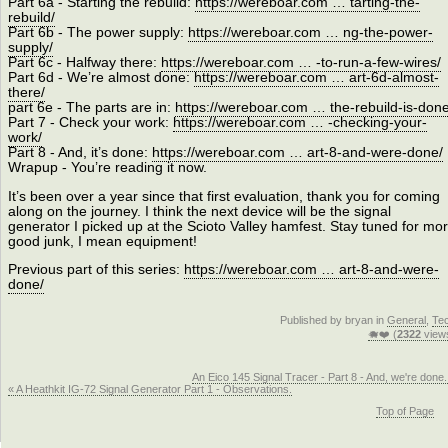
Part 6a - Starting the rebuild:
https://wereboar.com … tarting-the-
rebuild/
Part 6b - The power supply:
https://wereboar.com … ng-the-power-
supply/
Part 6c - Halfway there:
https://wereboar.com … -to-run-a-few-wires/
Part 6d - We’re almost done:
https://wereboar.com … art-6d-almost-
there/
part 6e - The parts are in:
https://wereboar.com … the-rebuild-is-done
Part 7 - Check your work:
https://wereboar.com … -checking-your-
work/
Part 8 - And, it’s done:
https://wereboar.com … art-8-and-were-done/
Wrapup - You’re reading it now.
It’s been over a year since that first evaluation, thank you for coming
along on the journey. I think the next device will be the signal
generator I picked up at the Scioto Valley hamfest. Stay tuned for mo
good junk, I mean equipment!
Previous part of this series:
https://wereboar.com … art-8-and-were-
done/
Published by bryan in
General
,
Te
🐗❤️ (
2322
view
An Eico 145 Signal Tracer - Part 8 - And, we're done.
« A Heathkit IG-72 Signal Generator Part 1 - Observations.
Top of Page