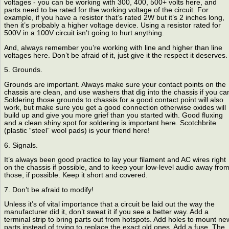
voltages - you can be working with 300, 400, 500+ volts here, and
parts need to be rated for the working voltage of the circuit. For
example, if you have a resistor that’s rated 2W but it’s 2 inches long,
then it’s probably a higher voltage device. Using a resistor rated for
500V in a 100V circuit isn’t going to hurt anything.
And, always remember you’re working with line and higher than line
voltages here. Don’t be afraid of it, just give it the respect it deserves.
5. Grounds.
Grounds are important. Always make sure your contact points on the
chassis are clean, and use washers that dig into the chassis if you ca
Soldering those grounds to chassis for a good contact point will also
work, but make sure you get a good connection otherwise oxides will
build up and give you more grief than you started with. Good fluxing
and a clean shiny spot for soldering is important here. Scotchbrite
(plastic “steel” wool pads) is your friend here!
6. Signals.
It’s always been good practice to lay your filament and AC wires right
on the chassis if possible, and to keep your low-level audio away fro
those, if possible. Keep it short and covered.
7. Don’t be afraid to modify!
Unless it’s of vital importance that a circuit be laid out the way the
manufacturer did it, don’t sweat it if you see a better way. Add a
terminal strip to bring parts out from hotspots. Add holes to mount ne
parts instead of trying to replace the exact old ones. Add a fuse. The