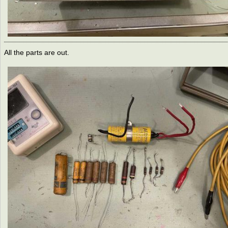
All the parts are out.