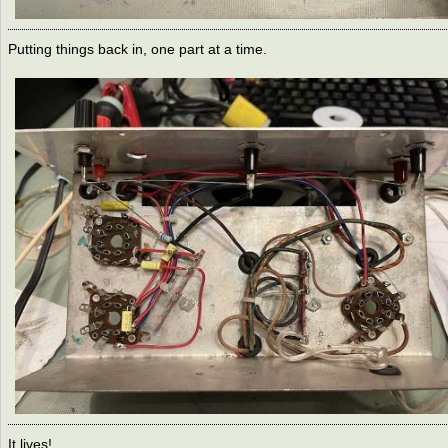
Putting things back in, one part at a time.
It lives!