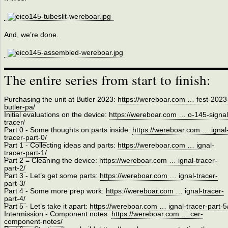
And, we’re done.
The entire series from start to finish:
Purchasing the unit at Butler 2023:
https://wereboar.com … fest-2023
butler-pa/
Initial evaluations on the device:
https://wereboar.com … o-145-signal
tracer/
Part 0 - Some thoughts on parts inside:
https://wereboar.com … ignal
tracer-part-0/
Part 1 - Collecting ideas and parts:
https://wereboar.com … ignal-
tracer-part-1/
Part 2 = Cleaning the device:
https://wereboar.com … ignal-tracer-
part-2/
Part 3 - Let’s get some parts:
https://wereboar.com … ignal-tracer-
part-3/
Part 4 - Some more prep work:
https://wereboar.com … ignal-tracer-
part-4/
Part 5 - Let’s take it apart:
https://wereboar.com … ignal-tracer-part-5
Intermission - Component notes:
https://wereboar.com … cer-
component-notes/