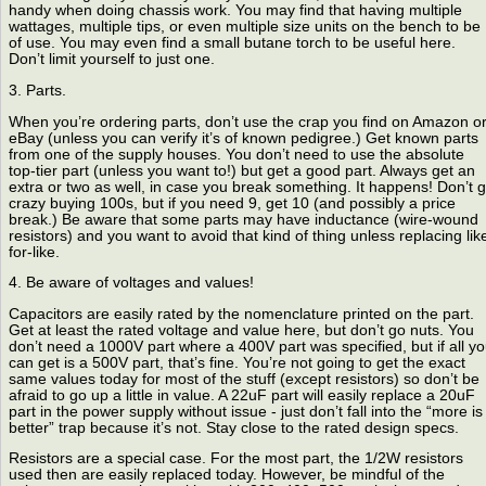
handy when doing chassis work. You may find that having multiple
wattages, multiple tips, or even multiple size units on the bench to be
of use. You may even find a small butane torch to be useful here.
Don’t limit yourself to just one.
3. Parts.
When you’re ordering parts, don’t use the crap you find on Amazon o
eBay (unless you can verify it’s of known pedigree.) Get known parts
from one of the supply houses. You don’t need to use the absolute
top-tier part (unless you want to!) but get a good part. Always get an
extra or two as well, in case you break something. It happens! Don’t 
crazy buying 100s, but if you need 9, get 10 (and possibly a price
break.) Be aware that some parts may have inductance (wire-wound
resistors) and you want to avoid that kind of thing unless replacing lik
for-like.
4. Be aware of voltages and values!
Capacitors are easily rated by the nomenclature printed on the part.
Get at least the rated voltage and value here, but don’t go nuts. You
don’t need a 1000V part where a 400V part was specified, but if all y
can get is a 500V part, that’s fine. You’re not going to get the exact
same values today for most of the stuff (except resistors) so don’t be
afraid to go up a little in value. A 22uF part will easily replace a 20uF
part in the power supply without issue - just don’t fall into the “more is
better” trap because it’s not. Stay close to the rated design specs.
Resistors are a special case. For the most part, the 1/2W resistors
used then are easily replaced today. However, be mindful of the