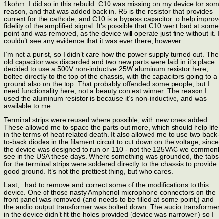
1kohm. I did so in this rebuild. C10 was missing on my device for so
reason, and that was added back in. R5 is the resistor that provides
current for the cathode, and C10 is a bypass capacitor to help improv
fidelity of the amplified signal. It’s possible that C10 went bad at some
point and was removed, as the device will operate just fine without it. 
couldn’t see any evidence that it was ever there, however.
I’m not a purist, so I didn’t care how the power supply turned out. The
old capacitor was discarded and two new parts were laid in it’s place. 
decided to use a 500V non-inductive 25W aluminum resistor here,
bolted directly to the top of the chassis, with the capacitors going to a
ground also on the top. That probably offended some people, but I
need functionality here, not a beauty contest winner. The reason I
used the aluminum resistor is because it’s non-inductive, and was
available to me.
Terminal strips were reused where possible, with new ones added.
These allowed me to space the parts out more, which should help life
in the terms of heat related death. It also allowed me to use two back
to-back diodes in the filament circuit to cut down on the voltage, since
the device was designed to run on 110 - not the 125VAC we common
see in the USA these days. Where something was grounded, the tabs
for the terminal strips were soldered directly to the chassis to provide
good ground. It’s not the prettiest thing, but who cares.
Last, I had to remove and correct some of the modifications to this
device. One of those nasty Amphenol microphone connectors on the
front panel was removed (and needs to be filled at some point,) and
the audio output transformer was bolted down. The audio transforme
in the device didn’t fit the holes provided (device was narrower,) so I