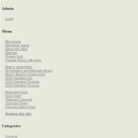
Admin
Login
Menu
Blog home
Wereboar home
About this blog
Sitemap
Project Hub
Popular Posts / All posts
Boar’s useful links
Schematics and Manuals library
Boar’s Bench
coming soon
2026 Hamfest List
2025 Hamfest Pictures
2024 Hamfest Pictures
Mastodon feed
Nostr feed
Telegram channel
YouTube Feed
Odysee Video Feed
Archive this site
Categories
General