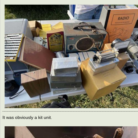
It was obviously a kit unit.