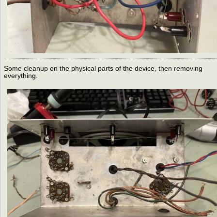
Some cleanup on the physical parts of the device, then removing
everything.