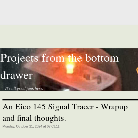
Projects from the bottom
drawer
It's all good junk here.
An Eico 145 Signal Tracer - Wrapup
and final thoughts.
Monday, October 21, 2024 at 07:03:11