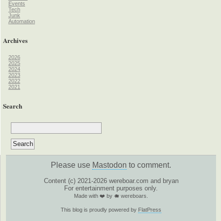
Events
Tech
Junk
Automation
Archives
2026
2025
2024
2023
2022
2021
Search
Please use
Mastodon
to comment.
Content (c) 2021-2026 wereboar.com and bryan
For entertainment purposes only.
Made with ❤️ by 🐗 wereboars.
This blog is proudly powered by
FlatPress