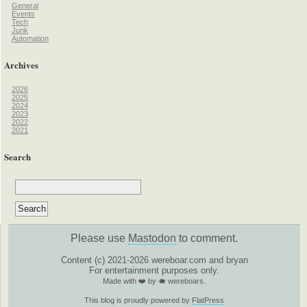
General
Events
Tech
Junk
Automation
Archives
2026
2025
2024
2023
2022
2021
Search
Please use
Mastodon
to comment.
Content (c) 2021-2026 wereboar.com and bryan
For entertainment purposes only.
Made with ❤️ by 🐗 wereboars.
This blog is proudly powered by
FlatPress