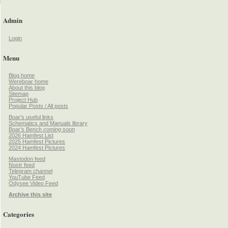
Admin
Login
Menu
Blog home
Wereboar home
About this blog
Sitemap
Project Hub
Popular Posts / All posts
Boar’s useful links
Schematics and Manuals library
Boar’s Bench
coming soon
2026 Hamfest List
2025 Hamfest Pictures
2024 Hamfest Pictures
Mastodon feed
Nostr feed
Telegram channel
YouTube Feed
Odysee Video Feed
Archive this site
Categories