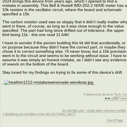
2024 brings this device from years ago, which I opened to find a
mistake in assembly. This Bell & Howell IMD-202-2 NIXIE meter has a
10k resistor in the oscillator circuit, where the board and schematic
specified a 15k.
The carbon resistor used was so sloppy that it didn’t really matter wha
went in there, of course, as long as it was close enough to the value
specified. The part had long since drifted out of tolerance, the upper
limit being 11k - this one read 11.64k!
I have to wonder if the person building this kit did that accidentally, or
on purpose because they didn’t have the correct part, or maybe they
chose it to correct something else. I’ll never know, but a 15k precision
went in to the circuit and seems to be working without issue. I have to
assume it was simply an honest mistake, as I didn’t see any evidence
of rework on the bottom of the board.
Stay tuned for my findings on trying to fix some of this device’s drift.
Published by bryan in
Tech
,
Ju
🐗❤️ (
2357
view
An odd little part - single plate selenium rectifier.
« Stabilizing the oscillator in the IM-1212 Meter, part 2
Top of Page