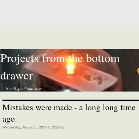
Projects from the bottom
drawer
It's all good junk here.
Mistakes were made - a long long time
ago.
Wednesday, January 3, 2024 at 13:29:00