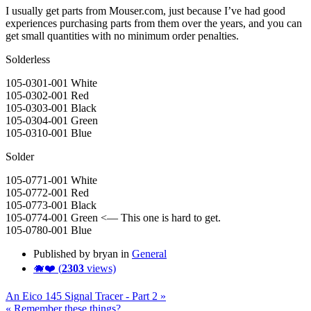
I usually get parts from Mouser.com, just because I’ve had good
experiences purchasing parts from them over the years, and you can
get small quantities with no minimum order penalties.
Solderless
105-0301-001 White
105-0302-001 Red
105-0303-001 Black
105-0304-001 Green
105-0310-001 Blue
Solder
105-0771-001 White
105-0772-001 Red
105-0773-001 Black
105-0774-001 Green <— This one is hard to get.
105-0780-001 Blue
Published by bryan in
General
🐗❤️ (
2303
views)
An Eico 145 Signal Tracer - Part 2 »
« Remember these things?