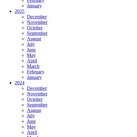
February
January
2025
December
November
October
September
August
July
June
May
April
March
February
January
2024
December
November
October
September
August
July
June
May
April