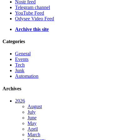
Nostr feed
Telegram channel
YouTube Feed
Odysee Video Feed
Archive this site
Categories
General
Events
Tech
Junk
Automation
Archives
2026
August
July
June
May
April
March