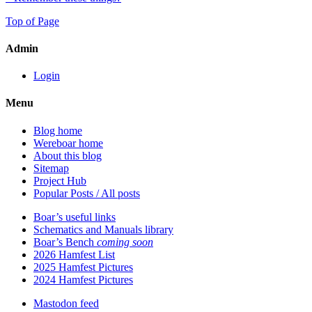
Top of Page
Admin
Login
Menu
Blog home
Wereboar home
About this blog
Sitemap
Project Hub
Popular Posts / All posts
Boar’s useful links
Schematics and Manuals library
Boar’s Bench
coming soon
2026 Hamfest List
2025 Hamfest Pictures
2024 Hamfest Pictures
Mastodon feed