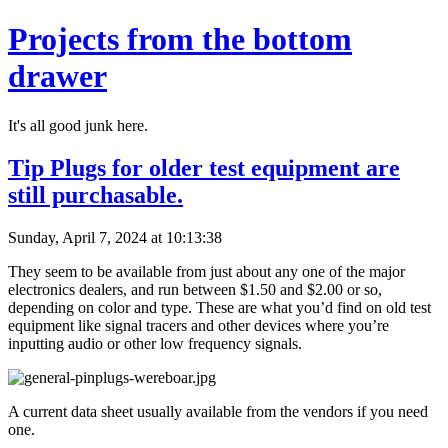
Projects from the bottom
drawer
It's all good junk here.
Tip Plugs for older test equipment are
still purchasable.
Sunday, April 7, 2024 at 10:13:38
They seem to be available from just about any one of the major
electronics dealers, and run between $1.50 and $2.00 or so,
depending on color and type. These are what you’d find on old test
equipment like signal tracers and other devices where you’re
inputting audio or other low frequency signals.
A current data sheet usually available from the vendors if you need
one.