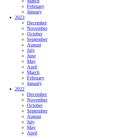
March
February
January
2023
December
November
October
September
August
July
June
May
April
March
February
January
2022
December
November
October
September
August
July
May
April