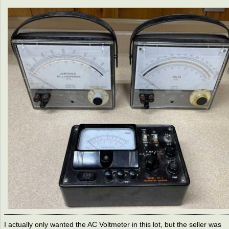
I actually only wanted the AC Voltmeter in this lot, but the seller was