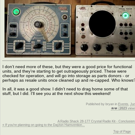
I don’t need more of these, but they were a good price for functional
units, and they’re starting to get outrageously priced. These were
checked for operation, and will go into storage as parts donors - or
perhaps as resale units once cleaned up and re-capped. Who knows
In all, it was a good show. I didn’t need to drag home some of that
stuff, but I did. I’ll see you at the next show this weekend!
Published by bryan in
Events
,
Ju
🐗❤️ (
2023
view
A Radio Shack 28-177 Crystal Radio Kit - Conclusion
« If you're planning on going to the Dayton Hamvention...
Top of Page