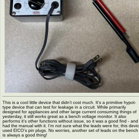
This is a cool little device that didn’t cost much. It’s a primitive hypot-
type device that can test for leakage in a circuit. While primarily
designed for appliances and other large current consuming things of
yesterday, it still works great as a bench voltage monitor. It also
performs it’s other functions without issue, so it was a good find - and 
had the manual with it. I’m not sure what the leads were for, this devi
used EICO’s pin plugs. No worries, another set of leads on the bench
is always a good thing!