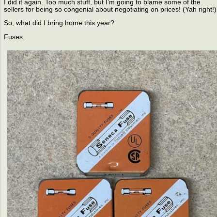
I did it again. Too much stuff, but I’m going to blame some of the
sellers for being so congenial about negotiating on prices! (Yah right!)
So, what did I bring home this year?
Fuses.