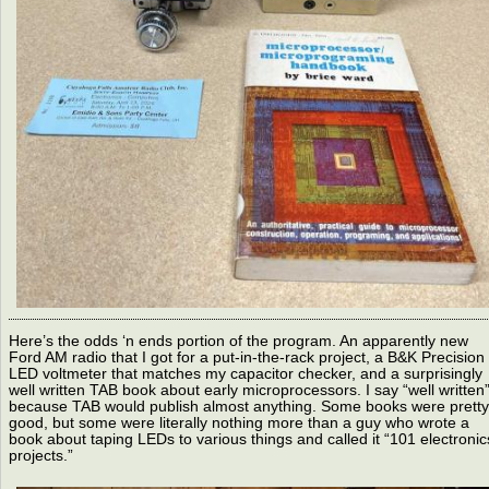
Here’s the odds ‘n ends portion of the program. An apparently new
Ford AM radio that I got for a put-in-the-rack project, a B&K Precision
LED voltmeter that matches my capacitor checker, and a surprisingly
well written TAB book about early microprocessors. I say “well written
because TAB would publish almost anything. Some books were pretty
good, but some were literally nothing more than a guy who wrote a
book about taping LEDs to various things and called it “101 electronic
projects.”