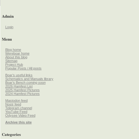
Admin
Login
Menu
Blog home
Wereboar home
About this blog
Sitemap
Project Hub
Popular Posts / All posts
Boar’s useful links
Schematics and Manuals library
Boar’s Bench
coming soon
2026 Hamfest List
2025 Hamfest Pictures
2024 Hamfest Pictures
Mastodon feed
Nostr feed
Telegram channel
YouTube Feed
Odysee Video Feed
Archive this site
Categories