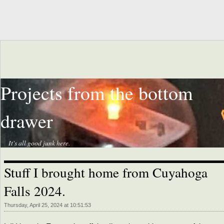
Projects from the bottom
drawer
It's all good junk here.
Stuff I brought home from Cuyahoga
Falls 2024.
Thursday, April 25, 2024 at 10:51:53