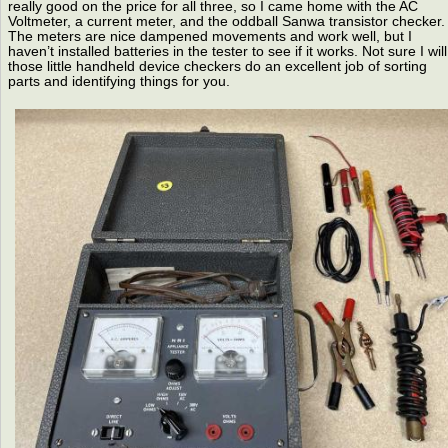
really good on the price for all three, so I came home with the AC
Voltmeter, a current meter, and the oddball Sanwa transistor checker.
The meters are nice dampened movements and work well, but I
haven’t installed batteries in the tester to see if it works. Not sure I will
those little handheld device checkers do an excellent job of sorting
parts and identifying things for you.