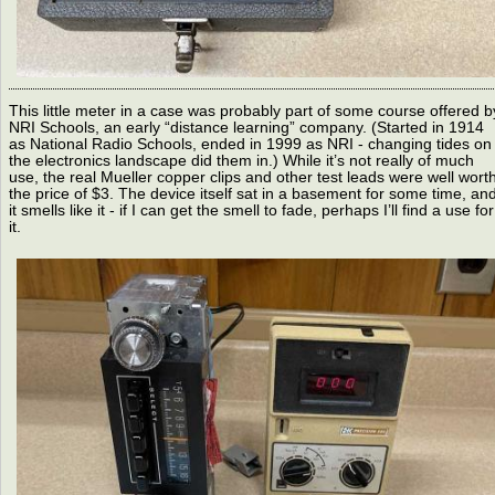
This little meter in a case was probably part of some course offered b
NRI Schools, an early “distance learning” company. (Started in 1914
as National Radio Schools, ended in 1999 as NRI - changing tides on
the electronics landscape did them in.) While it’s not really of much
use, the real Mueller copper clips and other test leads were well wort
the price of $3. The device itself sat in a basement for some time, an
it smells like it - if I can get the smell to fade, perhaps I’ll find a use for
it.