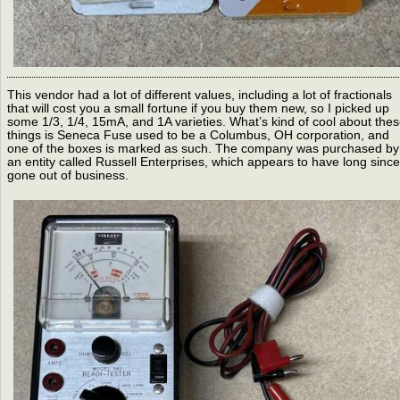
This vendor had a lot of different values, including a lot of fractionals
that will cost you a small fortune if you buy them new, so I picked up
some 1/3, 1/4, 15mA, and 1A varieties. What’s kind of cool about the
things is Seneca Fuse used to be a Columbus, OH corporation, and
one of the boxes is marked as such. The company was purchased by
an entity called Russell Enterprises, which appears to have long since
gone out of business.