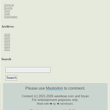
General
Events
Tech
Junk
Automation
Archives
2026
2025
2024
2023
2022
2021
Search
Please use
Mastodon
to comment.
Content (c) 2021-2026 wereboar.com and bryan
For entertainment purposes only.
Made with ❤️ by 🐗 wereboars.