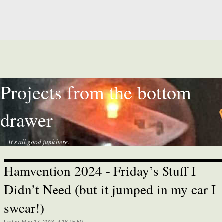
Projects from the bottom
drawer
It's all good junk here.
Hamvention 2024 - Friday’s Stuff I
Didn’t Need (but it jumped in my car I
swear!)
Friday, May 17, 2024 at 18:15:50