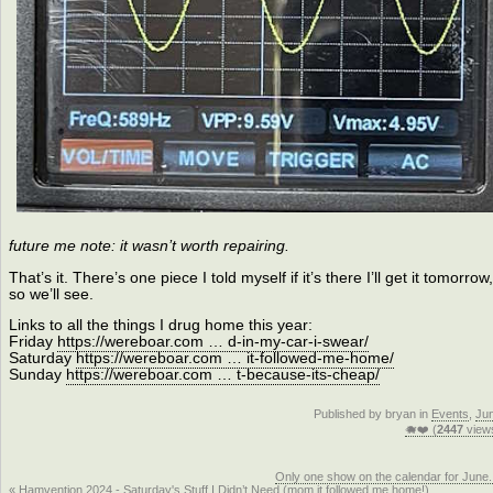
future me note: it wasn’t worth repairing.
That’s it. There’s one piece I told myself if it’s there I’ll get it tomorrow,
so we’ll see.
Links to all the things I drug home this year:
Friday
https://wereboar.com … d-in-my-car-i-swear/
Saturday
https://wereboar.com … it-followed-me-home/
Sunday
https://wereboar.com … t-because-its-cheap/
Published by bryan in
Events
,
Ju
🐗❤️ (
2447
view
Only one show on the calendar for June.
« Hamvention 2024 - Saturday's Stuff I Didn’t Need (mom it followed me home!)