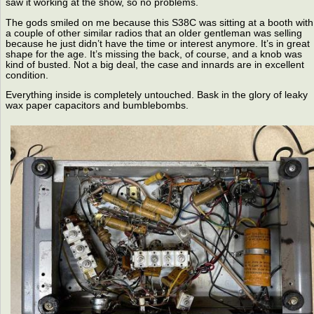
saw it working at the show, so no problems.
The gods smiled on me because this S38C was sitting at a booth with
a couple of other similar radios that an older gentleman was selling
because he just didn’t have the time or interest anymore. It’s in great
shape for the age. It’s missing the back, of course, and a knob was
kind of busted. Not a big deal, the case and innards are in excellent
condition.
Everything inside is completely untouched. Bask in the glory of leaky
wax paper capacitors and bumblebombs.