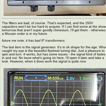
The filters are bad, of course. That’s expected, and the 150V
capacitors won’t be too hard to acquire. If I can find some at the show
tomorrow that aren’t super goodly chinesium, I’ll get them - otherwise
a Mouser order is in my future.
future me note: it has bad IF transformers.
The last item is the signal generator. It’s in ok shape for the age. Wha
caught my eye is the beautiful flywheel tuning dial. Just a pleasure to
spin and turn. It works, but has some issues - the signal kind of fades
in and out. No tsure what’s going on here, I’ll open it later and take a
look. However, when it does work the signal is quite nice.