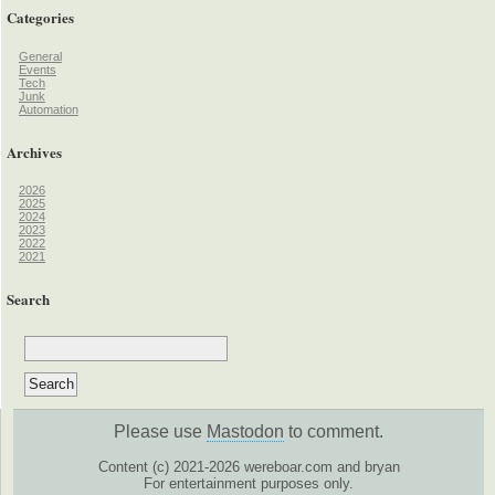
Categories
General
Events
Tech
Junk
Automation
Archives
2026
2025
2024
2023
2022
2021
Search
Please use
Mastodon
to comment.
Content (c) 2021-2026 wereboar.com and bryan
For entertainment purposes only.