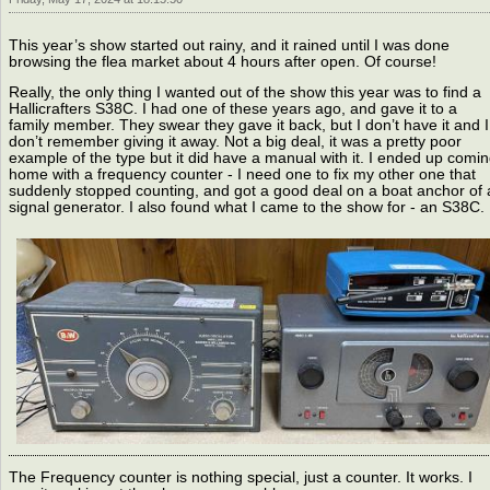
This year’s show started out rainy, and it rained until I was done
browsing the flea market about 4 hours after open. Of course!
Really, the only thing I wanted out of the show this year was to find a
Hallicrafters S38C. I had one of these years ago, and gave it to a
family member. They swear they gave it back, but I don’t have it and I
don’t remember giving it away. Not a big deal, it was a pretty poor
example of the type but it did have a manual with it. I ended up comi
home with a frequency counter - I need one to fix my other one that
suddenly stopped counting, and got a good deal on a boat anchor of 
signal generator. I also found what I came to the show for - an S38C.
The Frequency counter is nothing special, just a counter. It works. I