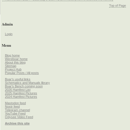
Top of Page
Admin
Login
Menu
Blog home
Wereboar home
About this blog
Sitemap
Project Hub
Popular Posts / All posts
Boar’s useful links
Schematics and Manuals library
Boar’s Bench
coming soon
2026 Hamfest List
2025 Hamfest Pictures
2024 Hamfest Pictures
Mastodon feed
Nostr feed
Telegram channel
YouTube Feed
Odysee Video Feed
Archive this site