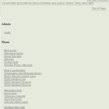
Fun with Chrome?
« A recruiter once told me that a company was a poor choice. They were right.
Top of Page
Admin
Login
Menu
Blog home
Wereboar home
About this blog
Sitemap
Project Hub
Popular Posts / All posts
Boar’s useful links
Schematics and Manuals library
Boar’s Bench
coming soon
2026 Hamfest List
2025 Hamfest Pictures
2024 Hamfest Pictures
Mastodon feed
Nostr feed
Telegram channel
YouTube Feed
Odysee Video Feed
Archive this site