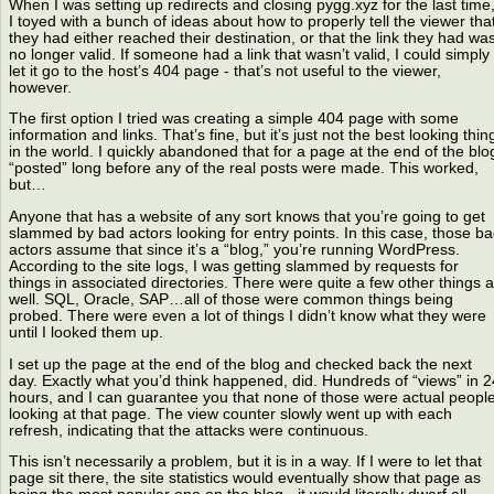
When I was setting up redirects and closing pygg.xyz for the last time
I toyed with a bunch of ideas about how to properly tell the viewer tha
they had either reached their destination, or that the link they had wa
no longer valid. If someone had a link that wasn’t valid, I could simply
let it go to the host’s 404 page - that’s not useful to the viewer,
however.
The first option I tried was creating a simple 404 page with some
information and links. That’s fine, but it’s just not the best looking thin
in the world. I quickly abandoned that for a page at the end of the blo
“posted” long before any of the real posts were made. This worked,
but…
Anyone that has a website of any sort knows that you’re going to get
slammed by bad actors looking for entry points. In this case, those b
actors assume that since it’s a “blog,” you’re running WordPress.
According to the site logs, I was getting slammed by requests for
things in associated directories. There were quite a few other things 
well. SQL, Oracle, SAP…all of those were common things being
probed. There were even a lot of things I didn’t know what they were
until I looked them up.
I set up the page at the end of the blog and checked back the next
day. Exactly what you’d think happened, did. Hundreds of “views” in 2
hours, and I can guarantee you that none of those were actual peopl
looking at that page. The view counter slowly went up with each
refresh, indicating that the attacks were continuous.
This isn’t necessarily a problem, but it is in a way. If I were to let that
page sit there, the site statistics would eventually show that page as