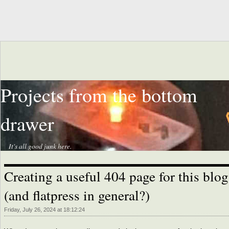
Projects from the bottom
drawer
It's all good junk here.
Creating a useful 404 page for this blog
(and flatpress in general?)
Friday, July 26, 2024 at 18:12:24