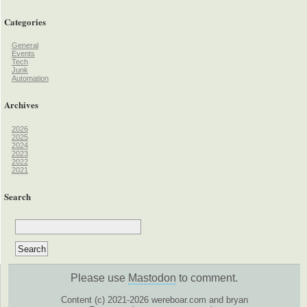
Categories
General
Events
Tech
Junk
Automation
Archives
2026
2025
2024
2023
2022
2021
Search
Please use
Mastodon
to comment.
Content (c) 2021-2026 wereboar.com and bryan