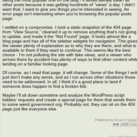
being the most popular one on the blog - it would literally dwarf all
other posts because it was getting hundreds of “views” a day. I didn’t
want that, I want to give you things you’re interested in seeing. An
error page isn’t interesting when you’re browsing the popular posts
page.
I settled on a compromise. I took a static snapshot of the 404 page
from “View Source,” cleaned it up to remove anything that’s not going
to update, and made it the “Not Found” page. It looks almost like a
blog page and has all of the sidebar widgets for navigation. This give
the viewer plenty of explanation as to why they are there, and what is
available to them if they want to continue. This seems like the best
choice - I’m not polluting the site with fake views, and a viewer who
arrives there by accident has plenty of ways to find other content whil
landing on a familiar looking page.
Of course, as I read that page, it will change. Some of the things I wri
just don’t make any sense, and as I run across other situations those
need to be addressed. In all, I think it’s a good place to land if
someone does happen to find a broken link.
Maybe I’ll sit down sometime and analyze the WordPress script
kiddies’ requests and create a special page for them that sends them
to some weird government org. Probably not, they can sit on the 404
page just like everyone else.
Published by bryan in
Gener
🐗❤️ (
2165
view