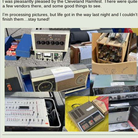
I was pleasantly pleased by the Cleveland Hamfest. There were quite
a few vendors there, and some good things to see.
I’m processing pictures, but life got in the way last night and I couldn’t
finish them…stay tuned!