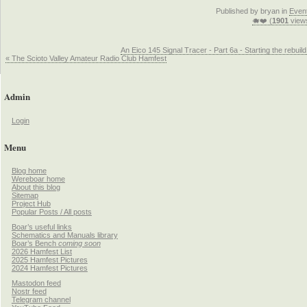
Published by bryan in
Even
🐗❤️ (
1901
view
An Eico 145 Signal Tracer - Part 6a - Starting the rebuild
« The Scioto Valley Amateur Radio Club Hamfest
Admin
Login
Menu
Blog home
Wereboar home
About this blog
Sitemap
Project Hub
Popular Posts / All posts
Boar’s useful links
Schematics and Manuals library
Boar’s Bench
coming soon
2026 Hamfest List
2025 Hamfest Pictures
2024 Hamfest Pictures
Mastodon feed
Nostr feed
Telegram channel