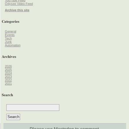
YouTube Feed
Odysee Video Feed
Archive this site
Categories
General
Events
Tech
Junk
Automation
Archives
2026
2025
2024
2023
2022
2021
Search