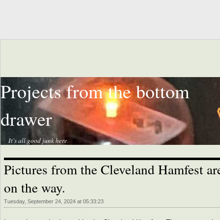
Projects from the bottom
drawer
It's all good junk here.
Pictures from the Cleveland Hamfest ar
on the way.
Tuesday, September 24, 2024 at 05:33:23