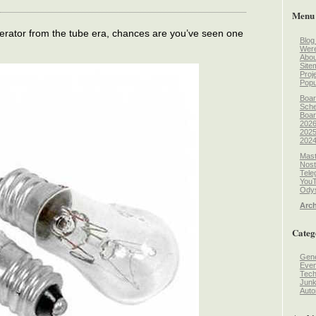
Menu
erator from the tube era, chances are you’ve seen one
Blog
Wer
Abou
Site
Proj
Popu
Boar
Sche
Boar
2026
2025
2024
Mast
Nost
Tele
You
Odys
Arch
Categ
Gene
Even
Tec
Jun
Auto