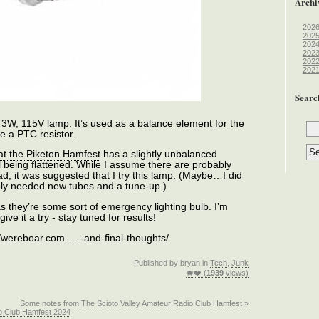
Archi
202
202
202
202
202
202
Searc
 3W, 115V lamp. It’s used as a balance element for the
ike a PTC resistor.
 at the Piketon Hamfest
has a slightly unbalanced
al being flattened. While I assume there are probably
ad, it was suggested that I try this lamp. (Maybe…I did
ply needed new tubes and a tune-up.)
s they’re some sort of emergency lighting bulb. I’m
ve it a try - stay tuned for results!
//wereboar.com … -and-final-thoughts/
Published by bryan in
Tech
,
Junk
🐗❤️ (
1939
views)
Some notes from The Scioto Valley Amateur Radio Club Hamfest »
io Club Hamfest 2024