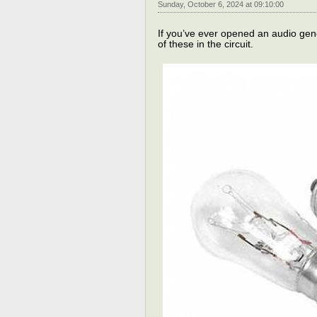
Sunday, October 6, 2024 at 09:10:00
If you’ve ever opened an audio gen
of these in the circuit.