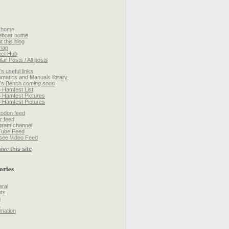
 home
eboar home
t this blog
map
ect Hub
lar Posts / All posts
’s useful links
matics and Manuals library
’s Bench
coming soon
 Hamfest List
 Hamfest Pictures
 Hamfest Pictures
odon feed
r feed
gram channel
Tube Feed
ee Video Feed
ive this site
ories
ral
ts
h
k
mation