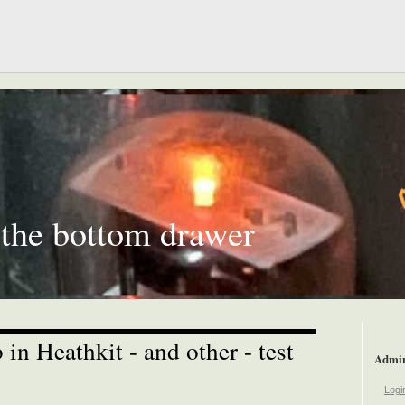
 the bottom drawer
 in Heathkit - and other - test
Admi
Logi