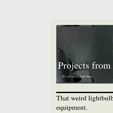
Projects from
It's all good junk here.
That weird lightbulb
equipment.