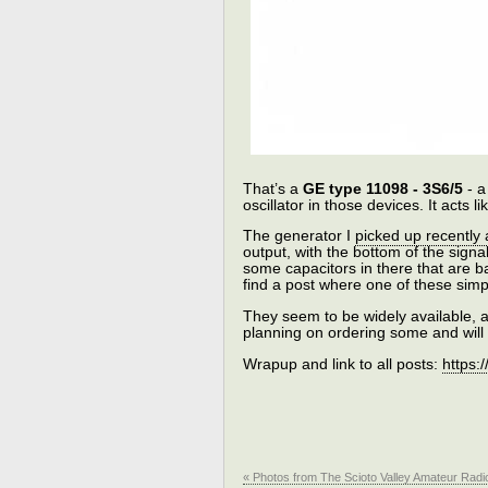
That’s a
GE type 11098 - 3S6/5
- a
oscillator in those devices. It acts l
The generator I
picked up recently
output, with the bottom of the sign
some capacitors in there that are b
find a post where one of these sim
They seem to be widely available, a
planning on ordering some and will gi
Wrapup and link to all posts:
https:
« Photos from The Scioto Valley Amateur Rad