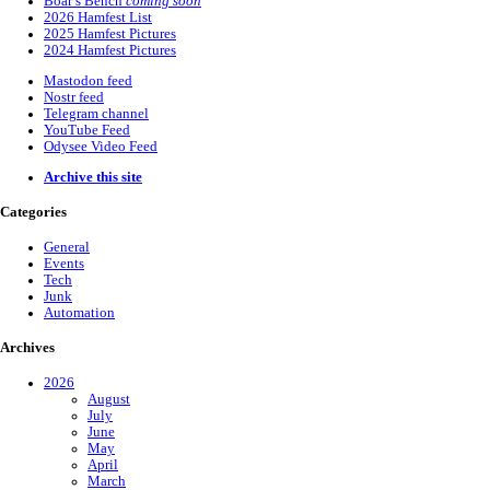
Boar’s Bench
coming soon
2026 Hamfest List
2025 Hamfest Pictures
2024 Hamfest Pictures
Mastodon feed
Nostr feed
Telegram channel
YouTube Feed
Odysee Video Feed
Archive this site
Categories
General
Events
Tech
Junk
Automation
Archives
2026
August
July
June
May
April
March