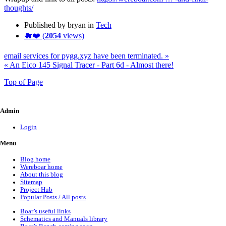
thoughts/
Published by bryan in
Tech
🐗❤️ (
2054
views)
email services for pygg.xyz have been terminated. »
« An Eico 145 Signal Tracer - Part 6d - Almost there!
Top of Page
Admin
Login
Menu
Blog home
Wereboar home
About this blog
Sitemap
Project Hub
Popular Posts / All posts
Boar’s useful links
Schematics and Manuals library