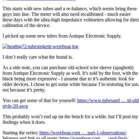
This starts with new tubes and a re-balance, which seems bring these
guys into line. The meter will also need recalibrated - much easier
these days with the ultra-high impedance voltmeters allowing for direc
calibration of the device.
I picked up some new tubes from Antique Electronic Supply.
I don’t really care what the brand is.
As a side note, you can purchase old-school wire sleeve (spaghetti)
from Antique Electronic Supply as well. It’s sold by the foot, with the
black being more expensive - I assume due to it’s authentic look for
older devices. I chose to get some white because I’m restoring for use
not because it’s pretty.
You can get some of that for yourself:
https://www.tubesand … tti-old
style-20-awg
This probably won’t end up on the bench for a while, but I’ll post my
findings when it does.
Starting the series:
https://wereboar.com … part-1-observations/
Wrapup and link to all posts:
https://wereboar.com … -and-final-