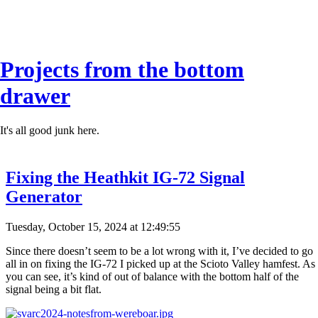
Projects from the bottom
drawer
It's all good junk here.
Fixing the Heathkit IG-72 Signal
Generator
Tuesday, October 15, 2024 at 12:49:55
Since there doesn’t seem to be a lot wrong with it, I’ve decided to go
all in on fixing the IG-72 I picked up at the Scioto Valley hamfest. As
you can see, it’s kind of out of balance with the bottom half of the
signal being a bit flat.