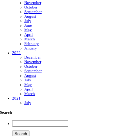
November
October
September
August
July
June
May
April
March
February
January
2022
December
November
October
September
August
July
May
April
March
2021
July
Search