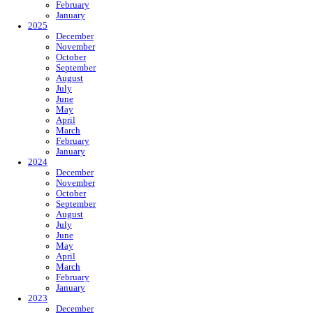
February
January
2025
December
November
October
September
August
July
June
May
April
March
February
January
2024
December
November
October
September
August
July
June
May
April
March
February
January
2023
December