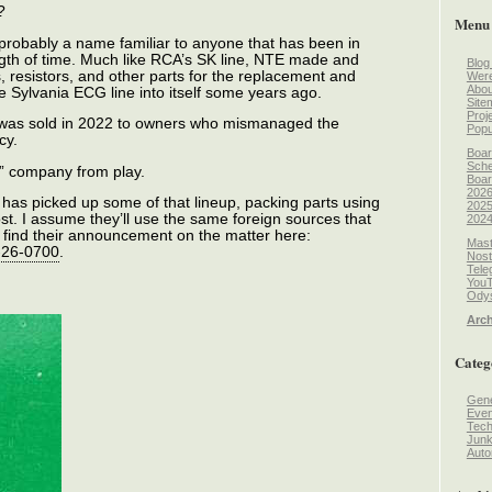
?
Menu
robably a name familiar to anyone that has been in
ngth of time. Much like RCA’s SK line, NTE made and
Blog
, resistors, and other parts for the replacement and
Wer
Abou
e Sylvania ECG line into itself some years ago.
Site
Proj
 was sold in 2022 to owners who mismanaged the
Popu
cy.
Boar
Sche
” company from play.
Boar
2026
has picked up some of that lineup, packing parts using
2025
st. I assume they’ll use the same foreign sources that
2024
find their announcement on the matter here:
Mast
9-26-0700
.
Nost
Tele
You
Odys
Arch
Categ
Gene
Even
Tec
Jun
Auto