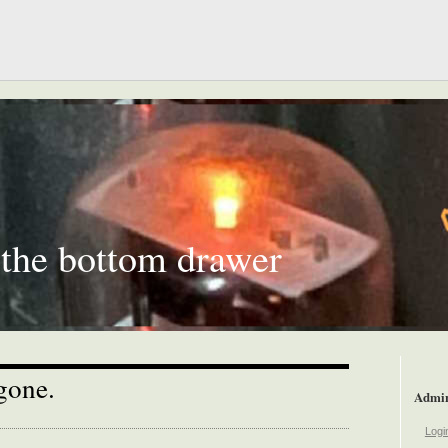
 the bottom drawer
gone.
Admi
Logi