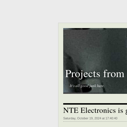
Projects from
It's all good junk here.
NTE Electronics is 
Saturday, October 19, 2024 at 17:40:40