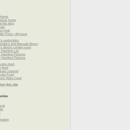
 home
eboar home
t this blog
map
ect Hub
lar Posts / All posts
’s useful links
matics and Manuals library
’s Bench
coming soon
 Hamfest List
 Hamfest Pictures
 Hamfest Pictures
odon feed
r feed
gram channel
Tube Feed
ee Video Feed
ive this site
ories
ral
ts
h
k
mation