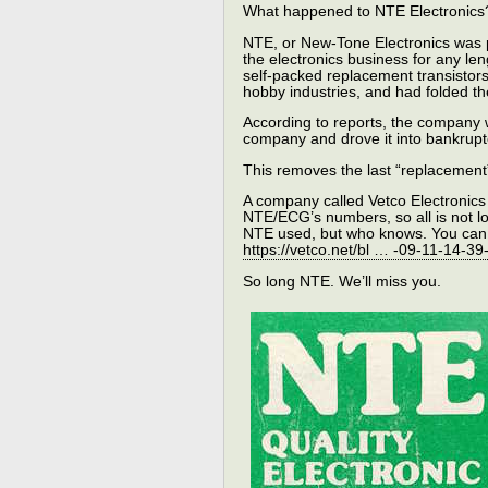
What happened to NTE Electronics
NTE, or New-Tone Electronics was p
the electronics business for any le
self-packed replacement transistors
hobby industries, and had folded th
According to reports, the company
company and drove it into bankrupt
This removes the last “replacement
A company called Vetco Electronics 
NTE/ECG’s numbers, so all is not lo
NTE used, but who knows. You can 
https://vetco.net/bl … -09-11-14-3
So long NTE. We’ll miss you.