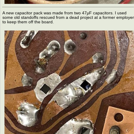
A new capacitor pack was made from two 47μF capacitors. I used
some old standoffs rescued from a dead project at a former employer
to keep them off the board.