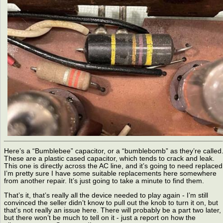
Here’s a “Bumblebee” capacitor, or a “bumblebomb” as they’re called
These are a plastic cased capacitor, which tends to crack and leak.
This one is directly across the AC line, and it’s going to need replaced
I’m pretty sure I have some suitable replacements here somewhere
from another repair. It’s just going to take a minute to find them.
That’s it, that’s really all the device needed to play again - I’m still
convinced the seller didn’t know to pull out the knob to turn it on, but
that’s not really an issue here. There will probably be a part two later,
but there won’t be much to tell on it - just a report on how the