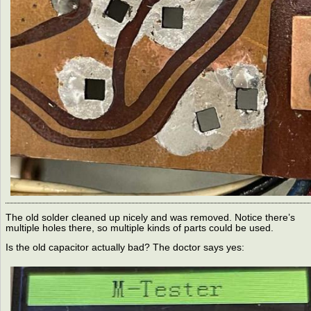
The old solder cleaned up nicely and was removed. Notice there’s
multiple holes there, so multiple kinds of parts could be used.
Is the old capacitor actually bad? The doctor says yes: