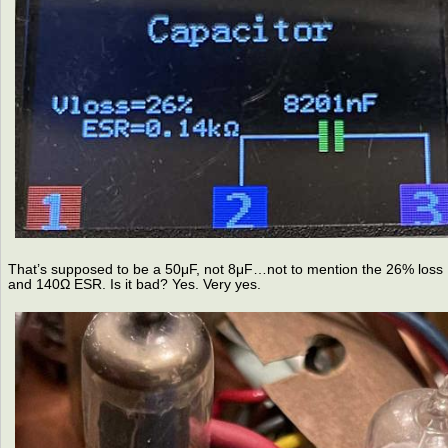
That’s supposed to be a 50μF, not 8μF…not to mention the 26% loss
and 140Ω ESR. Is it bad? Yes. Very yes.