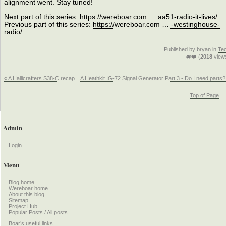
alignment went. Stay tuned!
Next part of this series:
https://wereboar.com … aa51-radio-it-lives/
Previous part of this series:
https://wereboar.com … -westinghouse-
radio/
Published by bryan in
Te
🐗❤️ (
2018
view
« A Hallicrafters S38-C recap.
A Heathkit IG-72 Signal Generator Part 3 - Do I need parts?
Top of Page
Admin
Login
Menu
Blog home
Wereboar home
About this blog
Sitemap
Project Hub
Popular Posts / All posts
Boar’s useful links