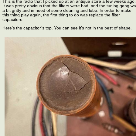
This is the radio that I picked up at an antique store a few weeks ago.
It was pretty obvious that the filters were bad, and the tuning gang w
a bit gritty and in need of some cleaning and lube. In order to make
this thing play again, the first thing to do was replace the filter
capacitors.
Here’s the capacitor’s top. You can see it’s not in the best of shape.