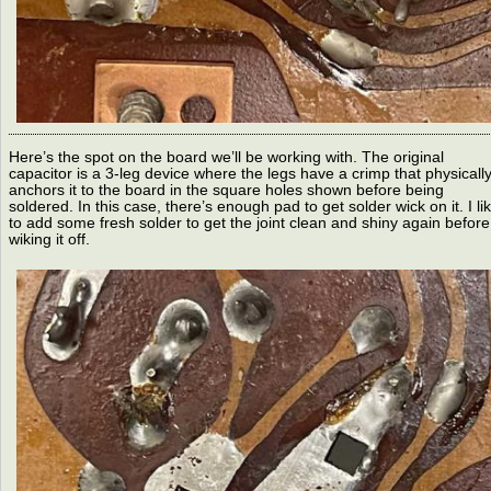
Here’s the spot on the board we’ll be working with. The original
capacitor is a 3-leg device where the legs have a crimp that physicall
anchors it to the board in the square holes shown before being
soldered. In this case, there’s enough pad to get solder wick on it. I li
to add some fresh solder to get the joint clean and shiny again before
wiking it off.