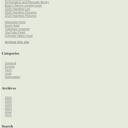
Schematics and Manuals library
Boar’s Bench
coming soon
2026 Hamfest List
2025 Hamfest Pictures
2024 Hamfest Pictures
Mastodon feed
Nostr feed
Telegram channel
YouTube Feed
Odysee Video Feed
Archive this site
Categories
General
Events
Tech
Junk
Automation
Archives
2026
2025
2024
2023
2022
2021
Search