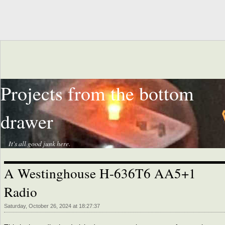
Projects from the bottom
drawer
It's all good junk here.
A Westinghouse H-636T6 AA5+1
Radio
Saturday, October 26, 2024 at 18:27:37