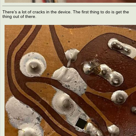
There’s a lot of cracks in the device. The first thing to do is get the
thing out of there.