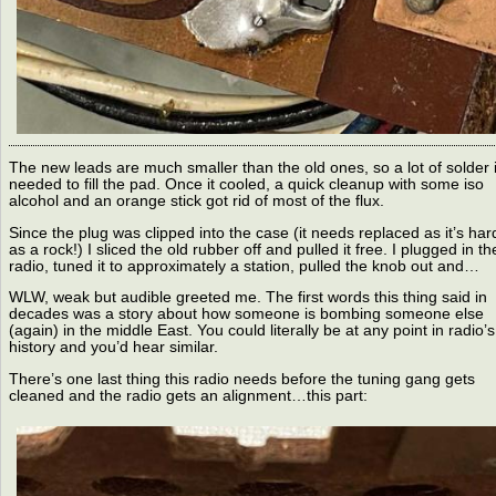
The new leads are much smaller than the old ones, so a lot of solder 
needed to fill the pad. Once it cooled, a quick cleanup with some iso
alcohol and an orange stick got rid of most of the flux.
Since the plug was clipped into the case (it needs replaced as it’s har
as a rock!) I sliced the old rubber off and pulled it free. I plugged in th
radio, tuned it to approximately a station, pulled the knob out and…
WLW, weak but audible greeted me. The first words this thing said in
decades was a story about how someone is bombing someone else
(again) in the middle East. You could literally be at any point in radio’s
history and you’d hear similar.
There’s one last thing this radio needs before the tuning gang gets
cleaned and the radio gets an alignment…this part: