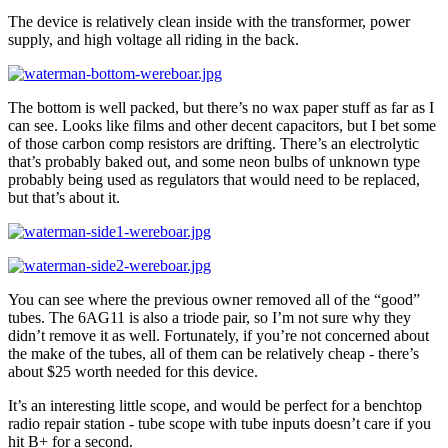
The device is relatively clean inside with the transformer, power
supply, and high voltage all riding in the back.
The bottom is well packed, but there’s no wax paper stuff as far as I
can see. Looks like films and other decent capacitors, but I bet some
of those carbon comp resistors are drifting. There’s an electrolytic
that’s probably baked out, and some neon bulbs of unknown type
probably being used as regulators that would need to be replaced,
but that’s about it.
You can see where the previous owner removed all of the “good”
tubes. The 6AG11 is also a triode pair, so I’m not sure why they
didn’t remove it as well. Fortunately, if you’re not concerned about
the make of the tubes, all of them can be relatively cheap - there’s
about $25 worth needed for this device.
It’s an interesting little scope, and would be perfect for a benchtop
radio repair station - tube scope with tube inputs doesn’t care if you
hit B+ for a second.