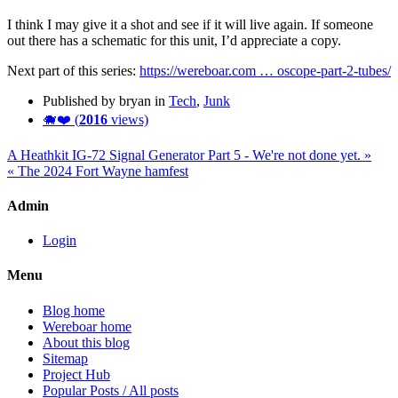
I think I may give it a shot and see if it will live again. If someone
out there has a schematic for this unit, I’d appreciate a copy.
Next part of this series:
https://wereboar.com … oscope-part-2-tubes/
Published by bryan in
Tech
,
Junk
🐗❤️ (
2016
views)
A Heathkit IG-72 Signal Generator Part 5 - We're not done yet. »
« The 2024 Fort Wayne hamfest
Admin
Login
Menu
Blog home
Wereboar home
About this blog
Sitemap
Project Hub
Popular Posts / All posts