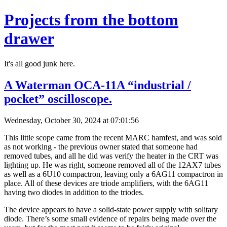
Projects from the bottom
drawer
It's all good junk here.
A Waterman OCA-11A “industrial /
pocket” oscilloscope.
Wednesday, October 30, 2024 at 07:01:56
This little scope came from the recent MARC hamfest, and was sold
as not working - the previous owner stated that someone had
removed tubes, and all he did was verify the heater in the CRT was
lighting up. He was right, someone removed all of the 12AX7 tubes
as well as a 6U10 compactron, leaving only a 6AG11 compactron in
place. All of these devices are triode amplifiers, with the 6AG11
having two diodes in addition to the triodes.
The device appears to have a solid-state power supply with solitary
diode. There’s some small evidence of repairs being made over the