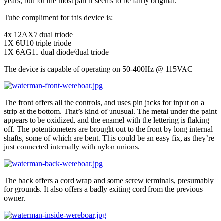
years, but for the most part it seems to be fairly original.
Tube compliment for this device is:
4x 12AX7 dual triode
1X 6U10 triple triode
1X 6AG11 dual diode/dual triode
The device is capable of operating on 50-400Hz @ 115VAC
The front offers all the controls, and uses pin jacks for input on a
strip at the bottom. That’s kind of unusual. The metal under the paint
appears to be oxidized, and the enamel with the lettering is flaking
off. The potentiometers are brought out to the front by long internal
shafts, some of which are bent. This could be an easy fix, as they’re
just connected internally with nylon unions.
The back offers a cord wrap and some screw terminals, presumably
for grounds. It also offers a badly exiting cord from the previous
owner.