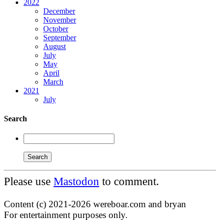
2022
December
November
October
September
August
July
May
April
March
2021
July
Search
Please use
Mastodon
to comment.
Content (c) 2021-2026 wereboar.com and bryan
For entertainment purposes only.