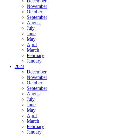
December
November
October
September
August
July
June
May
April
March
February
January
2023
December
November
October
September
August
July
June
May
April
March
February
January