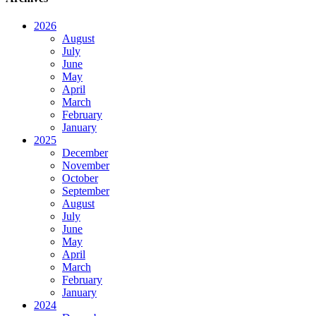
2026
August
July
June
May
April
March
February
January
2025
December
November
October
September
August
July
June
May
April
March
February
January
2024