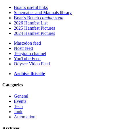
Boar’s useful links
Schematics and Manuals library
Boar’s Bench
coming soon
2026 Hamfest List
2025 Hamfest Pictures
2024 Hamfest Pictures
Mastodon feed
Nostr feed
Telegram channel
YouTube Feed
Odysee Video Feed
Archive this site
Categories
General
Events
Tech
Junk
Automation
Archives