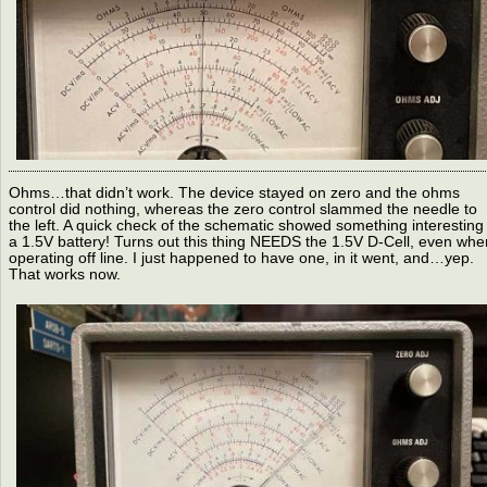
Ohms…that didn’t work. The device stayed on zero and the ohms
control did nothing, whereas the zero control slammed the needle to
the left. A quick check of the schematic showed something interesting 
a 1.5V battery! Turns out this thing NEEDS the 1.5V D-Cell, even whe
operating off line. I just happened to have one, in it went, and…yep.
That works now.