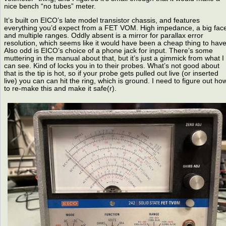
nice bench “no tubes” meter.
It’s built on EICO’s late model transistor chassis, and features
everything you’d expect from a FET VOM. High impedance, a big fac
and multiple ranges. Oddly absent is a mirror for parallax error
resolution, which seems like it would have been a cheap thing to have
Also odd is EICO’s choice of a phone jack for input. There’s some
muttering in the manual about that, but it’s just a gimmick from what I
can see. Kind of locks you in to their probes. What’s not good about
that is the tip is hot, so if your probe gets pulled out live (or inserted
live) you can can hit the ring, which is ground. I need to figure out ho
to re-make this and make it safe(r).