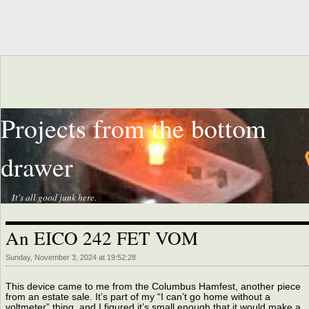
Projects from the bottom
drawer
It's all good junk here.
An EICO 242 FET VOM
Sunday, November 3, 2024 at 19:52:28
This device came to me from the Columbus Hamfest, another piece
from an estate sale. It’s part of my “I can’t go home without a
voltmeter” thing, and I figured it’s small enough that it would make a