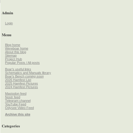
Admin
Login
Menu
Blog home
Wereboar home
About this blog
Sitemap
Project Hub
Popular Posts / All posts
Boar’s useful links
Schematics and Manuals library
Boar’s Bench
coming soon
2026 Hamfest List
2025 Hamfest Pictures
2024 Hamfest Pictures
Mastodon feed
Nostr feed
Telegram channel
YouTube Feed
Odysee Video Feed
Archive this site
Categories