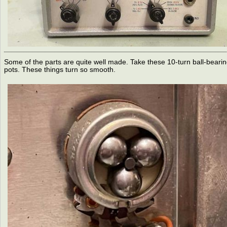
Some of the parts are quite well made. Take these 10-turn ball-beari
pots. These things turn so smooth.