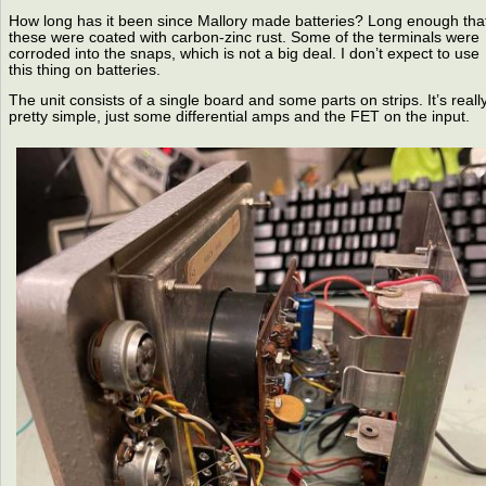
How long has it been since Mallory made batteries? Long enough tha
these were coated with carbon-zinc rust. Some of the terminals were
corroded into the snaps, which is not a big deal. I don’t expect to use
this thing on batteries.
The unit consists of a single board and some parts on strips. It’s reall
pretty simple, just some differential amps and the FET on the input.