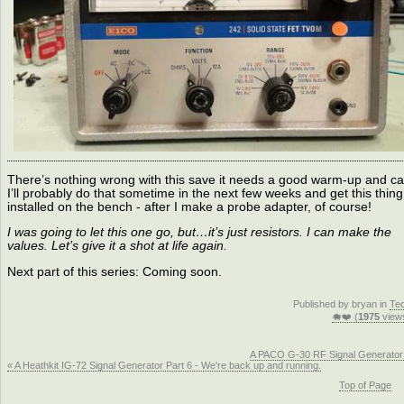
There’s nothing wrong with this save it needs a good warm-up and ca
I’ll probably do that sometime in the next few weeks and get this thing
installed on the bench - after I make a probe adapter, of course!
I was going to let this one go, but…it’s just resistors. I can make the
values. Let’s give it a shot at life again.
Next part of this series: Coming soon.
Published by bryan in
Te
🐗❤️ (
1975
view
A PACO G-30 RF Signal Generator
« A Heathkit IG-72 Signal Generator Part 6 - We're back up and running.
Top of Page