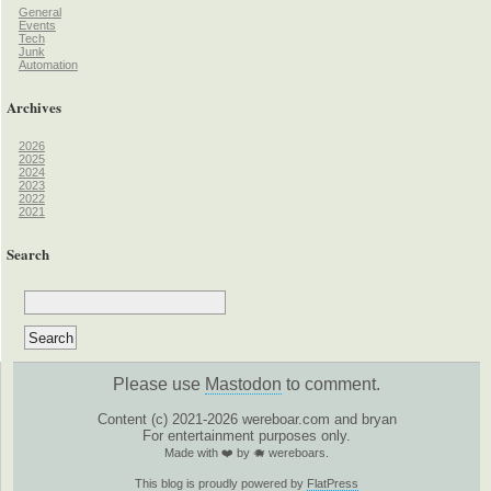
General
Events
Tech
Junk
Automation
Archives
2026
2025
2024
2023
2022
2021
Search
Please use
Mastodon
to comment.
Content (c) 2021-2026 wereboar.com and bryan
For entertainment purposes only.
Made with ❤️ by 🐗 wereboars.
This blog is proudly powered by
FlatPress