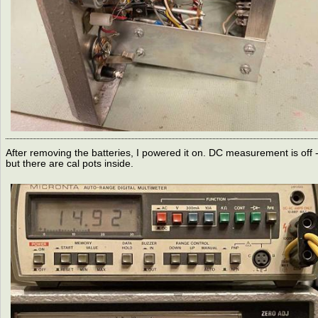
After removing the batteries, I powered it on. DC measurement is off 
but there are cal pots inside.