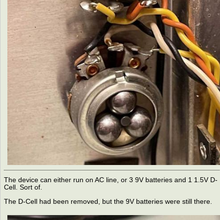
The device can either run on AC line, or 3 9V batteries and 1 1.5V D-
Cell. Sort of.
The D-Cell had been removed, but the 9V batteries were still there.