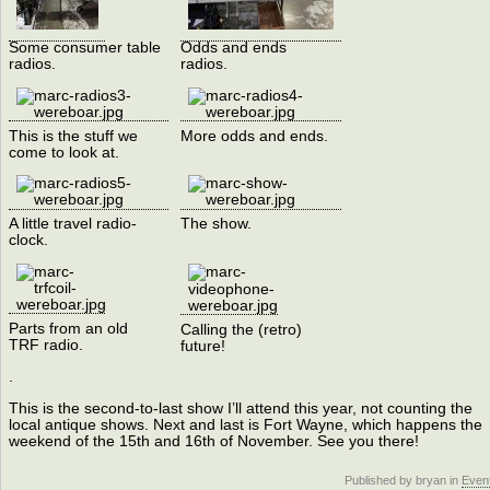
Some consumer table
Odds and ends
radios.
radios.
This is the stuff we
More odds and ends.
come to look at.
A little travel radio-
The show.
clock.
Parts from an old
Calling the (retro)
TRF radio.
future!
.
This is the second-to-last show I’ll attend this year, not counting the
local antique shows. Next and last is Fort Wayne, which happens the
weekend of the 15th and 16th of November. See you there!
Published by bryan in
Even