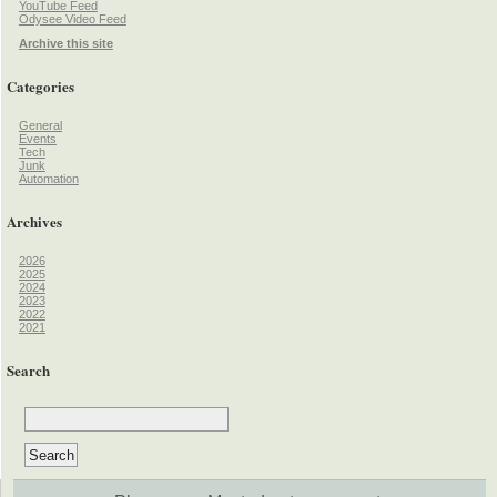
YouTube Feed
Odysee Video Feed
Archive this site
Categories
General
Events
Tech
Junk
Automation
Archives
2026
2025
2024
2023
2022
2021
Search