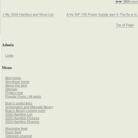
🐗❤️ (
954
view
« My 2026 Hamfest and Show List
A Viz WP-705 Power Supply part 4: The fix is in.
Top of Page
Admin
Login
Menu
Blog home
Wereboar home
About this blog
Sitemap
Project Hub
Popular Posts / All posts
Boar’s useful links
Schematics and Manuals library
Boar’s Bench
coming soon
2026 Hamfest List
2025 Hamfest Pictures
2024 Hamfest Pictures
Mastodon feed
Nostr feed
Telegram channel