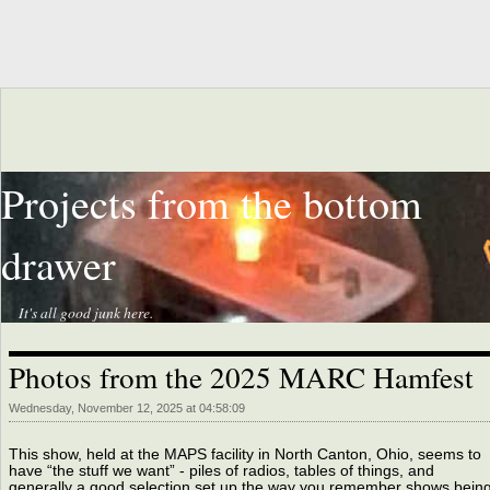
Projects from the bottom
drawer
It's all good junk here.
Photos from the 2025 MARC Hamfest
Wednesday, November 12, 2025 at 04:58:09
This show, held at the MAPS facility in North Canton, Ohio, seems to
have “the stuff we want” - piles of radios, tables of things, and
generally a good selection set up the way you remember shows being