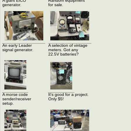
A giant EICO
Random equipment
generator.
for sale.
An early Leader
A selection of vintage
signal generator.
meters. Got any
22.5V batteries?
A morse code
It's good for a project.
sender/receiver
Only $5!
setup.