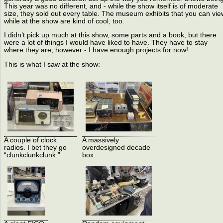
This year was no different, and - while the show itself is of moderate
size, they sold out every table. The museum exhibits that you can vie
while at the show are kind of cool, too.
I didn’t pick up much at this show, some parts and a book, but there
were a lot of things I would have liked to have. They have to stay
where they are, however - I have enough projects for now!
This is what I saw at the show:
A couple of clock
A massively
radios. I bet they go
overdesigned decade
“clunkclunkclunk.”
box.