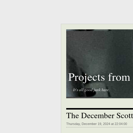
Projects from
It's all good junk here.
The December Scott
Thursday, December 19, 2024 at 22:04:00