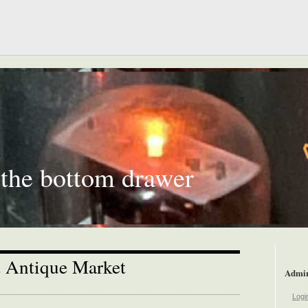
 the bottom drawer
 Antique Market
Admi
Logi