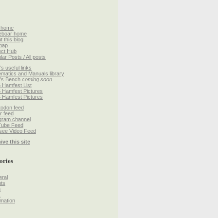
 home
eboar home
t this blog
map
ect Hub
lar Posts / All posts
’s useful links
matics and Manuals library
’s Bench
coming soon
 Hamfest List
 Hamfest Pictures
 Hamfest Pictures
odon feed
r feed
gram channel
Tube Feed
ee Video Feed
ive this site
ories
ral
ts
h
k
mation