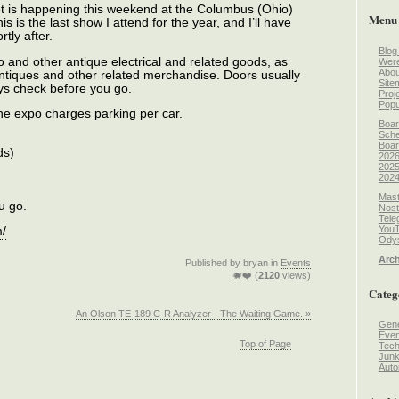
 is happening this weekend at the Columbus (Ohio)
Menu
 is the last show I attend for the year, and I’ll have
tly after.
Blog
o and other antique electrical and related goods, as
Wer
Abou
antiques and other related merchandise. Doors usually
Site
ys check before you go.
Proj
Popu
the expo charges parking per car.
Boar
Sche
Boar
ds)
2026
2025
2024
Mast
u go.
Nost
Tele
You
m/
Odys
Arch
Published by bryan in
Events
🐗❤️ (
2120
views)
Categ
An Olson TE-189 C-R Analyzer - The Waiting Game. »
Gene
Even
Top of Page
Tec
Jun
Auto