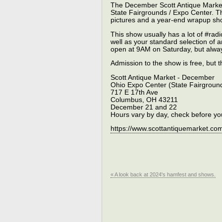
The December Scott Antique Market
State Fairgrounds / Expo Center. This
pictures and a year-end wrapup shor
This show usually has a lot of #radi
well as your standard selection of 
open at 9AM on Saturday, but alwa
Admission to the show is free, but 
Scott Antique Market - December
Ohio Expo Center (State Fairgroun
717 E 17th Ave
Columbus, OH 43211
December 21 and 22
Hours vary by day, check before yo
https://www.scottantiquemarket.co
« A look back at 2024's hamfest and shows.