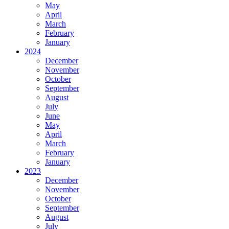
May
April
March
February
January
2024
December
November
October
September
August
July
June
May
April
March
February
January
2023
December
November
October
September
August
July