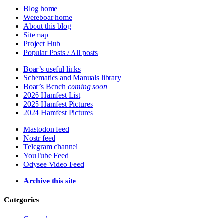
Blog home
Wereboar home
About this blog
Sitemap
Project Hub
Popular Posts / All posts
Boar’s useful links
Schematics and Manuals library
Boar’s Bench
coming soon
2026 Hamfest List
2025 Hamfest Pictures
2024 Hamfest Pictures
Mastodon feed
Nostr feed
Telegram channel
YouTube Feed
Odysee Video Feed
Archive this site
Categories