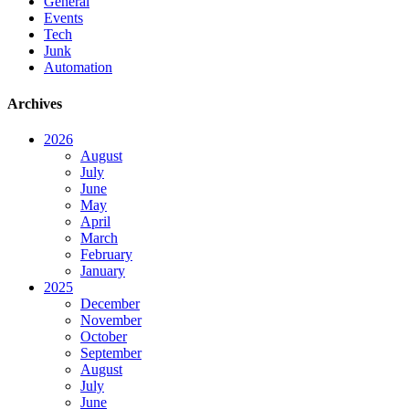
General
Events
Tech
Junk
Automation
Archives
2026
August
July
June
May
April
March
February
January
2025
December
November
October
September
August
July
June