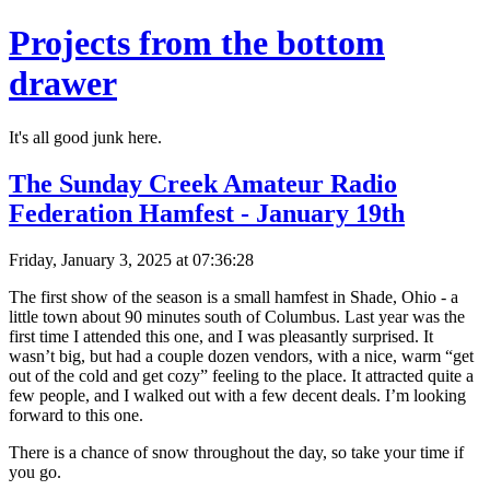
Projects from the bottom
drawer
It's all good junk here.
The Sunday Creek Amateur Radio
Federation Hamfest - January 19th
Friday, January 3, 2025 at 07:36:28
The first show of the season is a small hamfest in Shade, Ohio - a
little town about 90 minutes south of Columbus. Last year was the
first time I attended this one, and I was pleasantly surprised. It
wasn’t big, but had a couple dozen vendors, with a nice, warm “get
out of the cold and get cozy” feeling to the place. It attracted quite a
few people, and I walked out with a few decent deals. I’m looking
forward to this one.
There is a chance of snow throughout the day, so take your time if
you go.