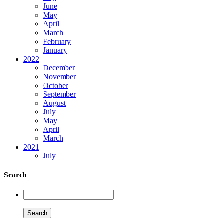
June
May
April
March
February
January
2022
December
November
October
September
August
July
May
April
March
2021
July
Search