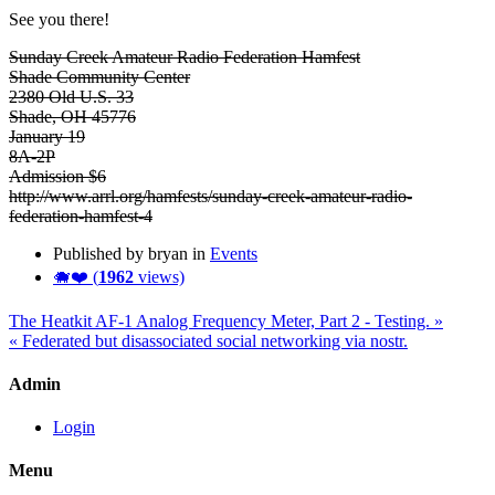
See you there!
Sunday Creek Amateur Radio Federation Hamfest
Shade Community Center
2380 Old U.S. 33
Shade, OH 45776
January 19
8A-2P
Admission $6
http://www.arrl.org/hamfests/sunday-creek-amateur-radio-
federation-hamfest-4
Published by bryan in
Events
🐗❤️ (
1962
views)
The Heatkit AF-1 Analog Frequency Meter, Part 2 - Testing. »
« Federated but disassociated social networking via nostr.
Admin
Login
Menu