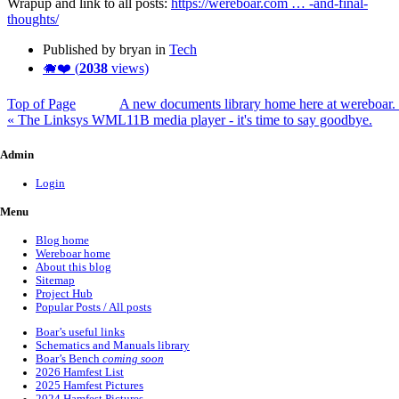
Wrapup and link to all posts:
https://wereboar.com … -and-final-
thoughts/
Published by bryan in
Tech
🐗❤️ (
2038
views)
Top of Page
A new documents library home here at wereboar.
« The Linksys WML11B media player - it's time to say goodbye.
Admin
Login
Menu
Blog home
Wereboar home
About this blog
Sitemap
Project Hub
Popular Posts / All posts
Boar’s useful links
Schematics and Manuals library
Boar’s Bench
coming soon
2026 Hamfest List
2025 Hamfest Pictures