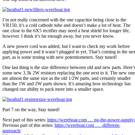
I’m not really concerned with the one capacitor being close to the
VR150, it’s a cold cathode tube and doesn’t make a lot of heat. The
one close to the 6X5 rectifier may need a heat shield for longer life,
however. I think it’s far enough away, but you never know.
A new power cord was added, but I want to check my work before
applying power and it wasn’t plugged in yet. That’s coming in the nex
part, as is some testing with new potentiometers. Stay tuned!
One last thing is the size difference between old and new parts. Here’
some new 3.3k 2W resistors replacing the one next to it. The new one
are almost the same size as the old 1/2W parts, and certainly smaller
than the 1W and 2W parts shown. It’s amazing how technology has
changed our ability to pack more into a smaller space.
Part 7 on the way, Stay tuned!
Next part of this series:
https://wereboar.com … ng-the-power-supply/
Previous part of this series:
https://wereboar.com … -different-
approach/