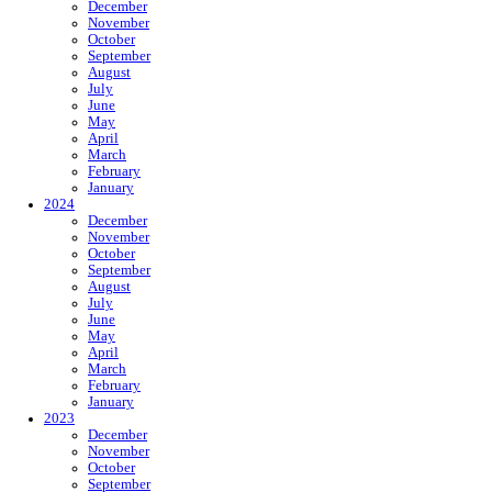
December
November
October
September
August
July
June
May
April
March
February
January
2024
December
November
October
September
August
July
June
May
April
March
February
January
2023
December
November
October
September