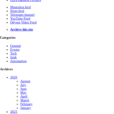
2024 Hamfest Pictures
Mastodon feed
Nostr feed
Telegram channel
YouTube Feed
Odysee Video Feed
Archive this site
Categories
General
Events
Tech
Junk
Automation
Archives
2026
August
July
June
May
April
March
February
January
2025