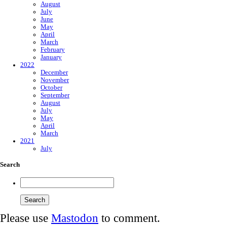
August
July
June
May
April
March
February
January
2022
December
November
October
September
August
July
May
April
March
2021
July
Search
Please use
Mastodon
to comment.