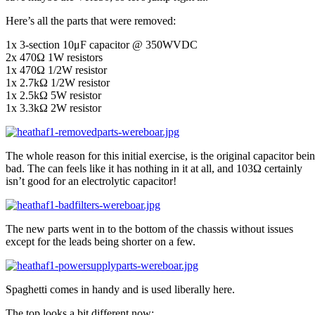
Here’s all the parts that were removed:
1x 3-section 10μF capacitor @ 350WVDC
2x 470Ω 1W resistors
1x 470Ω 1/2W resistor
1x 2.7kΩ 1/2W resistor
1x 2.5kΩ 5W resistor
1x 3.3kΩ 2W resistor
The whole reason for this initial exercise, is the original capacitor bei
bad. The can feels like it has nothing in it at all, and 103Ω certainly
isn’t good for an electrolytic capacitor!
The new parts went in to the bottom of the chassis without issues
except for the leads being shorter on a few.
Spaghetti comes in handy and is used liberally here.
The top looks a bit different now: