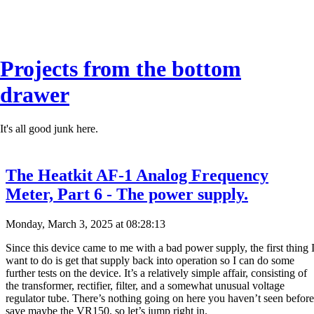
Projects from the bottom
drawer
It's all good junk here.
The Heatkit AF-1 Analog Frequency
Meter, Part 6 - The power supply.
Monday, March 3, 2025 at 08:28:13
Since this device came to me with a bad power supply, the first thing 
want to do is get that supply back into operation so I can do some
further tests on the device. It’s a relatively simple affair, consisting of
the transformer, rectifier, filter, and a somewhat unusual voltage
regulator tube. There’s nothing going on here you haven’t seen before
save maybe the VR150, so let’s jump right in.