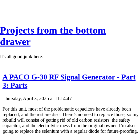
Projects from the bottom
drawer
It's all good junk here.
A PACO G-30 RF Signal Generator - Part
3: Parts
Thursday, April 3, 2025 at 11:14:47
For this unit, most of the problematic capacitors have already been
replaced, and the rest are disc. There’s no need to replace those, so m
rebuild will consist of getting rid of old carbon resistors, the safety
capacitor, and the electrolytic mess from the original owner. I’m also
going to replace the selenium with a regular diode for future-proofing.