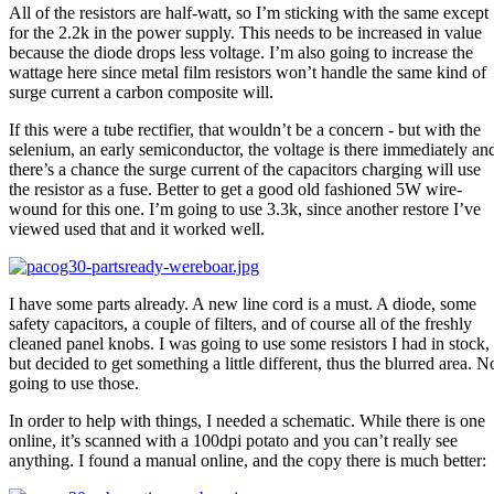
All of the resistors are half-watt, so I’m sticking with the same except
for the 2.2k in the power supply. This needs to be increased in value
because the diode drops less voltage. I’m also going to increase the
wattage here since metal film resistors won’t handle the same kind of
surge current a carbon composite will.
If this were a tube rectifier, that wouldn’t be a concern - but with the
selenium, an early semiconductor, the voltage is there immediately an
there’s a chance the surge current of the capacitors charging will use
the resistor as a fuse. Better to get a good old fashioned 5W wire-
wound for this one. I’m going to use 3.3k, since another restore I’ve
viewed used that and it worked well.
I have some parts already. A new line cord is a must. A diode, some
safety capacitors, a couple of filters, and of course all of the freshly
cleaned panel knobs. I was going to use some resistors I had in stock,
but decided to get something a little different, thus the blurred area. N
going to use those.
In order to help with things, I needed a schematic. While there is one
online, it’s scanned with a 100dpi potato and you can’t really see
anything. I found a manual online, and the copy there is much better: