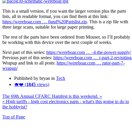
This is a small version, if you want the larger version plus the parts
lists, all in readable format, you can find them at this link:
https://wereboar.com … 0and%20Partslist.zip
. This is a zip file with
three large scans, suitable for large paper printing.
The rest of the parts have been ordered from Mouser, so I’ll probably
be working with this device over the next couple of weeks.
Next part of this series:
https://wereboar.com … -4-the-power-supply/
Previous part of this series:
https://wereboar.com … r-part-2-revisiting
Wrapup and link to all posts:
https://wereboar.com … rator-part-7-
wrapup/
Published by bryan in
Tech
🐗❤️ (
1845
views)
The 69th Annual CFARC Hamfest is this weekend. »
« High tariffs - high cost electronics parts - what's this going to do to
the hobbyist?
Top of Page