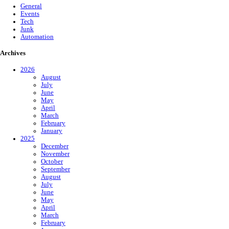
General
Events
Tech
Junk
Automation
Archives
2026
August
July
June
May
April
March
February
January
2025
December
November
October
September
August
July
June
May
April
March
February