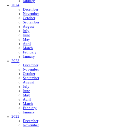
January
2024
December
November
October
September
August
July
June
May
April
March
February
January
2023
December
November
October
September
August
July
June
May
April
March
February
January
2022
December
November