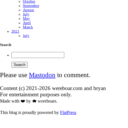
October
September
August
July
May
April
March
2021
July
Search
Please use
Mastodon
to comment.
Content (c) 2021-2026 wereboar.com and bryan
For entertainment purposes only.
Made with ❤️ by 🐗 wereboars.
This blog is proudly powered by
FlatPress