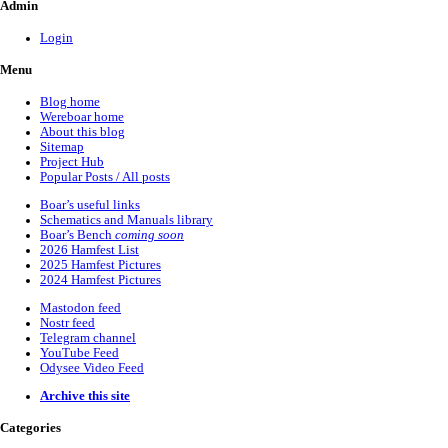
Admin
Login
Menu
Blog home
Wereboar home
About this blog
Sitemap
Project Hub
Popular Posts / All posts
Boar’s useful links
Schematics and Manuals library
Boar’s Bench
coming soon
2026 Hamfest List
2025 Hamfest Pictures
2024 Hamfest Pictures
Mastodon feed
Nostr feed
Telegram channel
YouTube Feed
Odysee Video Feed
Archive this site
Categories