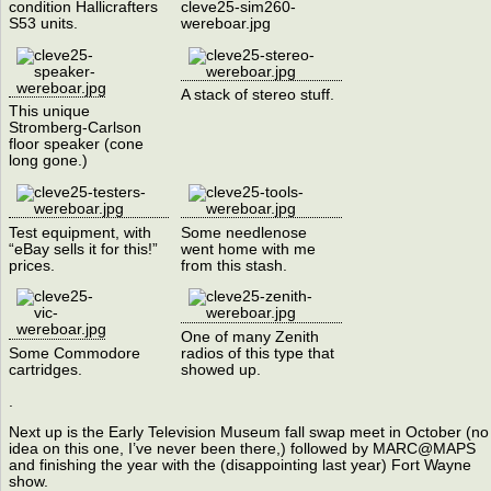
condition Hallicrafters
cleve25-sim260-
S53 units.
wereboar.jpg
A stack of stereo stuff.
This unique
Stromberg-Carlson
floor speaker (cone
long gone.)
Test equipment, with
Some needlenose
“eBay sells it for this!”
went home with me
prices.
from this stash.
One of many Zenith
Some Commodore
radios of this type that
cartridges.
showed up.
.
Next up is the Early Television Museum fall swap meet in October (no
idea on this one, I’ve never been there,) followed by MARC@MAPS
and finishing the year with the (disappointing last year) Fort Wayne
show.