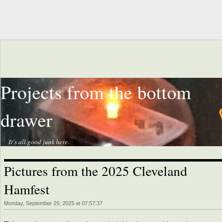
Projects from the bottom
drawer
It's all good junk here.
Pictures from the 2025 Cleveland
Hamfest
Monday, September 29, 2025 at 07:57:37