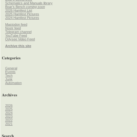
Schematics and Manuals library
Boar’s Bench
coming soon
2026 Hamfest List
2025 Hamfest Pictures
2024 Hamfest Pictures
Mastodon feed
Nostr feed
Telegram channel
YouTube Feed
Odysee Video Feed
Archive this site
Categories
General
Events
Tech
Junk
Automation
Archives
2026
2025
2024
2023
2022
2021
Search