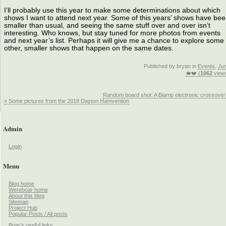
I’ll probably use this year to make some determinations about which
shows I want to attend next year. Some of this years’ shows have be
smaller than usual, and seeing the same stuff over and over isn’t
interesting. Who knows, but stay tuned for more photos from events
and next year’s list. Perhaps it will give me a chance to explore some
other, smaller shows that happen on the same dates.
Published by bryan in
Events
,
Ju
🐗❤️ (
1062
view
Random board shot: A Biamp electronic crossover
« Some pictures from the 2018 Dayton Hamvention
Admin
Login
Menu
Blog home
Wereboar home
About this blog
Sitemap
Project Hub
Popular Posts / All posts
Boar’s useful links