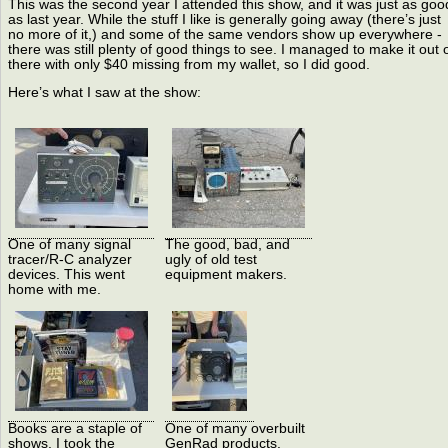
This was the second year I attended this show, and it was just as goo
as last year. While the stuff I like is generally going away (there’s just
no more of it,) and some of the same vendors show up everywhere -
there was still plenty of good things to see. I managed to make it out 
there with only $40 missing from my wallet, so I did good.
Here’s what I saw at the show:
One of many signal
The good, bad, and
tracer/R-C analyzer
ugly of old test
devices. This went
equipment makers.
home with me.
Books are a staple of
One of many overbuilt
shows. I took the
GenRad products.