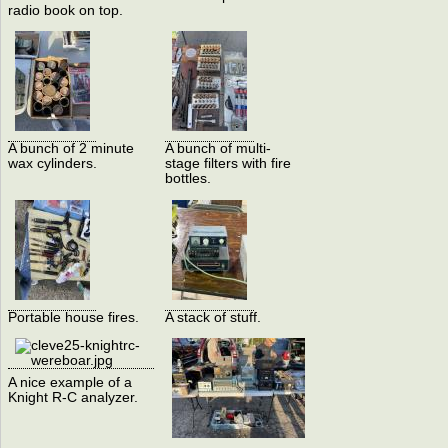
radio book on top.
A bunch of 2 minute
A bunch of multi-
wax cylinders.
stage filters with fire
bottles.
Portable house fires.
A stack of stuff.
A nice example of a
Knight R-C analyzer.