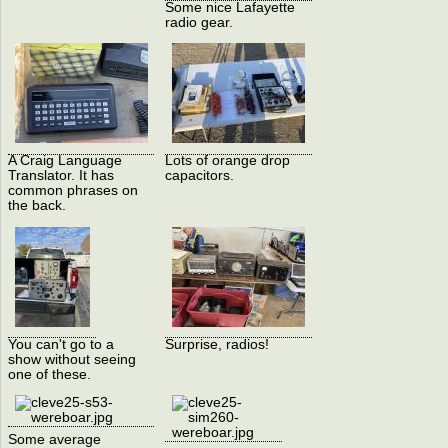
Some nice Lafayette
radio gear.
A Craig Language
Lots of orange drop
Translator. It has
capacitors.
common phrases on
the back.
You can't go to a
Surprise, radios!
show without seeing
one of these.
Some average