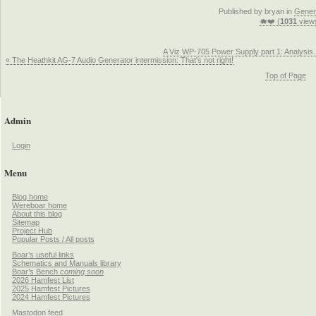
Published by bryan in
Gener
🐗❤️ (
1031
view
A Viz WP-705 Power Supply part 1: Analysis.
« The Heathkit AG-7 Audio Generator intermission: That's not right!
Top of Page
Admin
Login
Menu
Blog home
Wereboar home
About this blog
Sitemap
Project Hub
Popular Posts / All posts
Boar’s useful links
Schematics and Manuals library
Boar’s Bench
coming soon
2026 Hamfest List
2025 Hamfest Pictures
2024 Hamfest Pictures
Mastodon feed