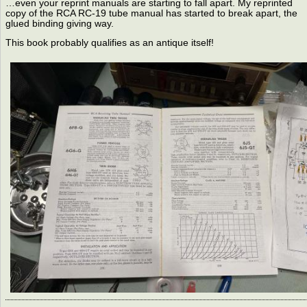
…even your reprint manuals are starting to fall apart. My reprinted
copy of the RCA RC-19 tube manual has started to break apart, the
glued binding giving way.
This book probably qualifies as an antique itself!