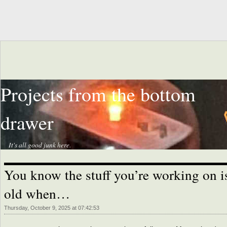
Projects from the bottom
drawer
It's all good junk here.
You know the stuff you’re working on i
old when…
Thursday, October 9, 2025 at 07:42:53