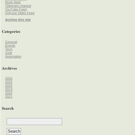
Nostr feed
Telegram channel
YouTube Feed
Odysee Video Feed
Archive this site
Categories
General
Events
Tech
Junk
Automation
Archives
2026
2025
2024
2023
2022
2021
Search