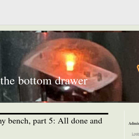
 the bottom drawer
 bench, part 5: All done and
Admi
Logi