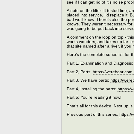
see if I can get rid of it’s noise p
A note on the filter: It tested fine,
placed into service, I’d replace it. B
bad we’ll know. There’s also the 
knows. They weren’t necessary for th
was going to be put back into servi
A comment on the loop on top - this
works wonders, and takes up far les
that site named after a river, if yo
Here’s the complete series list for th
Part 1, Examination and Diagnosis
Part 2, Parts:
https://wereboar.com
Part 3, We have parts:
https://wer
Part 4, Installing the parts:
https://
Part 5: You’re reading it now!
That’s all for this device. Next up 
Previous part of this series:
https:/