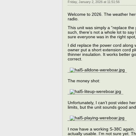
Friday, January 2, 2026 at 11:51:56
Welcome to 2026. The weather here 
radio.
This unit was simply a “replace the 
such, there’s not a whole lot to say
sure everyone was in the right spot,
I did replace the power cord along 
owner put a short extension cord pl
thinner insulation. It works better
correct.
The money shot:
Unfortunately, I can’t post video h
limits, but the unit sounds good an
I now have a working S-38C again. I 
actually usable. I’m not sure yet. T