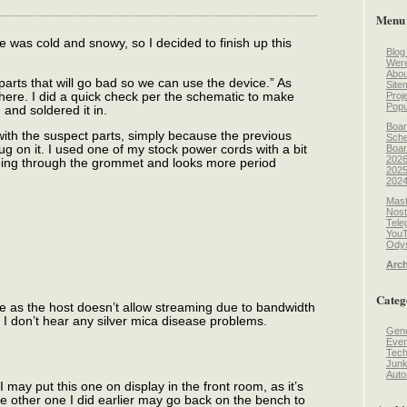
Menu
was cold and snowy, so I decided to finish up this
Blog
Wer
Abou
parts that will go bad so we can use the device.” As
Site
 here. I did a quick check per the schematic to make
Proj
Popu
 and soldered it in.
Boar
with the suspect parts, simply because the previous
Sche
Boar
ug on it. I used one of my stock power cords with a bit
2026
 going through the grommet and looks more period
2025
2024
Mast
Nost
Tele
You
Odys
Arch
Categ
ere as the host doesn’t allow streaming due to bandwidth
d I don’t hear any silver mica disease problems.
Gene
Even
Tec
Jun
Auto
may put this one on display in the front room, as it’s
he other one I did earlier may go back on the bench to