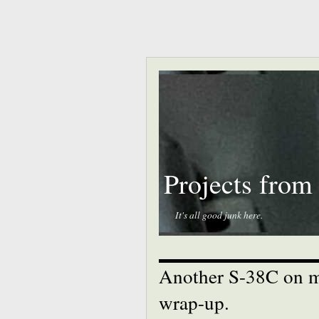
Projects from
It's all good junk here.
Another S-38C on my
wrap-up.