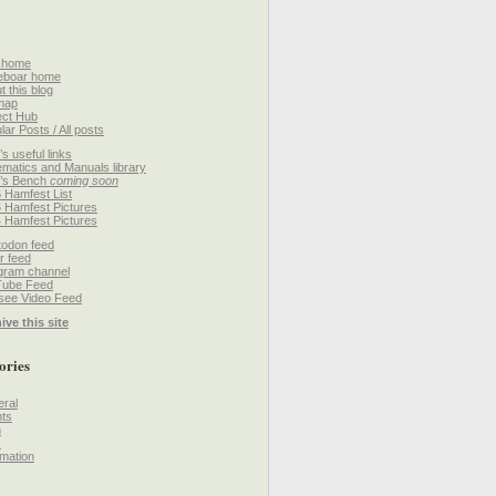
 home
eboar home
t this blog
map
ect Hub
lar Posts / All posts
’s useful links
matics and Manuals library
’s Bench
coming soon
 Hamfest List
 Hamfest Pictures
 Hamfest Pictures
odon feed
r feed
gram channel
Tube Feed
ee Video Feed
ive this site
ories
ral
ts
h
k
mation