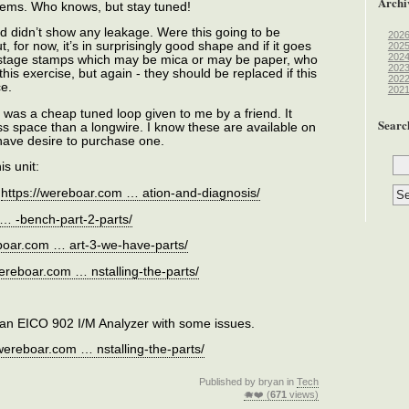
Archi
roblems. Who knows, but stay tuned!
 and didn’t show any leakage. Were this going to be
202
ut, for now, it’s in surprisingly good shape and if it goes
202
202
postage stamps which may be mica or may be paper, who
202
is exercise, but again - they should be replaced if this
202
ce.
202
 was a cheap tuned loop given to me by a friend. It
Searc
s space than a longwire. I know these are available on
u have desire to purchase one.
is unit:
:
https://wereboar.com … ation-and-diagnosis/
 … -bench-part-2-parts/
eboar.com … art-3-we-have-parts/
wereboar.com … nstalling-the-parts/
is an EICO 902 I/M Analyzer with some issues.
/wereboar.com … nstalling-the-parts/
Published by bryan in
Tech
🐗❤️ (
671
views)