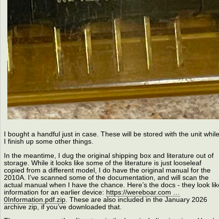
I bought a handful just in case. These will be stored with the unit whil
I finish up some other things.
In the meantime, I dug the original shipping box and literature out of
storage. While it looks like some of the literature is just looseleaf
copied from a different model, I do have the original manual for the
2010A. I’ve scanned some of the documentation, and will scan the
actual manual when I have the chance. Here’s the docs - they look lik
information for an earlier device:
https://wereboar.com …
0Information.pdf.zip
. These are also included in the January 2026
archive zip, if you’ve downloaded that.