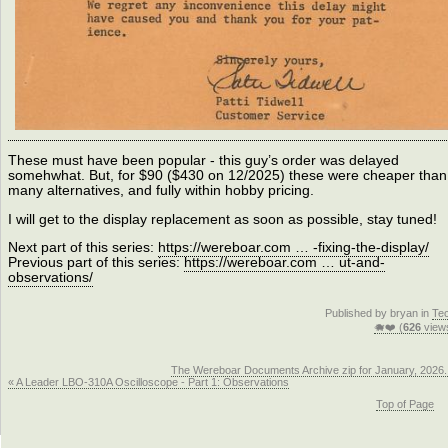
These must have been popular - this guy’s order was delayed
somehwhat. But, for $90 ($430 on 12/2025) these were cheaper than
many alternatives, and fully within hobby pricing.
I will get to the display replacement as soon as possible, stay tuned!
Next part of this series:
https://wereboar.com … -fixing-the-display/
Previous part of this series:
https://wereboar.com … ut-and-
observations/
Published by bryan in
Te
🐗❤️ (
626
view
The Wereboar Documents Archive zip for January, 2026.
« A Leader LBO-310A Oscilloscope - Part 1: Observations
Top of Page