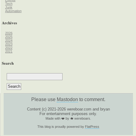
Tech
Junk
Automation
Archives
2026
2025
2024
2023
2022
2021
Search
Please use
Mastodon
to comment.
Content (c) 2021-2026 wereboar.com and bryan
For entertainment purposes only.
Made with ❤️ by 🐗 wereboars.
This blog is proudly powered by
FlatPress