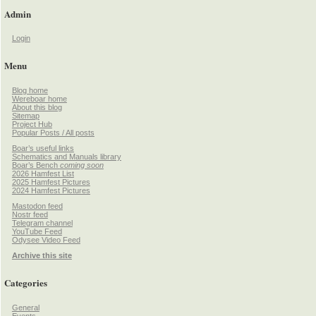
Admin
Login
Menu
Blog home
Wereboar home
About this blog
Sitemap
Project Hub
Popular Posts / All posts
Boar’s useful links
Schematics and Manuals library
Boar’s Bench
coming soon
2026 Hamfest List
2025 Hamfest Pictures
2024 Hamfest Pictures
Mastodon feed
Nostr feed
Telegram channel
YouTube Feed
Odysee Video Feed
Archive this site
Categories
General
Events