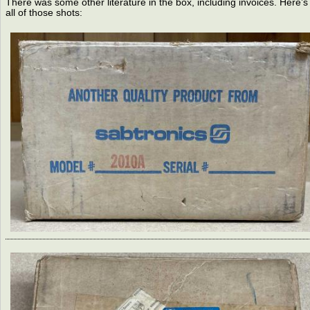
There was some other literature in the box, including invoices. Here’s
all of those shots: