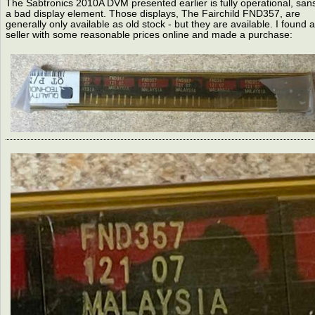
The Sabtronics 2010A DVM presented earlier is fully operational, san
a bad display element. Those displays, The Fairchild FND357, are
generally only available as old stock - but they are available. I found a
seller with some reasonable prices online and made a purchase: