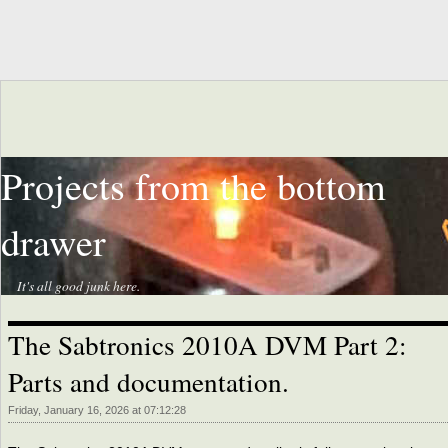
Projects from the bottom
drawer
It's all good junk here.
The Sabtronics 2010A DVM Part 2:
Parts and documentation.
Friday, January 16, 2026 at 07:12:28