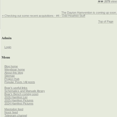
🐗❤️ (
679
view
The Dayton Hamvention is coming up soon.
« Checking out some recent acquisitions - #4 - Odd Heathkit Stuff
Top of Page
Admin
Login
Menu
Blog home
Wereboar home
About this blog
Sitemap
Project Hub
Popular Posts / All posts
Boar’s useful links
Schematics and Manuals library
Boar’s Bench
coming soon
2026 Hamfest List
2025 Hamfest Pictures
2024 Hamfest Pictures
Mastodon feed
Nostr feed
Telegram channel