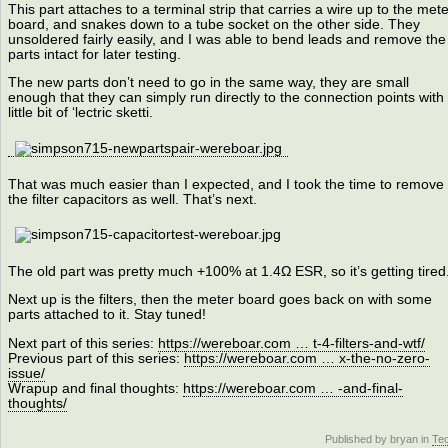
This part attaches to a terminal strip that carries a wire up to the mete
board, and snakes down to a tube socket on the other side. They
unsoldered fairly easily, and I was able to bend leads and remove the
parts intact for later testing.
The new parts don’t need to go in the same way, they are small
enough that they can simply run directly to the connection points with
little bit of ‘lectric sketti.
That was much easier than I expected, and I took the time to remove
the filter capacitors as well. That’s next.
The old part was pretty much +100% at 1.4Ω ESR, so it’s getting tired
Next up is the filters, then the meter board goes back on with some
parts attached to it. Stay tuned!
Next part of this series:
https://wereboar.com … t-4-filters-and-wtf/
Previous part of this series:
https://wereboar.com … x-the-no-zero-
issue/
Wrapup and final thoughts:
https://wereboar.com … -and-final-
thoughts/
Published by bryan in
Te