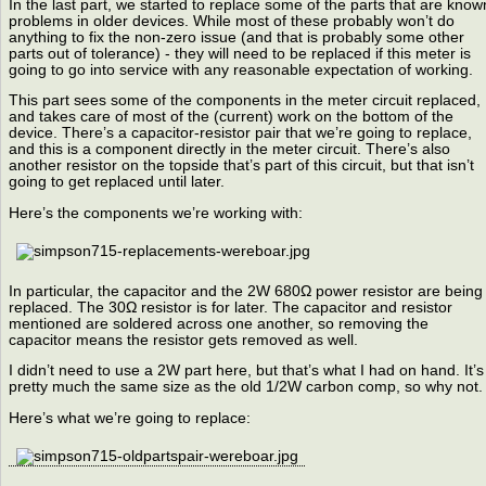
In the last part, we started to replace some of the parts that are know
problems in older devices. While most of these probably won’t do
anything to fix the non-zero issue (and that is probably some other
parts out of tolerance) - they will need to be replaced if this meter is
going to go into service with any reasonable expectation of working.
This part sees some of the components in the meter circuit replaced,
and takes care of most of the (current) work on the bottom of the
device. There’s a capacitor-resistor pair that we’re going to replace,
and this is a component directly in the meter circuit. There’s also
another resistor on the topside that’s part of this circuit, but that isn’t
going to get replaced until later.
Here’s the components we’re working with:
In particular, the capacitor and the 2W 680Ω power resistor are being
replaced. The 30Ω resistor is for later. The capacitor and resistor
mentioned are soldered across one another, so removing the
capacitor means the resistor gets removed as well.
I didn’t need to use a 2W part here, but that’s what I had on hand. It’s
pretty much the same size as the old 1/2W carbon comp, so why not.
Here’s what we’re going to replace: