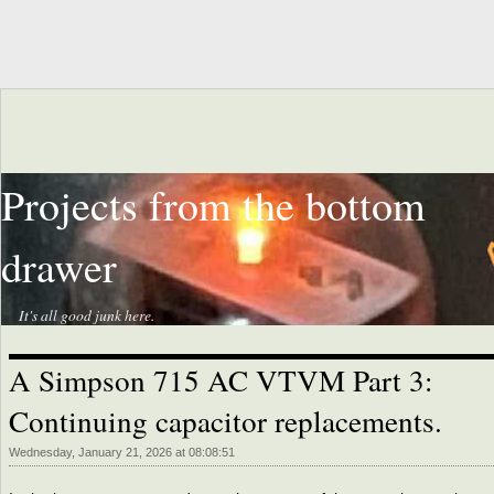
Projects from the bottom
drawer
It's all good junk here.
A Simpson 715 AC VTVM Part 3:
Continuing capacitor replacements.
Wednesday, January 21, 2026 at 08:08:51