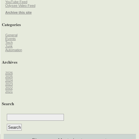
YouTube Feed
Odysee Video Feed
Archive this site
Categories
General
Events
Tech
Junk
Automation
Archives
2026
2025
2024
2023
2022
2021
Search