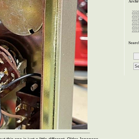
Archi
202
202
202
202
202
202
Searc