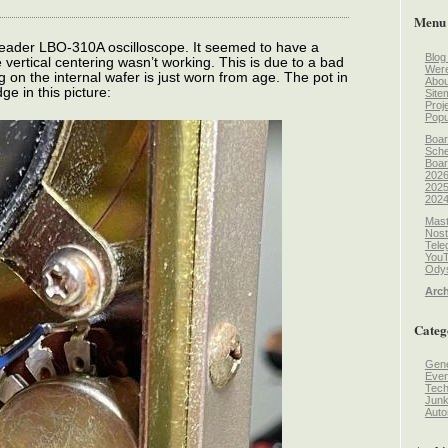
Menu
 Leader LBO-310A oscilloscope. It seemed to have a
Blog
vertical centering wasn’t working. This is due to a bad
Wer
 on the internal wafer is just worn from age. The pot in
Abou
ge in this picture:
Site
Proj
Popu
Boar
Sche
Boar
2026
2025
2024
Mast
Nost
Tele
You
Odys
Arch
Categ
Gene
Even
Tec
Jun
Auto