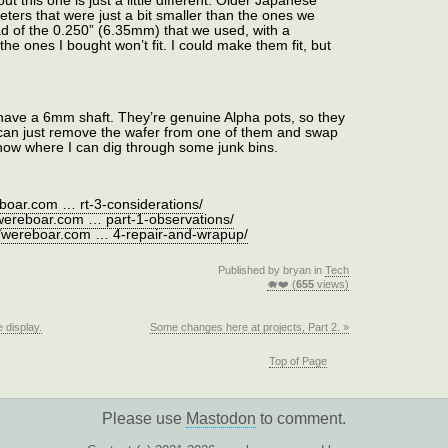
out this one is just a little different. Older Japanese
ters that were just a bit smaller than the ones we
d of the 0.250” (6.35mm) that we used, with a
e ones I bought won’t fit. I could make them fit, but
 have a 6mm shaft. They’re genuine Alpha pots, so they
 I can just remove the wafer from one of them and swap
a show where I can dig through some junk bins.
eboar.com … rt-3-considerations/
/wereboar.com … part-1-observations/
//wereboar.com … 4-repair-and-wrapup/
Published by bryan in
Tech
🐗❤️ (
655
views)
 display.
Some changes here at projects, Part 2. »
Top of Page
Please use
Mastodon
to comment.