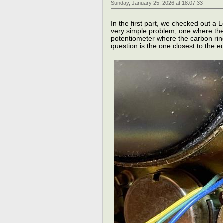
Sunday, January 25, 2026 at 18:07:33
In the first part, we checked out a
very simple problem, one where the 
potentiometer where the carbon ring
question is the one closest to the ed