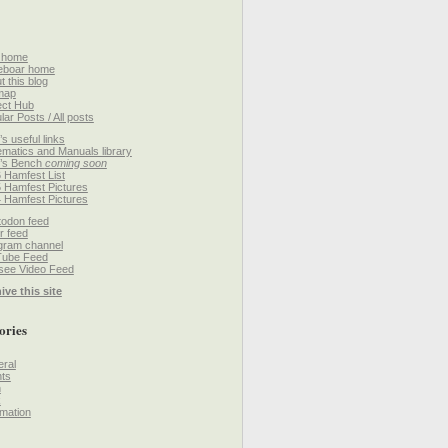
 home
eboar home
t this blog
map
ect Hub
lar Posts / All posts
’s useful links
matics and Manuals library
’s Bench
coming soon
 Hamfest List
 Hamfest Pictures
 Hamfest Pictures
odon feed
r feed
gram channel
Tube Feed
ee Video Feed
ive this site
ories
ral
ts
h
k
mation