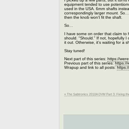
I picked up a few parts, but it turns 
equipment tended to use potentiome
used in the USA. 6mm shafts instea
correspondingly larger mount. So…th
then the knob won’t fit the shaft.
So…
I have some on order that claim to
should. “Should.” If not, hopefully
it out. Otherwise, it’s waiting for 
Stay tuned!
Next part of this series:
https://wer
Previous part of this series:
https:/
Wrapup and link to all posts:
https:
« The Sabtronics 2010A DVM Part 3: Fixing the