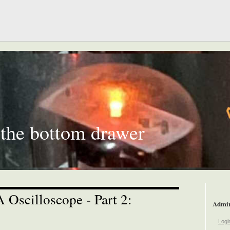
 the bottom drawer
Oscilloscope - Part 2:
Admi
Logi