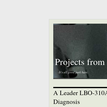
Projects from
It's all good junk here.
A Leader LBO-310A 
Diagnosis