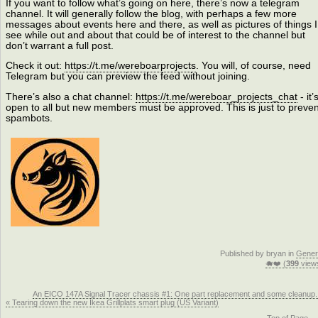
If you want to follow what’s going on here, there’s now a telegram
channel. It will generally follow the blog, with perhaps a few more
messages about events here and there, as well as pictures of things I
see while out and about that could be of interest to the channel but
don’t warrant a full post.
Check it out:
https://t.me/wereboarprojects
. You will, of course, need
Telegram but you can preview the feed without joining.
There’s also a chat channel:
https://t.me/wereboar_projects_chat
- it’
open to all but new members must be approved. This is just to preven
spambots.
Published by bryan in
Gener
🐗❤️ (
399
view
An EICO 147A Signal Tracer chassis #1: One part replacement and some cleanup.
« Tearing down the new Ikea Grillplats smart plug (US Variant)
Top of Page