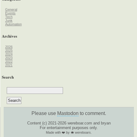
General
Events
Tech
Junk
Automation
Archives
2026
2025
2024
2023
2022
2021
Search
Please use
Mastodon
to comment.
Content (c) 2021-2026 wereboar.com and bryan
For entertainment purposes only.
Made with ❤️ by 🐗 wereboars.