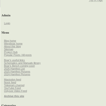
Admin
Login
Menu
Blog home
Wereboar home
About this blog
Sitemap
Project Hub
Popular Posts / All posts
Boar’s useful links
Schematics and Manuals library
Boar’s Bench
coming soon
2026 Hamfest List
2025 Hamfest Pictures
2024 Hamfest Pictures
Mastodon feed
Nostr feed
Telegram channel
YouTube Feed
Odysee Video Feed
Archive this site
Categories