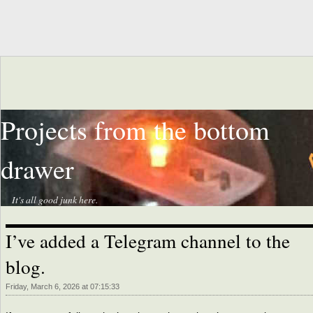
Projects from the bottom
drawer
It's all good junk here.
I’ve added a Telegram channel to the
blog.
Friday, March 6, 2026 at 07:15:33