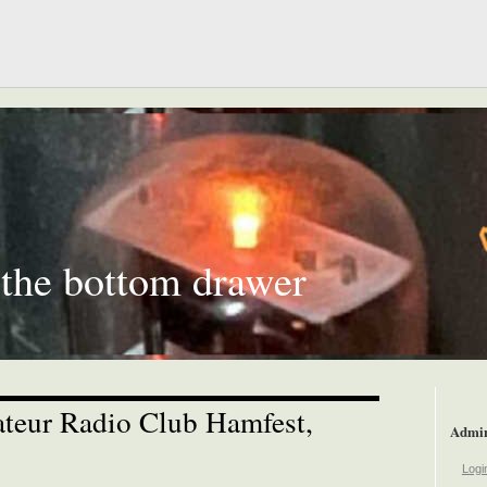
 the bottom drawer
teur Radio Club Hamfest,
Admi
Logi