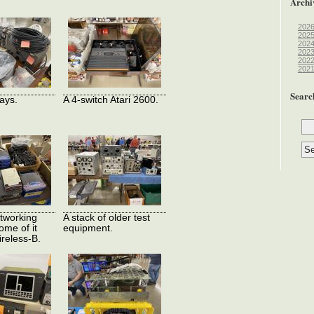
Archi
202
202
202
202
202
202
Searc
ays.
A 4-switch Atari 2600.
tworking
A stack of older test
ome of it
equipment.
ireless-B.