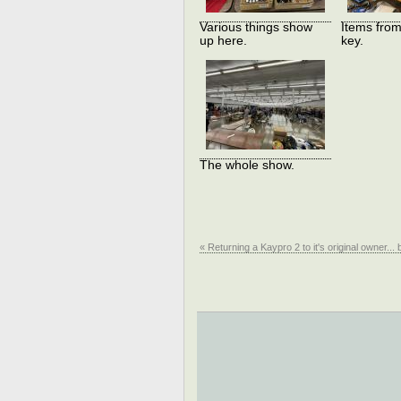
Various things show
Items from
up here.
key.
The whole show.
« Returning a Kaypro 2 to it's original owner... 