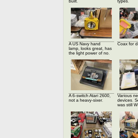
built.
types.
A US Navy hand
Coax for d
lamp, looks great, has
the light power of no.
A 6-switch Atari 2600,
Various ne
not a heavy-sixer.
devices. S
was still W