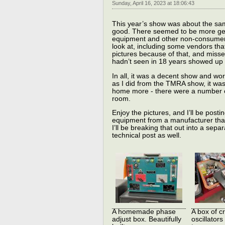
Sunday, April 16, 2023 at 18:06:43
This year’s show was about the sam
good. There seemed to be more gene
equipment and other non-consumer it
look at, including some vendors that
pictures because of that, and miss
hadn’t seen in 18 years showed up 
In all, it was a decent show and wo
as I did from the TMRA show, it wa
home more - there were a number of 
room.
Enjoy the pictures, and I’ll be postin
equipment from a manufacturer that 
I’ll be breaking that out into a separat
technical post as well.
A homemade phase
A box of cr
adjust box. Beautifully
oscillators