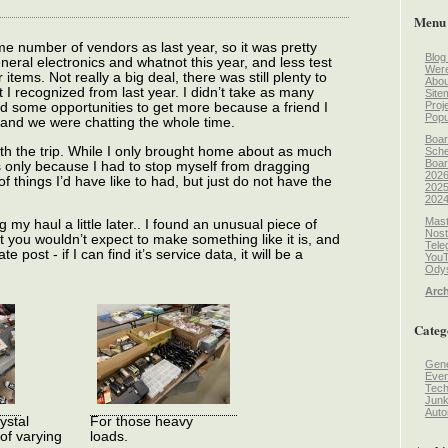
Menu
e number of vendors as last year, so it was pretty
Blog
ral electronics and whatnot this year, and less test
Wer
ems. Not really a big deal, there was still plenty to
Abou
 I recognized from last year. I didn’t take as many
Site
Proj
ed some opportunities to get more because a friend I
Popu
and we were chatting the whole time.
Boar
rth the trip. While I only brought home about as much
Sche
Boar
s only because I had to stop myself from dragging
2026
things I’d have like to had, but just do not have the
2025
2024
Mast
g my haul a little later.. I found an unusual piece of
Nost
you wouldn’t expect to make something like it is, and
Tele
e post - if I can find it’s service data, it will be a
You
Odys
Arch
Categ
Gene
Even
Tec
Jun
Auto
ystal
For those heavy
 of varying
loads.