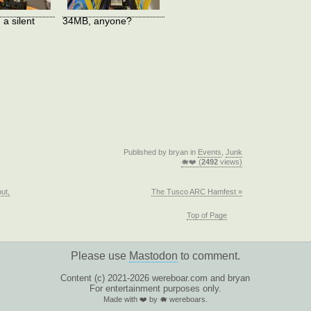
 a silent
34MB, anyone?
Published by bryan in
Events
,
Junk
🐗❤️ (
2492
views)
but,
The Tusco ARC Hamfest »
Top of Page
Please use
Mastodon
to comment.
Content (c) 2021-2026 wereboar.com and bryan
For entertainment purposes only.
Made with ❤️ by 🐗 wereboars.