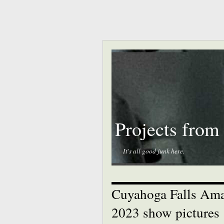
Projects from
It's all good junk here.
Cuyahoga Falls Ama
2023 show pictures