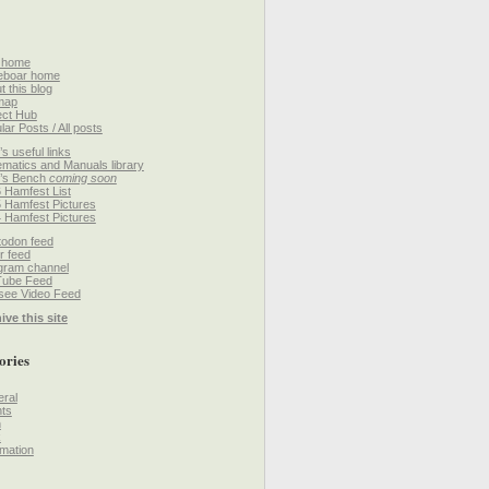
 home
eboar home
t this blog
map
ect Hub
lar Posts / All posts
’s useful links
matics and Manuals library
’s Bench
coming soon
 Hamfest List
 Hamfest Pictures
 Hamfest Pictures
odon feed
r feed
gram channel
Tube Feed
ee Video Feed
ive this site
ories
ral
ts
h
k
mation