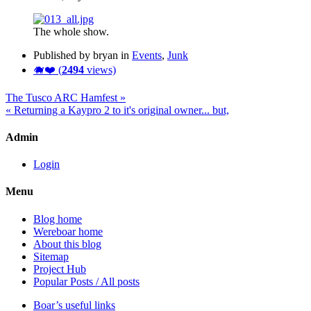
The whole show.
Published by bryan in
Events
,
Junk
🐗❤️ (
2494
views)
The Tusco ARC Hamfest »
« Returning a Kaypro 2 to it's original owner... but,
Admin
Login
Menu
Blog home
Wereboar home
About this blog
Sitemap
Project Hub
Popular Posts / All posts
Boar’s useful links