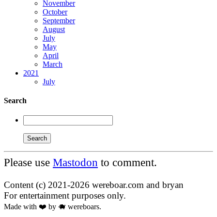
November
October
September
August
July
May
April
March
2021
July
Search
Please use
Mastodon
to comment.
Content (c) 2021-2026 wereboar.com and bryan
For entertainment purposes only.
Made with ❤️ by 🐗 wereboars.