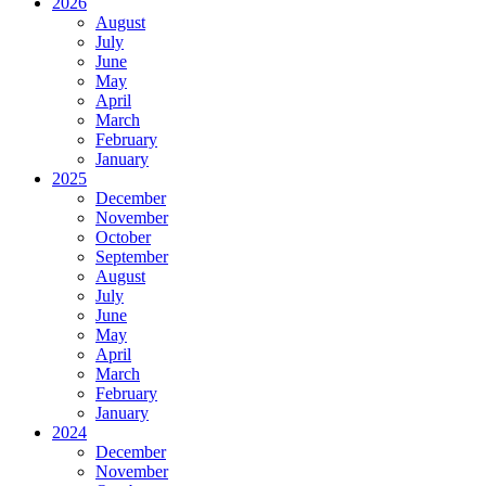
2026
August
July
June
May
April
March
February
January
2025
December
November
October
September
August
July
June
May
April
March
February
January
2024
December
November