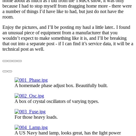
home about as much as I did from the TMRA show, it was only
because I had to stop myself from dragging home more - there were
a number of things I’d have like to had, but just do not have the
room.
Enjoy the pictures, and I’ll be posting my haul a little later.. I found
an unusual piece of equipment from a manufacturer that you
wouldn’t expect to make something like it is, and I’ll be breaking
that out into a separate post - if I can find it’s service data, it will be a
technical post as well.
A homemade phase adjust box. Beautifully built.
A box of crystal oscillators of varying types.
For those heavy loads.
A US Navy hand lamp, looks great, has the light power