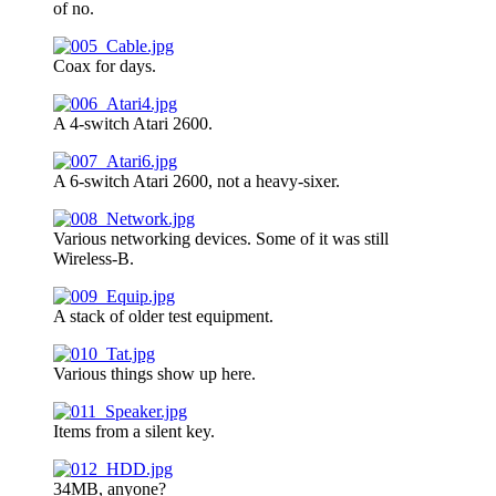
of no.
Coax for days.
A 4-switch Atari 2600.
A 6-switch Atari 2600, not a heavy-sixer.
Various networking devices. Some of it was still
Wireless-B.
A stack of older test equipment.
Various things show up here.
Items from a silent key.
34MB, anyone?