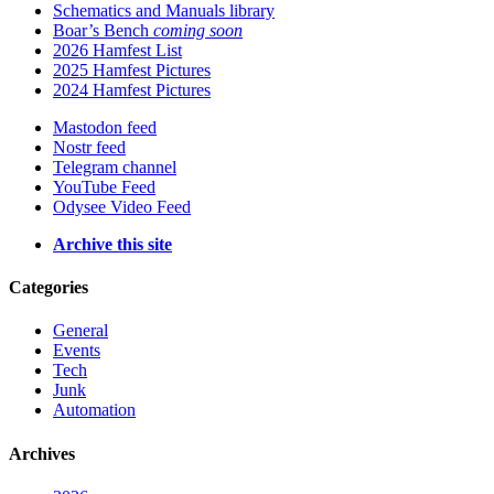
Schematics and Manuals library
Boar’s Bench
coming soon
2026 Hamfest List
2025 Hamfest Pictures
2024 Hamfest Pictures
Mastodon feed
Nostr feed
Telegram channel
YouTube Feed
Odysee Video Feed
Archive this site
Categories
General
Events
Tech
Junk
Automation
Archives