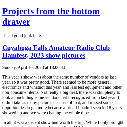
Projects from the bottom
drawer
It's all good junk here.
Cuyahoga Falls Amateur Radio Club
Hamfest, 2023 show pictures
Sunday, April 16, 2023 at 18:06:43
This year’s show was about the same number of vendors as last
year, so it was pretty good. There seemed to be more general
electronics and whatnot this year, and less test equipment and other
non-consumer items. Not really a big deal, there was still plenty to
look at, including some vendors that I recognized from last year. I
didn’t take as many pictures because of that, and missed some
opportunities to get more because a friend I hadn’t seen in 18 years
showed up and we were chatting the whole time.
In all, it was a decent show and worth the trip. While I only brought