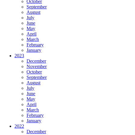
October
September
August
July
June
May
April
March
February
January
2023
December
November
October
September
August
July
June
May
April
March
February
January
2022
December