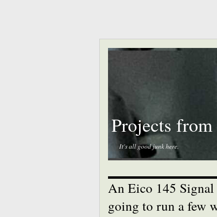
Projects from
It's all good junk here.
An Eico 145 Signal T
going to run a few w