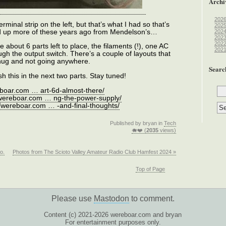
Archi
202
rminal strip on the left, but that’s what I had so that’s
202
cked up more of these years ago from Mendelson’s…
202
202
202
e about 6 parts left to place, the filaments (!), one AC
202
ugh the output switch. There’s a couple of layouts that
 snug and not going anywhere.
Searc
sh this in the next two parts. Stay tuned!
eboar.com … art-6d-almost-there/
/wereboar.com … ng-the-power-supply/
//wereboar.com … -and-final-thoughts/
Published by bryan in
Tech
🐗❤️ (
2035
views)
o.
Photos from The Scioto Valley Amateur Radio Club Hamfest 2024 »
Top of Page
Please use
Mastodon
to comment.
Content (c) 2021-2026 wereboar.com and bryan
For entertainment purposes only.