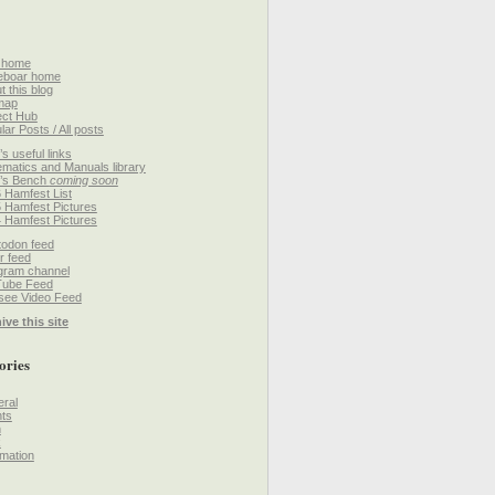
 home
eboar home
t this blog
map
ect Hub
lar Posts / All posts
’s useful links
matics and Manuals library
’s Bench
coming soon
 Hamfest List
 Hamfest Pictures
 Hamfest Pictures
odon feed
r feed
gram channel
Tube Feed
ee Video Feed
ive this site
ories
ral
ts
h
k
mation