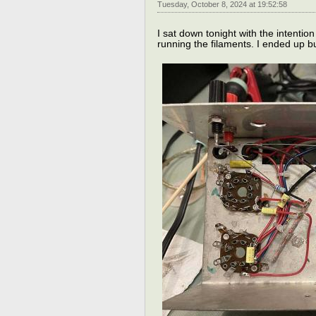
Tuesday, October 8, 2024 at 19:52:58
I sat down tonight with the intention
running the filaments. I ended up bui