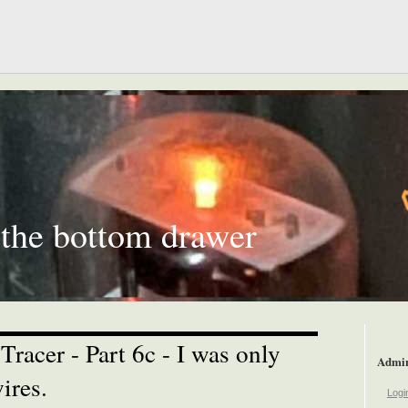
 the bottom drawer
racer - Part 6c - I was only
Admi
ires.
Logi