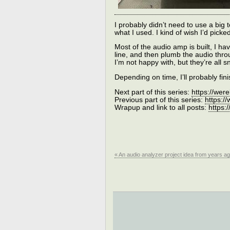
I probably didn’t need to use a big te
what I used. I kind of wish I’d pi
Most of the audio amp is built, I hav
line, and then plumb the audio thro
I’m not happy with, but they’re all
Depending on time, I’ll probably fini
Next part of this series:
https://wer
Previous part of this series:
https:/
Wrapup and link to all posts:
https:
« An audio analyzer project idea from years ag