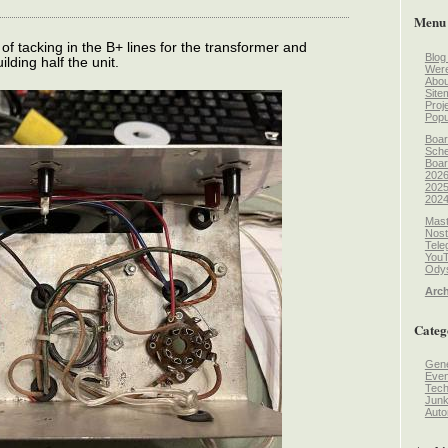
Menu
 of tacking in the B+ lines for the transformer and
Blog
lding half the unit.
Wer
Abou
Site
Proj
Popu
Boar
Sche
Boar
2026
2025
2024
Mast
Nost
Tele
You
Odys
Arch
Categ
Gene
Even
Tec
Jun
Auto