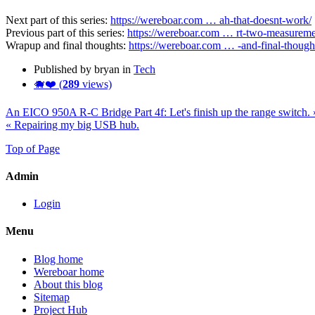
Next part of this series:
https://wereboar.com … ah-that-doesnt-work/
Previous part of this series:
https://wereboar.com … rt-two-measureme
Wrapup and final thoughts:
https://wereboar.com … -and-final-though
Published by bryan in
Tech
🐗❤️ (
289
views)
An EICO 950A R-C Bridge Part 4f: Let's finish up the range switch. 
« Repairing my big USB hub.
Top of Page
Admin
Login
Menu
Blog home
Wereboar home
About this blog
Sitemap
Project Hub