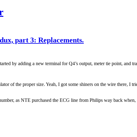
r
dux, part 3: Replacements.
arted by adding a new terminal for Q4’s output, meter tie point, and tr
 of the proper size. Yeah, I got some shiners on the wire there, I trie
number, as NTE purchased the ECG line from Philips way back when, w