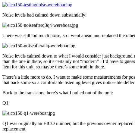
Noise levels had calmed down substantially:
There was still too much noise, so I went ahead and replaced the other
Noise levels calmed down to what I would consider just background nos
than the one in there, so it’s certainly not “modern” - I’d have to gue
item for this unit, so maybe there’s some truth in there.
There’s a little more to do, I want to make some measurements for poster
that back some so a comfortable listening level gives noticeable deflec
Back to the transistors, here’s what I pulled out of the unit:
Q1:
Q1 was originally an EICO number, but the previous owner replaced it
replacement.