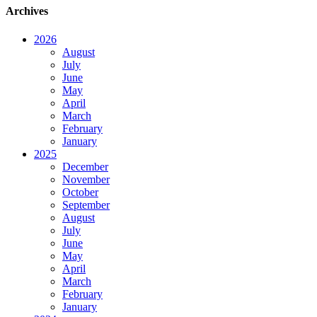
Archives
2026
August
July
June
May
April
March
February
January
2025
December
November
October
September
August
July
June
May
April
March
February
January