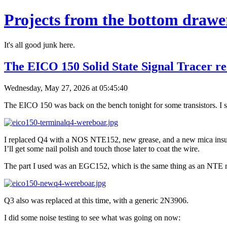
Projects from the bottom drawe
It's all good junk here.
The EICO 150 Solid State Signal Tracer re
Wednesday, May 27, 2026 at 05:45:40
The EICO 150 was back on the bench tonight for some transistors. I st
I replaced Q4 with a NOS NTE152, new grease, and a new mica insulator
I’ll get some nail polish and touch those later to coat the wire.
The part I used was an EGC152, which is the same thing as an NTE 
Q3 also was replaced at this time, with a generic 2N3906.
I did some noise testing to see what was going on now: