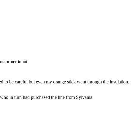
ansformer input.
d to be careful but even my orange stick went through the insulation.
ho in turn had purchased the line from Sylvania.