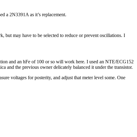
used a 2N3391A as it’s replacement.
, but may have to be selected to reduce or prevent oscillations. I
ipation and an hFe of 100 or so will work here. I used an NTE/ECG152
ica and the previous owner delicately balanced it under the transistor.
asure voltages for posterity, and adjust that meter level some. One