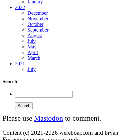
January
2022
December
November
October
September
August
July
May
April
March
2021
July
Search
Please use
Mastodon
to comment.
Content (c) 2021-2026 wereboar.com and bryan
For entertainment purposes only.