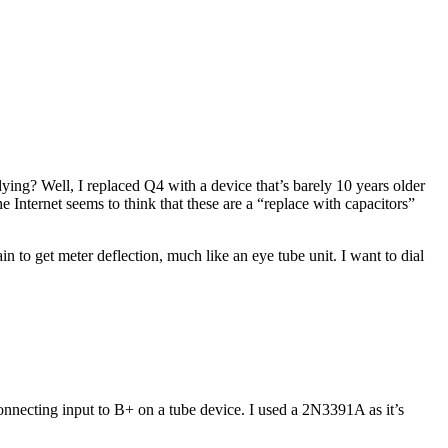
ying? Well, I replaced Q4 with a device that’s barely 10 years older
e Internet seems to think that these are a “replace with capacitors”
in to get meter deflection, much like an eye tube unit. I want to dial
nnecting input to B+ on a tube device. I used a 2N3391A as it’s