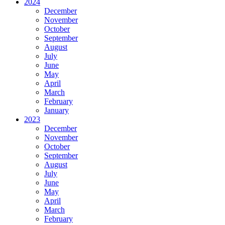
2024
December
November
October
September
August
July
June
May
April
March
February
January
2023
December
November
October
September
August
July
June
May
April
March
February