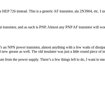
 HEP 726 instead. This is a generic AF transistor, ala 2N3904, etc. I 
 transistor, and as such is PNP. Almost any PNP AF transistor will work
t’s an NPN power transistor, almost anything with a few watts of diss
d new grease as well. The old insulator was just a little round piece of m
hum from the power supply. There’s a few things left to do, I want to me