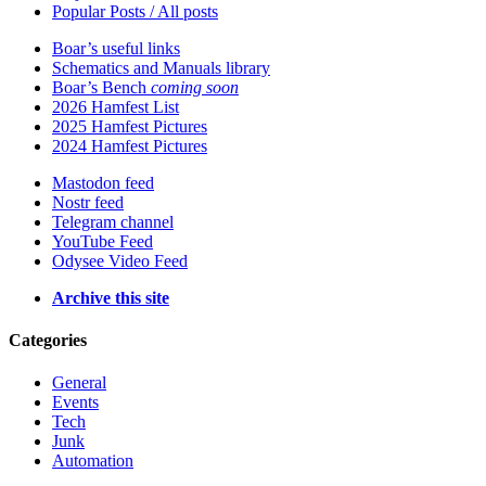
Popular Posts / All posts
Boar’s useful links
Schematics and Manuals library
Boar’s Bench
coming soon
2026 Hamfest List
2025 Hamfest Pictures
2024 Hamfest Pictures
Mastodon feed
Nostr feed
Telegram channel
YouTube Feed
Odysee Video Feed
Archive this site
Categories
General
Events
Tech
Junk
Automation