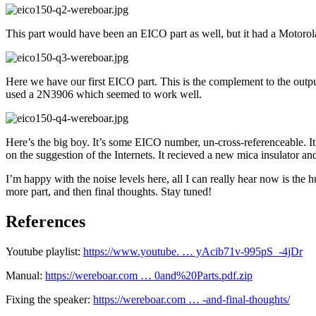
This part would have been an EICO part as well, but it had a Motorola
Here we have our first EICO part. This is the complement to the output
used a 2N3906 which seemed to work well.
Here’s the big boy. It’s some EICO number, un-cross-referenceable. I
on the suggestion of the Internets. It recieved a new mica insulator an
I’m happy with the noise levels here, all I can really hear now is the 
more part, and then final thoughts. Stay tuned!
References
Youtube playlist:
https://www.youtube. … yAcib71v-995pS_-4jDr
Manual:
https://wereboar.com … 0and%20Parts.pdf.zip
Fixing the speaker:
https://wereboar.com … -and-final-thoughts/