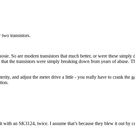
 two transistors.
ie. So are modern transistors that much better, or were these simply d
ss that the transistors were simply breaking down from years of abuse. Th
ity, and adjust the meter drive a little - you really have to crank the ga
tion.
 with an SK3124, twice. I assume that’s because they blew it out by co