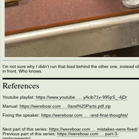
I’m not sure why I didn’t run that lead behind the other one, instead of
in front. Who knows.
References
Youtube playlist:
https://www.youtube. … yAcib71v-995pS_-4jDr
Manual:
https://wereboar.com … 0and%20Parts.pdf.zip
Fixing the speaker:
https://wereboar.com … -and-final-thoughts/
Next part of this series:
https://wereboar.com … mistakes-were-fixed/
Previous part of this series:
https://wereboar.com … part-3-
replacements/