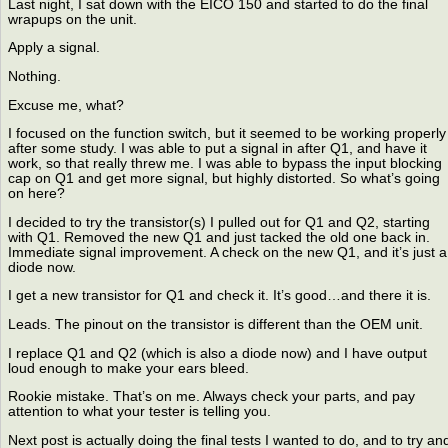
Last night, I sat down with the EICO 150 and started to do the final
wrapups on the unit.
Apply a signal.
Nothing.
Excuse me, what?
I focused on the function switch, but it seemed to be working properly
after some study. I was able to put a signal in after Q1, and have it
work, so that really threw me. I was able to bypass the input blocking
cap on Q1 and get more signal, but highly distorted. So what’s going
on here?
I decided to try the transistor(s) I pulled out for Q1 and Q2, starting
with Q1. Removed the new Q1 and just tacked the old one back in.
Immediate signal improvement. A check on the new Q1, and it’s just a
diode now.
I get a new transistor for Q1 and check it. It’s good…and there it is.
Leads. The pinout on the transistor is different than the OEM unit.
I replace Q1 and Q2 (which is also a diode now) and I have output
loud enough to make your ears bleed.
Rookie mistake. That’s on me. Always check your parts, and pay
attention to what your tester is telling you.
Next post is actually doing the final tests I wanted to do, and to try an