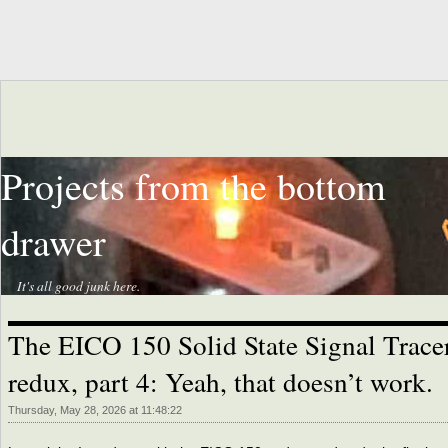
Projects from the bottom
drawer
It's all good junk here.
The EICO 150 Solid State Signal Trace
redux, part 4: Yeah, that doesn’t work.
Thursday, May 28, 2026 at 11:48:22