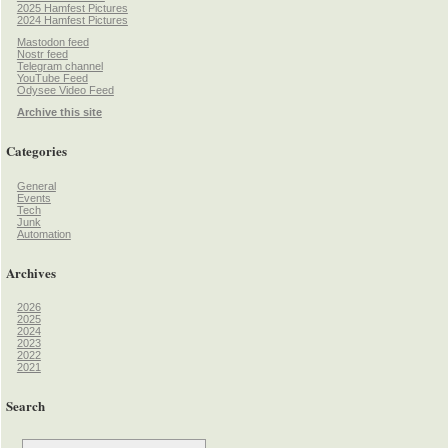
2025 Hamfest Pictures
2024 Hamfest Pictures
Mastodon feed
Nostr feed
Telegram channel
YouTube Feed
Odysee Video Feed
Archive this site
Categories
General
Events
Tech
Junk
Automation
Archives
2026
2025
2024
2023
2022
2021
Search