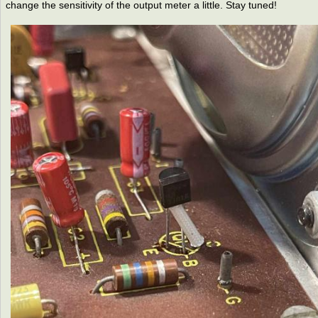
change the sensitivity of the output meter a little. Stay tuned!