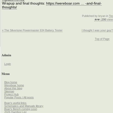
Wrapup and final thoughts:
https://wereboar.com … -and-final-
thoughts/
Published by bryan in
Te
🐗❤️ (
290
view
« The Silvertone Powermaster 634 Battery Tester
I thought I was your guy?
Top of Page
Admin
Login
Menu
Blog home
Wereboar home
About this blog
Sitemap
Project Hub
Popular Posts / All posts
Boar’s useful links
Schematics and Manuals library
Boar’s Bench
coming soon
2026 Hamfest List