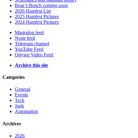
Boar’s Bench
coming soon
2026 Hamfest List
2025 Hamfest Pictures
2024 Hamfest Pictures
Mastodon feed
Nostr feed
Telegram channel
YouTube Feed
Odysee Video Feed
Archive this site
Categories
General
Events
Tech
Junk
Automation
Archives
2026