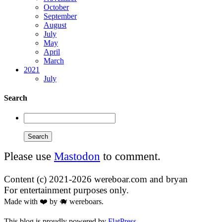
October
September
August
July
May
April
March
2021
July
Search
Please use
Mastodon
to comment.
Content (c) 2021-2026 wereboar.com and bryan
For entertainment purposes only.
Made with ❤️ by 🐗 wereboars.
This blog is proudly powered by
FlatPress