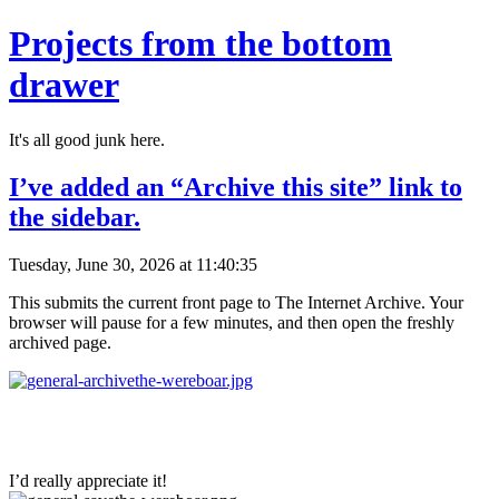
Projects from the bottom
drawer
It's all good junk here.
I’ve added an “Archive this site” link to
the sidebar.
Tuesday, June 30, 2026 at 11:40:35
This submits the current front page to The Internet Archive. Your
browser will pause for a few minutes, and then open the freshly
archived page.
I’d really appreciate it!