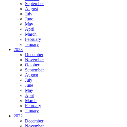
September
August
July
June
May
April
March
February
January
2023
December
November
October
September
August
July
June
May
April
March
February
January
2022
December
November