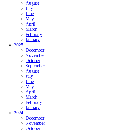
August
July
June
May
April
March
February
January
2025
December
November
October
September
August
July
June
May
April
March
February
January
2024
December
November
October