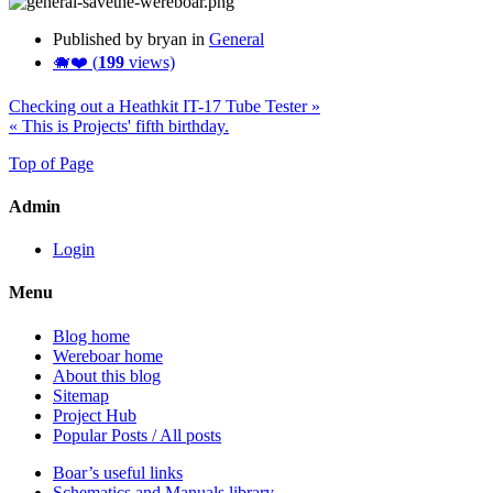
Published by bryan in
General
🐗❤️ (
199
views)
Checking out a Heathkit IT-17 Tube Tester »
« This is Projects' fifth birthday.
Top of Page
Admin
Login
Menu
Blog home
Wereboar home
About this blog
Sitemap
Project Hub
Popular Posts / All posts
Boar’s useful links
Schematics and Manuals library