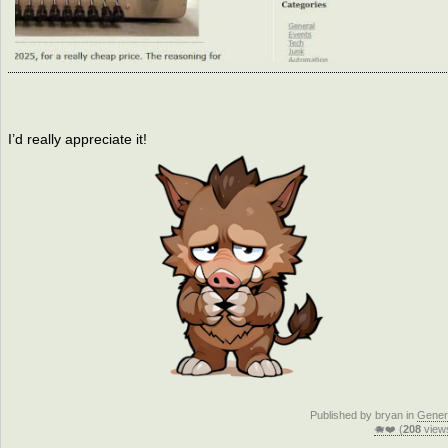
I’d really appreciate it!
Published by bryan in
Gener
🐗❤️ (
208
view