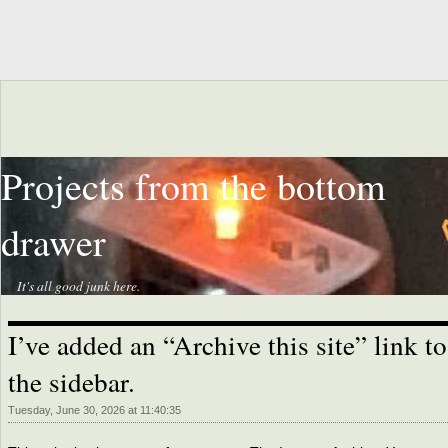
Projects from the bottom
drawer
It's all good junk here.
I’ve added an “Archive this site” link to
the sidebar.
Tuesday, June 30, 2026 at 11:40:35