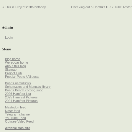
« This is Projects' fifth birthday.
Checking out a Heathkit IT-17 Tube Tester
Admin
Login
Menu
Blog home
Wereboar home
About this blog
Sitemap
Project Hub
Popular Posts / All posts
Boar’s useful links
Schematics and Manuals library
Boar’s Bench
coming soon
2026 Hamfest List
2025 Hamfest Pictures
2024 Hamfest Pictures
Mastodon feed
Nostr feed
Telegram channel
YouTube Feed
Odysee Video Feed
Archive this site