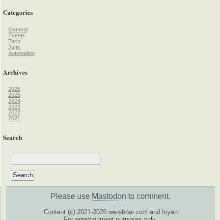
Categories
General
Events
Tech
Junk
Automation
Archives
2026
2025
2024
2023
2022
2021
Search
Please use
Mastodon
to comment.
Content (c) 2021-2026 wereboar.com and bryan
For entertainment purposes only.