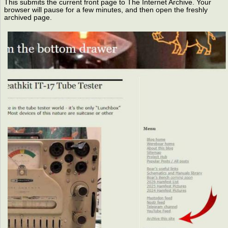
This submits the current front page to The Internet Archive. Your
browser will pause for a few minutes, and then open the freshly
archived page.