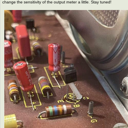
change the sensitivity of the output meter a little. Stay tuned!