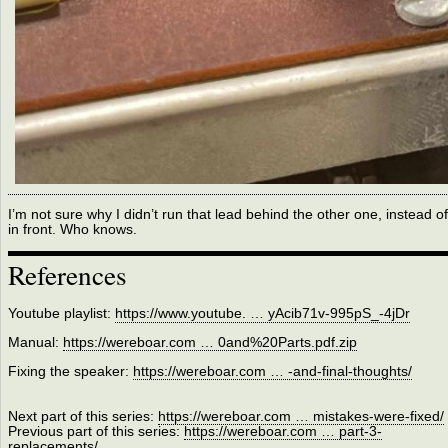
I’m not sure why I didn’t run that lead behind the other one, instead of
in front. Who knows.
References
Youtube playlist:
https://www.youtube. … yAcib71v-995pS_-4jDr
Manual:
https://wereboar.com … 0and%20Parts.pdf.zip
Fixing the speaker:
https://wereboar.com … -and-final-thoughts/
Next part of this series:
https://wereboar.com … mistakes-were-fixed/
Previous part of this series:
https://wereboar.com … part-3-
replacements/