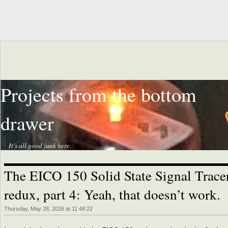
Projects from the bottom
drawer
It's all good junk here.
The EICO 150 Solid State Signal Trace
redux, part 4: Yeah, that doesn’t work.
Thursday, May 28, 2026 at 11:48:22