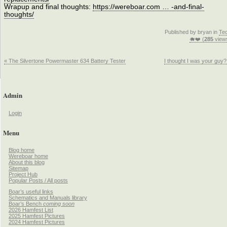
Wrapup and final thoughts:
https://wereboar.com … -and-final-
thoughts/
Published by bryan in
Te
🐗❤️ (
285
view
« The Silvertone Powermaster 634 Battery Tester
I thought I was your guy?
Admin
Login
Menu
Blog home
Wereboar home
About this blog
Sitemap
Project Hub
Popular Posts / All posts
Boar’s useful links
Schematics and Manuals library
Boar’s Bench
coming soon
2026 Hamfest List
2025 Hamfest Pictures
2024 Hamfest Pictures