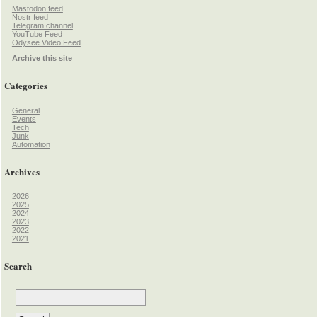
Mastodon feed
Nostr feed
Telegram channel
YouTube Feed
Odysee Video Feed
Archive this site
Categories
General
Events
Tech
Junk
Automation
Archives
2026
2025
2024
2023
2022
2021
Search