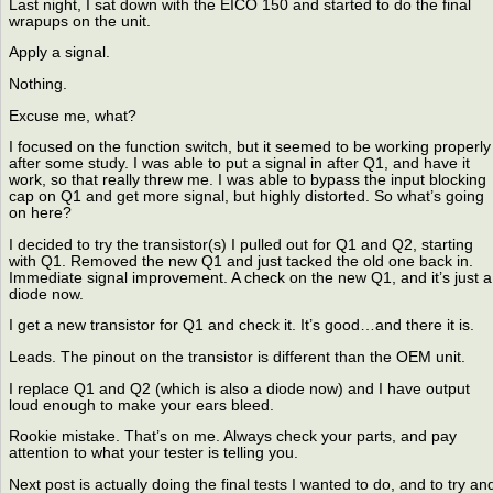
Last night, I sat down with the EICO 150 and started to do the final
wrapups on the unit.
Apply a signal.
Nothing.
Excuse me, what?
I focused on the function switch, but it seemed to be working properly
after some study. I was able to put a signal in after Q1, and have it
work, so that really threw me. I was able to bypass the input blocking
cap on Q1 and get more signal, but highly distorted. So what’s going
on here?
I decided to try the transistor(s) I pulled out for Q1 and Q2, starting
with Q1. Removed the new Q1 and just tacked the old one back in.
Immediate signal improvement. A check on the new Q1, and it’s just a
diode now.
I get a new transistor for Q1 and check it. It’s good…and there it is.
Leads. The pinout on the transistor is different than the OEM unit.
I replace Q1 and Q2 (which is also a diode now) and I have output
loud enough to make your ears bleed.
Rookie mistake. That’s on me. Always check your parts, and pay
attention to what your tester is telling you.
Next post is actually doing the final tests I wanted to do, and to try an